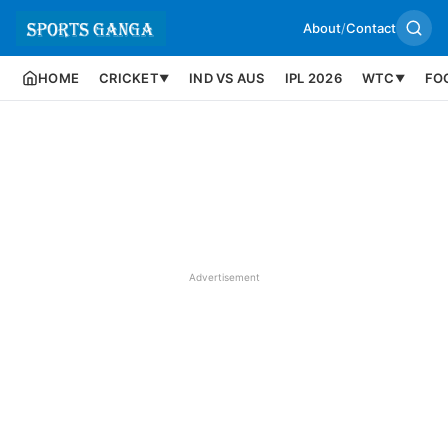
About
/
Contact
HOME
CRICKET
IND VS AUS
IPL 2026
WTC
FO
▼
▼
Advertisement