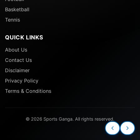
Basketball
Tennis
QUICK LINKS
About Us
Contact Us
Disclaimer
Privacy Policy
Terms & Conditions
© 2026 Sports Ganga. All rights reserved.