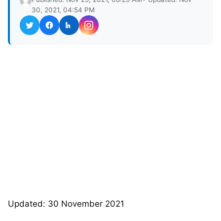
30, 2021, 04:54 PM
Updated: 30 November 2021