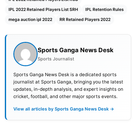
Palyers
IPL 2022 Retained Players List SRH
IPL Retention Rules
42 Crores – 16, 12, 8 & 6 cr – 4 Players ( First
mega auction ipl 2022
RR Retained Players 2022
choice retention player 1 – 16 cr , 2nd choice – 12
cr, 3rd choice – 8 cr, 4th choice – 6 cr)
33 Crores – 15, 11 & 7 cr – 3 Players
Sports Ganga News Desk
Sports Journalist
24 Crores – 14 & 10 cr – 2 Players
Sports Ganga News Desk is a dedicated sports
14 Crores – 1 players
journalist at Sports Ganga, bringing you the latest
updates, in-depth analysis, and expert insights on
Franchise Purse Value – 90 cr.
cricket, football, and other major sports events.
Let us have a look at the players, according to
View all articles by Sports Ganga News Desk →
media reports, who will be retained by their
respective franchise ahead of the IPL 2022 mega
auction: