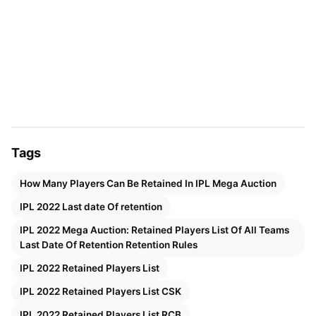
IPL 2022 Mega Auction Retention
Rules
According to the IPL 2022 Retention rules, The
existing eight teams can retain a maximum of 4
players. They will be allowed to keep up to 2
uncapped players. Meanwhile, the two new teams
Tags
will be allowed to pick a total of three players
outside the auction after the existing eight teams
How Many Players Can Be Retained In IPL Mega Auction
are done with their final retentions. This is done to
IPL 2022 Last date Of retention
ensure that the two new teams also have a good
IPL 2022 Mega Auction: Retained Players List Of All Teams
bunch of players before they jump into the IPL
Last Date Of Retention Retention Rules
2022 mega auction.
IPL 2022 Retained Players List
IPL 2022 Retained Players List CSK
Salary Classification Of Retained
IPL 2022 Retained Players List RCB