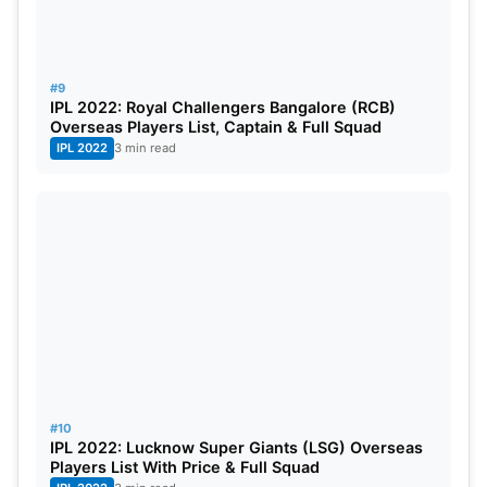
#9
IPL 2022: Royal Challengers Bangalore (RCB)
Overseas Players List, Captain & Full Squad
IPL 2022
3 min read
#10
IPL 2022: Lucknow Super Giants (LSG) Overseas
Players List With Price & Full Squad