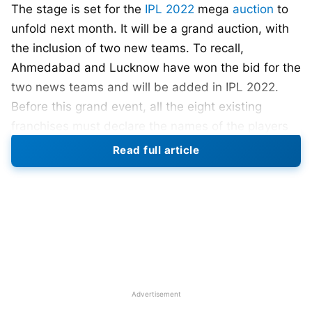
The stage is set for the
IPL 2022
mega
auction
to
unfold next month. It will be a grand auction, with
the inclusion of two new teams. To recall,
Ahmedabad and Lucknow have won the bid for the
two news teams and will be added in IPL 2022.
Before this grand event, all the eight existing
franchises must declare the names of the players
retained ahead of the
IPL 2022 mega auction
. The
Read full article
deadline is 30th November 2021.
IPL 2022 retention will be live on Star Sports
India & Disney Plus Hotstar from 9.30 pm
onwards on November 30th
.
Also Read:
ICC MEN’S T20 WORLD CUP 2022:
Schedule, Venue, Qualification, Ranking, Winners
Advertisement