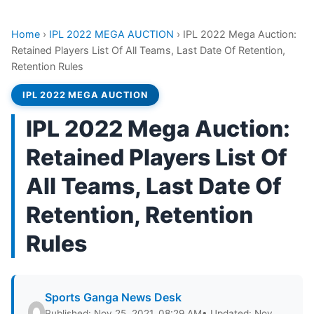
Home
›
IPL 2022 MEGA AUCTION
›
IPL 2022 Mega Auction:
Retained Players List Of All Teams, Last Date Of Retention,
Retention Rules
IPL 2022 MEGA AUCTION
IPL 2022 Mega Auction:
Retained Players List Of
All Teams, Last Date Of
Retention, Retention
Rules
Sports Ganga News Desk
Published: Nov 25, 2021, 08:29 AM
• Updated: Nov