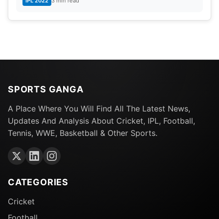
IPL 2022
3 min read
SPORTS GANGA
A Place Where You Will Find All The Latest News,
Updates And Analysis About Cricket, IPL, Football,
Tennis, WWE, Basketball & Other Sports.
CATEGORIES
Cricket
Football