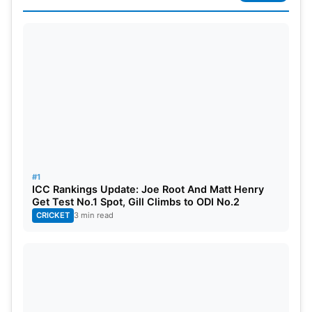
He also became the first Indian batsman to score a
century on his One-day international debut in the
year 2016. The same year he also scored the
fastest century in T20 by an Indian in just 46 balls.
He holds the record as the only batsman to score a
hundred in the first innings as an opener in both
ODIs and Test
#1
KL Rahul
Net Worth –
ICC Rankings Update: Joe Root And Matt Henry
Get Test No.1 Spot, Gill Climbs to ODI No.2
CRICKET
3 min read
According to some reports KL Rahul’s net worth
is approximately 62 Crore ( 8.5 Million $)
Also Read:
IPL 2022: 5 Debutants Who Are
Performing Well In The Tournament