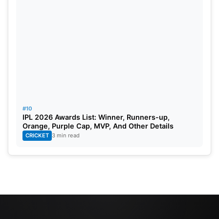
#10
IPL 2026 Awards List: Winner, Runners-up,
Orange, Purple Cap, MVP, And Other Details
CRICKET
3 min read