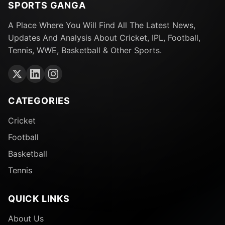
SPORTS GANGA
A Place Where You Will Find All The Latest News,
Updates And Analysis About Cricket, IPL, Football,
Tennis, WWE, Basketball & Other Sports.
CATEGORIES
Cricket
Football
Basketball
Tennis
QUICK LINKS
About Us