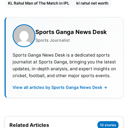
KL Rahul Man of The Match in IPL
kl rahul net worth
the very first batsman from Karnataka to score a
triple century in the Ranji Trophy. The very same
year he represented India in the Under 19 World
Cup.
Sports Ganga News Desk
Sports Journalist
KL Rahul started his IPL career in 2013 with Royal
Challengers Bangalore (
RCB
). His good domestic
Sports Ganga News Desk is a dedicated sports
performance got him a call for the national Test
journalist at Sports Ganga, bringing you the latest
team in 2014 and two years later, in the year 2016,
updates, in-depth analysis, and expert insights on
he was picked for the ODI team.
cricket, football, and other major sports events.
View all articles by Sports Ganga News Desk →
Also Read:
ICC MEN’S T20 WORLD CUP 2022:
Schedule, Venue, Qualification, Ranking, Winners
KL Rahul ICC Rankings
Related Articles
10 stories
T20 – 10, ODI – 26, Test- 36