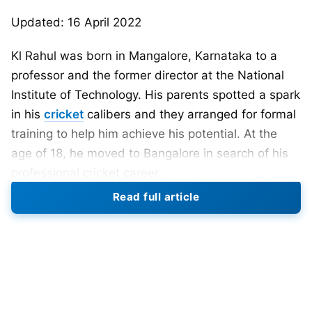
Updated: 16 April 2022
Kl Rahul was born in Mangalore, Karnataka to a
professor and the former director at the National
Institute of Technology. His parents spotted a spark
in his
cricket
calibers and they arranged for formal
training to help him achieve his potential. At the
age of 18, he moved to Bangalore in search of his
professional cricket career.
Read full article
KL Rahul DOB- 18 April 1992
Also Read:
Lucknow IPL Team 2022: Captain,
Players List, Head Coach, Owner, Logo, Jersey,
And All You Need To Know