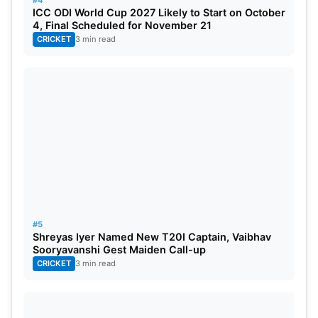
ICC ODI World Cup 2027 Likely to Start on October
4, Final Scheduled for November 21
Also Read:
IPL 2022 Points Table, Orange Cap,
CRICKET
3 min read
And Purple Cap: Latest Table Today
KL Rahul stats as captain in IPL
Statistics
Record
Match
32
Wins
14
#5
Losses
16
Shreyas Iyer Named New T20I Captain, Vaibhav
Sooryavanshi Gest Maiden Call-up
CRICKET
3 min read
Tied
2
No Results
0