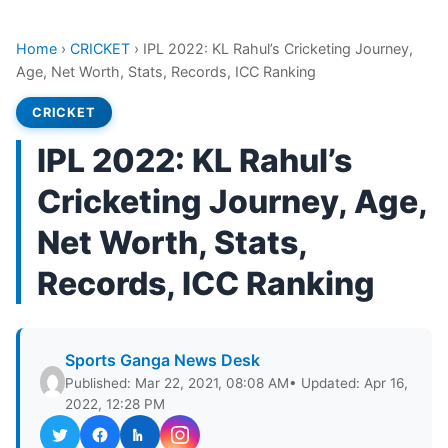
Home
›
CRICKET
›
IPL 2022: KL Rahul’s Cricketing Journey,
Age, Net Worth, Stats, Records, ICC Ranking
CRICKET
IPL 2022: KL Rahul’s
Cricketing Journey, Age,
Net Worth, Stats,
Records, ICC Ranking
Sports Ganga News Desk
Published: Mar 22, 2021, 08:08 AM
• Updated: Apr 16,
2022, 12:28 PM