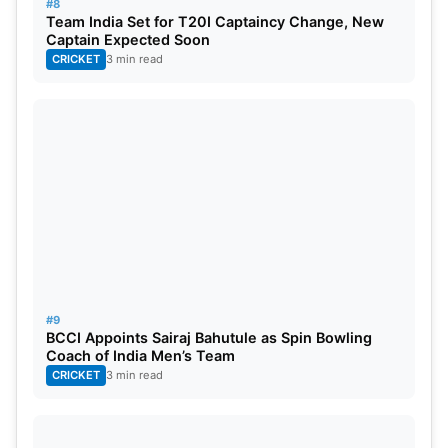
#8
Team India Set for T20I Captaincy Change, New
Captain Expected Soon
CRICKET
3 min read
#9
BCCI Appoints Sairaj Bahutule as Spin Bowling
Coach of India Men’s Team
CRICKET
3 min read