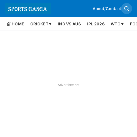
About
/
Contact
HOME
CRICKET
IND VS AUS
IPL 2026
WTC
FO
▼
▼
Advertisement