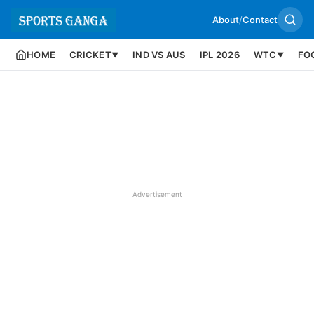
About
/
Contact
HOME
CRICKET
IND VS AUS
IPL 2026
WTC
FO
▼
▼
Advertisement