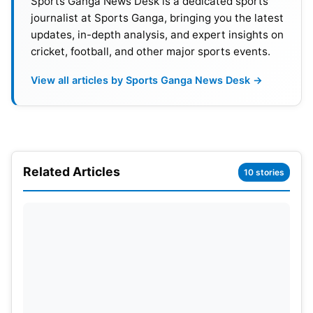
Sports Ganga News Desk is a dedicated sports
journalist at Sports Ganga, bringing you the latest
updates, in-depth analysis, and expert insights on
cricket, football, and other major sports events.
View all articles by Sports Ganga News Desk →
Related Articles
10 stories
Kohli recently retired from Test and T20I
cricket
.
He is now focusing entirely on the ODI format. The
former captain remains one of India’s most
experienced players. His presence is considered