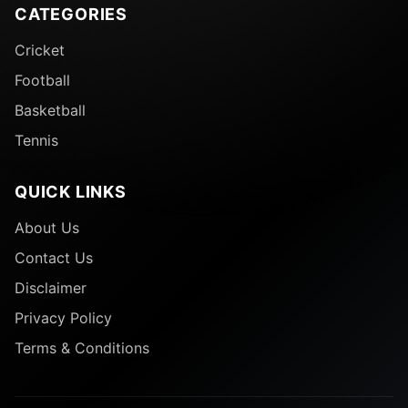
CATEGORIES
Cricket
Football
Basketball
Tennis
QUICK LINKS
About Us
Contact Us
Disclaimer
Privacy Policy
Terms & Conditions