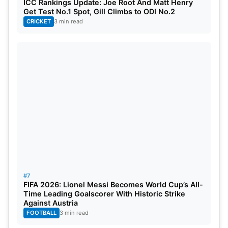
ICC Rankings Update: Joe Root And Matt Henry
Get Test No.1 Spot, Gill Climbs to ODI No.2
CRICKET
3 min read
#7
FIFA 2026: Lionel Messi Becomes World Cup’s All-
Time Leading Goalscorer With Historic Strike
Against Austria
FOOTBALL
3 min read