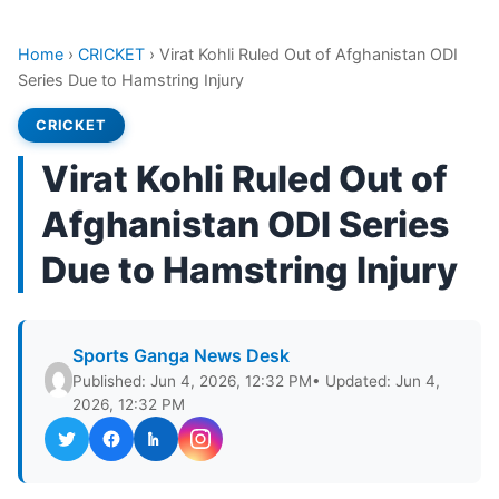
Home
›
CRICKET
›
Virat Kohli Ruled Out of Afghanistan ODI
Series Due to Hamstring Injury
CRICKET
Virat Kohli Ruled Out of
Afghanistan ODI Series
Due to Hamstring Injury
Sports Ganga News Desk
Published: Jun 4, 2026, 12:32 PM
• Updated: Jun 4,
2026, 12:32 PM