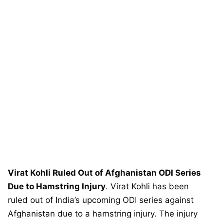
Virat Kohli Ruled Out of Afghanistan ODI Series
Due to Hamstring Injury
. Virat Kohli has been
ruled out of India’s upcoming ODI series against
Afghanistan due to a hamstring injury. The injury