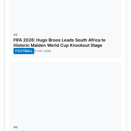
#5
FIFA 2026: Hugo Broos Leads South Africa to
Historic Maiden World Cup Knockout Stage
FOOTBALL
3 min read
#6