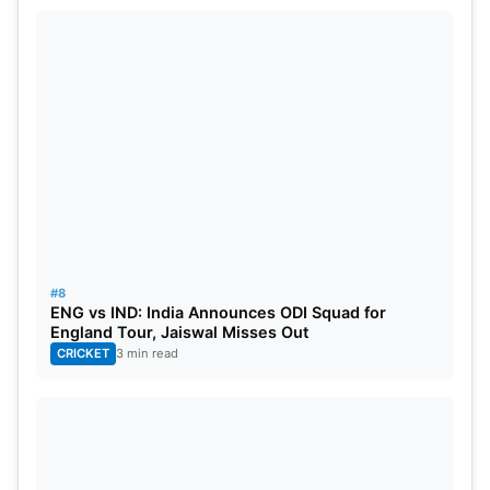
#8
ENG vs IND: India Announces ODI Squad for
England Tour, Jaiswal Misses Out
CRICKET
3 min read