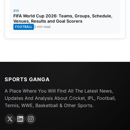
#10
FIFA World Cup 2026: Teams, Groups, Schedule,
Venues, Results and Goal Scorers
FOOTBALL
3 min read
SPORTS GANGA
A Place Where You Will Find All The Latest News,
Updates And Analysis About Cricket, IPL, Football,
Tennis, WWE, Basketball & Other Sports.