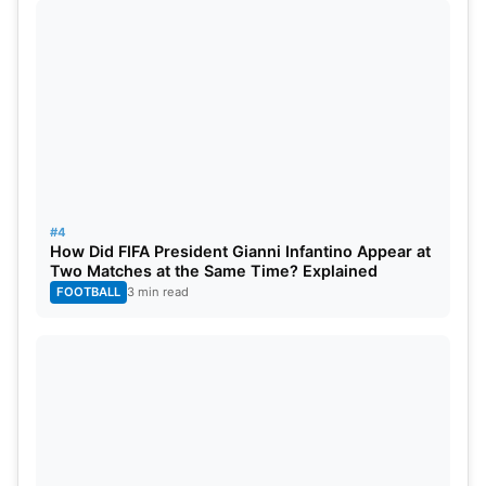
#4
How Did FIFA President Gianni Infantino Appear at
Two Matches at the Same Time? Explained
FOOTBALL
3 min read