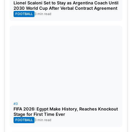
Lionel Scaloni Set to Stay as Argentina Coach Until
assignments. His fitness remains crucial for India’s
2030 World Cup After Verbal Contract Agreement
long-term ODI ambitions and World Cup
FOOTBALL
3 min read
preparations.
#3
FIFA 2026: Egypt Make History, Reaches Knockout
Stage for First Time Ever
FOOTBALL
3 min read