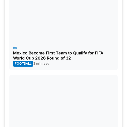
#9
Mexico Become First Team to Qualify for FIFA
World Cup 2026 Round of 32
FOOTBALL
3 min read