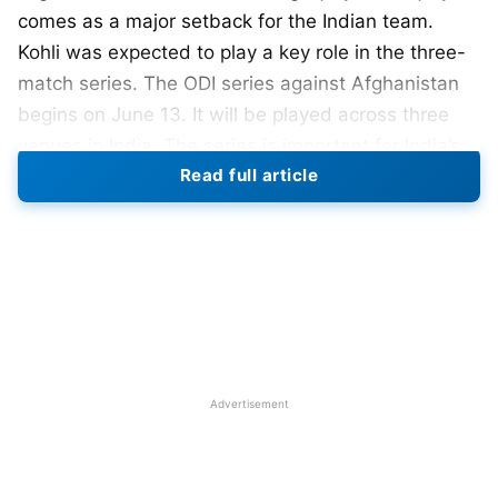
comes as a major setback for the Indian team.
Kohli was expected to play a key role in the three-
match series. The ODI series against Afghanistan
begins on June 13. It will be played across three
venues in India. The series is important for India’s
Read full article
preparations for the 2027 ODI World Cup. Team
management wanted senior players to guide
younger members of the squad.
Also Read:
Team India Set for T20I Captaincy
Change, New Captain Expected Soon
Kohli’s Injury and IPL 2026
Advertisement
Performance
Kohli suffered the injury during IPL 2026. Reports