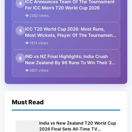
ICC Announces Team Of The Tournament
4
For ICC Men’s T20 World Cup 2026
👁 2382 views
ICC T20 World Cup 2026: Most Runs,
5
Most Wickets, Player Of The Tournament
and Other Stats
👁 1614 views
IND vs NZ Final Highlights: India Crush
6
New Zealand By 96 Runs To Win Their 3rd
T20 World Cup Title
👁 4821 views
Must Read
India vs New Zealand T20 World Cup
2026 Final Sets All-Time TV