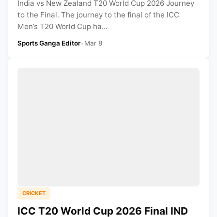
India vs New Zealand T20 World Cup 2026 Journey
to the Final. The journey to the final of the ICC
Men’s T20 World Cup ha...
Sports Ganga Editor
•
Mar 8
CRICKET
ICC T20 World Cup 2026 Final IND