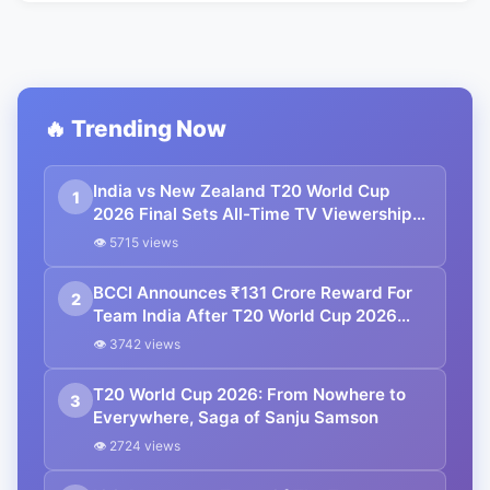
🔥 Trending Now
India vs New Zealand T20 World Cup
1
2026 Final Sets All-Time TV Viewership
Record
👁 5715 views
BCCI Announces ₹131 Crore Reward For
2
Team India After T20 World Cup 2026
Triumph
👁 3742 views
T20 World Cup 2026: From Nowhere to
3
Everywhere, Saga of Sanju Samson
👁 2724 views