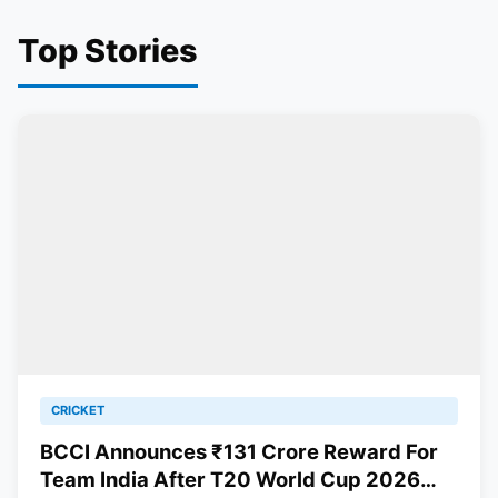
Top Stories
CRICKET
BCCI Announces ₹131 Crore Reward For
Team India After T20 World Cup 2026