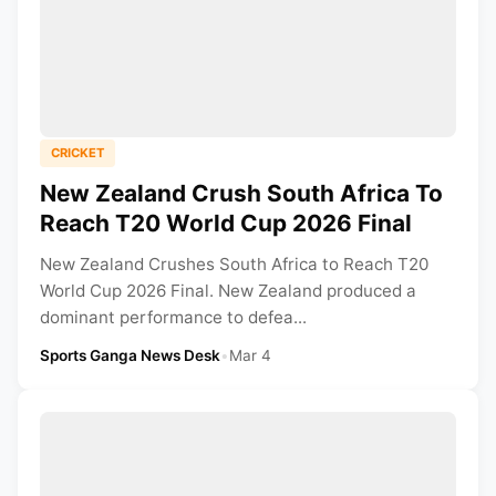
CRICKET
New Zealand Crush South Africa To
Reach T20 World Cup 2026 Final
New Zealand Crushes South Africa to Reach T20
World Cup 2026 Final. New Zealand produced a
dominant performance to defea...
Sports Ganga News Desk
•
Mar 4