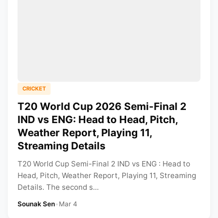
CRICKET
T20 World Cup 2026 Semi-Final 2
IND vs ENG: Head to Head, Pitch,
Weather Report, Playing 11,
Streaming Details
T20 World Cup Semi-Final 2 IND vs ENG : Head to
Head, Pitch, Weather Report, Playing 11, Streaming
Details. The second s...
Sounak Sen
•
Mar 4