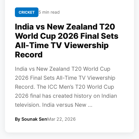
5 min read
CRICKET
India vs New Zealand T20
World Cup 2026 Final Sets
All-Time TV Viewership
Record
India vs New Zealand T20 World Cup
2026 Final Sets All-Time TV Viewership
Record. The ICC Men’s T20 World Cup
2026 final has created history on Indian
television. India versus New ...
By Sounak Sen
Mar 22, 2026