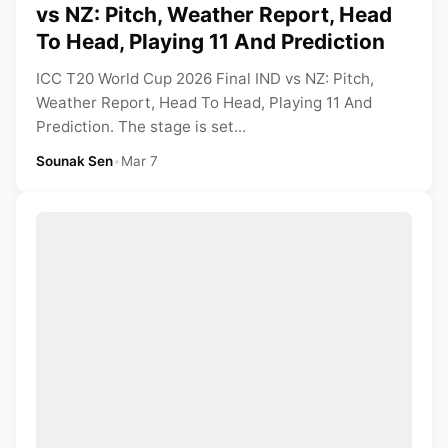
vs NZ: Pitch, Weather Report, Head
To Head, Playing 11 And Prediction
ICC T20 World Cup 2026 Final IND vs NZ: Pitch,
Weather Report, Head To Head, Playing 11 And
Prediction. The stage is set...
Sounak Sen
•
Mar 7