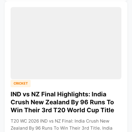
CRICKET
IND vs NZ Final Highlights: India
Crush New Zealand By 96 Runs To
Win Their 3rd T20 World Cup Title
T20 WC 2026 IND vs NZ Final: India Crush New
Zealand By 96 Runs To Win Their 3rd Title. India