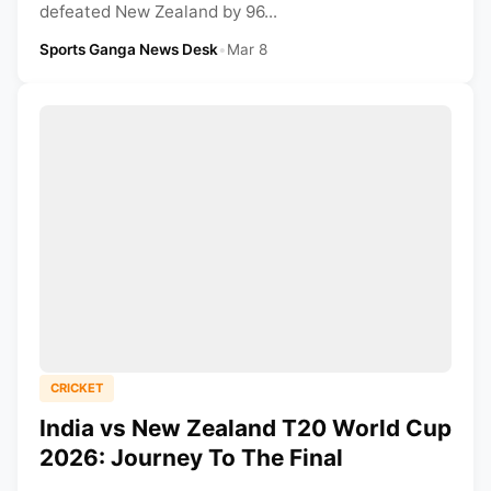
defeated New Zealand by 96...
Sports Ganga News Desk
•
Mar 8
CRICKET
India vs New Zealand T20 World Cup
2026: Journey To The Final