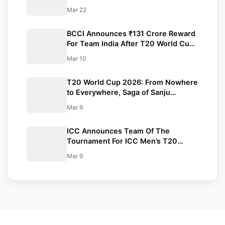
Viewership Record
Mar 22
BCCI Announces ₹131 Crore Reward
For Team India After T20 World Cup
2026 Triumph
Mar 10
T20 World Cup 2026: From Nowhere
to Everywhere, Saga of Sanju
Samson
Mar 9
ICC Announces Team Of The
Tournament For ICC Men’s T20
World Cup 2026
Mar 9