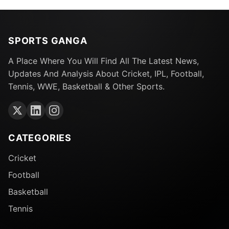
SPORTS GANGA
A Place Where You Will Find All The Latest News,
Updates And Analysis About Cricket, IPL, Football,
Tennis, WWE, Basketball & Other Sports.
CATEGORIES
Cricket
Football
Basketball
Tennis