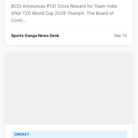
Triumph
BCCI Announces ₹131 Crore Reward for Team India
After T20 World Cup 2026 Triumph. The Board of
Contr...
Sports Ganga News Desk
Mar 10
CRICKET