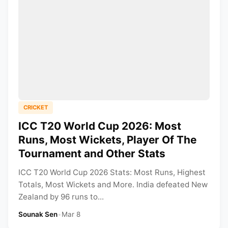
CRICKET
ICC T20 World Cup 2026: Most
Runs, Most Wickets, Player Of The
Tournament and Other Stats
ICC T20 World Cup 2026 Stats: Most Runs, Highest
Totals, Most Wickets and More. India defeated New
Zealand by 96 runs to...
Sounak Sen
•
Mar 8