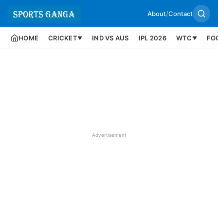
About
/
Contact
HOME
CRICKET
IND VS AUS
IPL 2026
WTC
FO
▼
▼
Advertisement