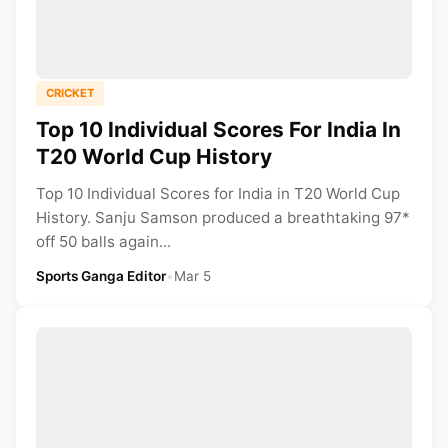
CRICKET
Top 10 Individual Scores For India In
T20 World Cup History
Top 10 Individual Scores for India in T20 World Cup
History. Sanju Samson produced a breathtaking 97*
off 50 balls again...
Sports Ganga Editor
•
Mar 5