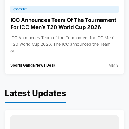
CRICKET
ICC Announces Team Of The Tournament
For ICC Men’s T20 World Cup 2026
ICC Announces Team of the Tournament for ICC Men’s
T20 World Cup 2026. The ICC announced the Team
of...
Sports Ganga News Desk
Mar 9
Latest Updates