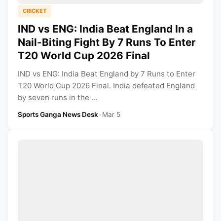
CRICKET
IND vs ENG: India Beat England In a
Nail-Biting Fight By 7 Runs To Enter
T20 World Cup 2026 Final
IND vs ENG: India Beat England by 7 Runs to Enter
T20 World Cup 2026 Final. India defeated England
by seven runs in the ...
Sports Ganga News Desk
•
Mar 5