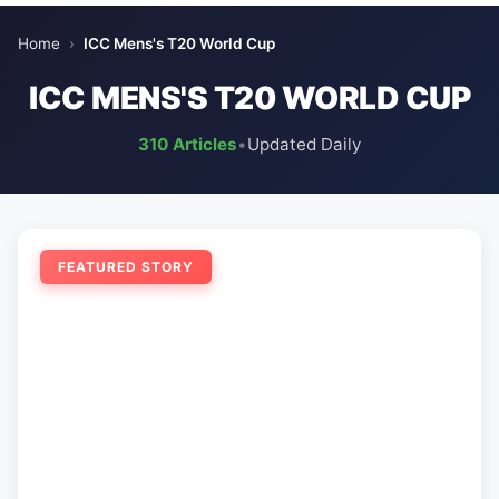
Home
›
ICC Mens's T20 World Cup
ICC MENS'S T20 WORLD CUP
310 Articles
•
Updated Daily
FEATURED STORY