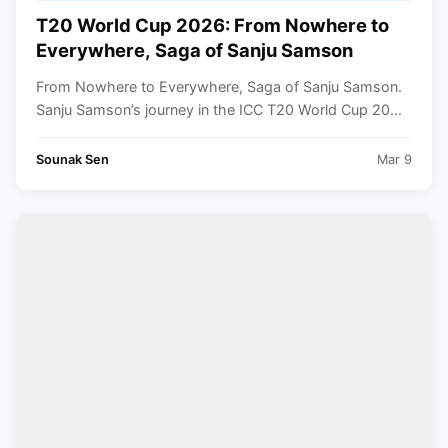
T20 World Cup 2026: From Nowhere to
Everywhere, Saga of Sanju Samson
From Nowhere to Everywhere, Saga of Sanju Samson.
Sanju Samson’s journey in the ICC T20 World Cup 20...
Sounak Sen
Mar 9