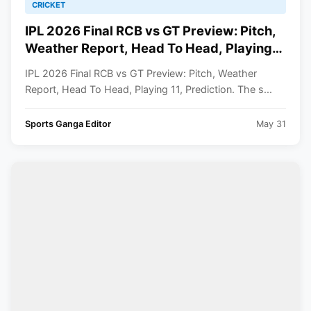
CRICKET
IPL 2026 Final RCB vs GT Preview: Pitch,
Weather Report, Head To Head, Playing
11, And Prediction
IPL 2026 Final RCB vs GT Preview: Pitch, Weather
Report, Head To Head, Playing 11, Prediction. The s...
Sports Ganga Editor
May 31