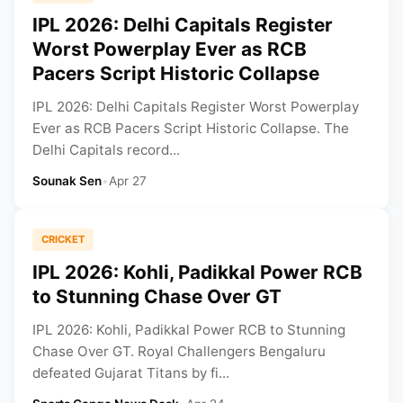
IPL 2026: Delhi Capitals Register
Worst Powerplay Ever as RCB
Pacers Script Historic Collapse
IPL 2026: Delhi Capitals Register Worst Powerplay
Ever as RCB Pacers Script Historic Collapse. The
Delhi Capitals record...
Sounak Sen
•
Apr 27
CRICKET
IPL 2026: Kohli, Padikkal Power RCB
to Stunning Chase Over GT
IPL 2026: Kohli, Padikkal Power RCB to Stunning
Chase Over GT. Royal Challengers Bengaluru
defeated Gujarat Titans by fi...