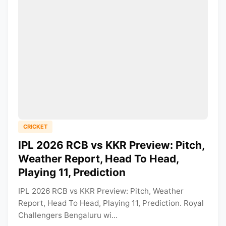
CRICKET
IPL 2026 RCB vs KKR Preview: Pitch,
Weather Report, Head To Head,
Playing 11, Prediction
IPL 2026 RCB vs KKR Preview: Pitch, Weather
Report, Head To Head, Playing 11, Prediction. Royal
Challengers Bengaluru wi...