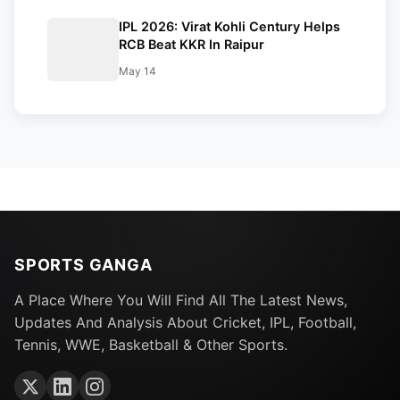
IPL 2026: Virat Kohli Century Helps
RCB Beat KKR In Raipur
May 14
SPORTS GANGA
A Place Where You Will Find All The Latest News,
Updates And Analysis About Cricket, IPL, Football,
Tennis, WWE, Basketball & Other Sports.