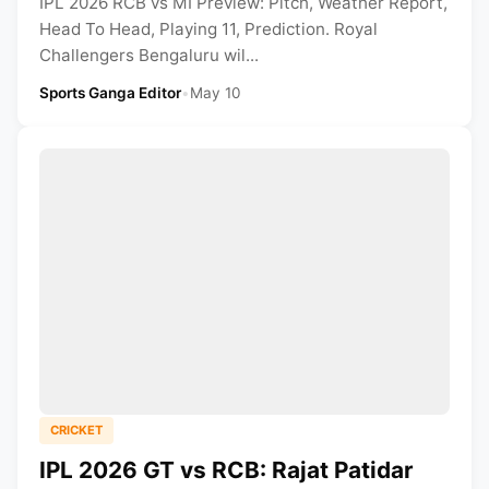
IPL 2026 RCB vs MI Preview: Pitch, Weather Report,
Head To Head, Playing 11, Prediction. Royal
Challengers Bengaluru wil...
Sports Ganga Editor
•
May 10
CRICKET
IPL 2026 GT vs RCB: Rajat Patidar