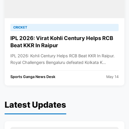
CRICKET
IPL 2026: Virat Kohli Century Helps RCB
Beat KKR In Raipur
IPL 2026: Kohli Century Helps RCB Beat KKR In Raipur.
Royal Challengers Bengaluru defeated Kolkata K...
Sports Ganga News Desk
May 14
Latest Updates