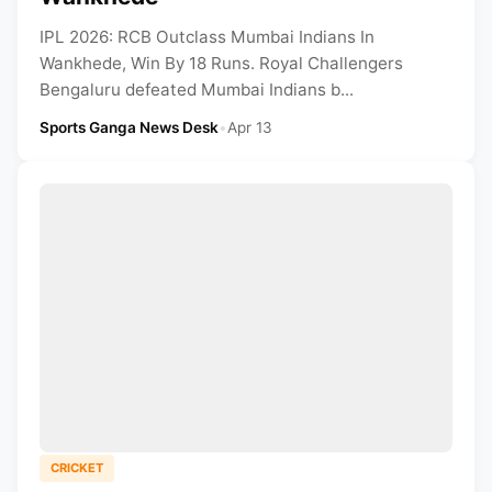
IPL 2026: RCB Outclass Mumbai Indians In
Wankhede, Win By 18 Runs. Royal Challengers
Bengaluru defeated Mumbai Indians b...
Sports Ganga News Desk
•
Apr 13
CRICKET