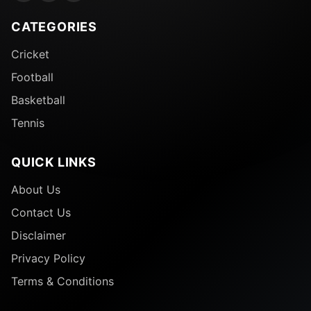
CATEGORIES
Cricket
Football
Basketball
Tennis
QUICK LINKS
About Us
Contact Us
Disclaimer
Privacy Policy
Terms & Conditions