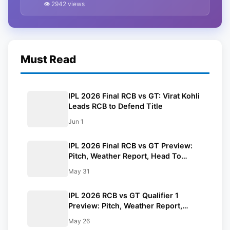
11, Prediction
👁 2942 views
Must Read
IPL 2026 Final RCB vs GT: Virat Kohli
Leads RCB to Defend Title
Jun 1
IPL 2026 Final RCB vs GT Preview:
Pitch, Weather Report, Head To
Head, Playing 11, And Prediction
May 31
IPL 2026 RCB vs GT Qualifier 1
Preview: Pitch, Weather Report,
Head To Head, Playing 11, Prediction
May 26