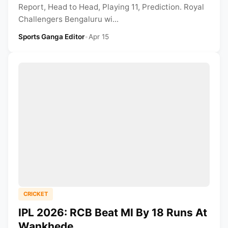
Report, Head to Head, Playing 11, Prediction. Royal
Challengers Bengaluru wi...
Sports Ganga Editor
•
Apr 15
CRICKET
IPL 2026: RCB Beat MI By 18 Runs At
Wankhede