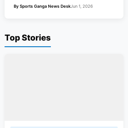
By Sports Ganga News Desk
Jun 1, 2026
Top Stories