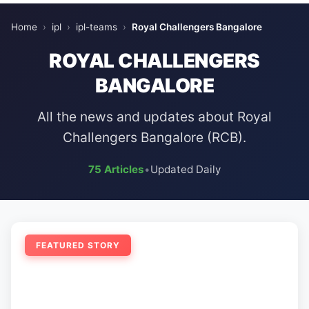
Home
›
ipl
›
ipl-teams
›
Royal Challengers Bangalore
ROYAL CHALLENGERS
BANGALORE
All the news and updates about Royal
Challengers Bangalore (RCB).
75 Articles
•
Updated Daily
FEATURED STORY