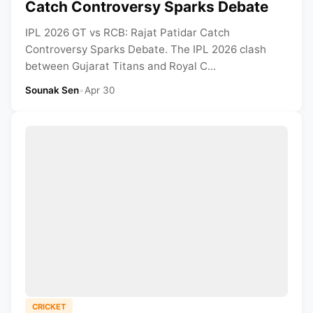
Catch Controversy Sparks Debate
IPL 2026 GT vs RCB: Rajat Patidar Catch
Controversy Sparks Debate. The IPL 2026 clash
between Gujarat Titans and Royal C...
Sounak Sen
•
Apr 30
CRICKET