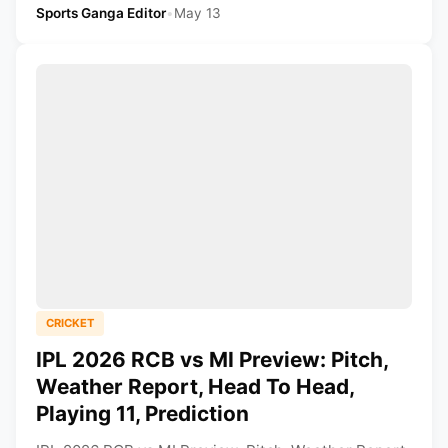
Sports Ganga Editor
•
May 13
CRICKET
IPL 2026 RCB vs MI Preview: Pitch,
Weather Report, Head To Head,
Playing 11, Prediction