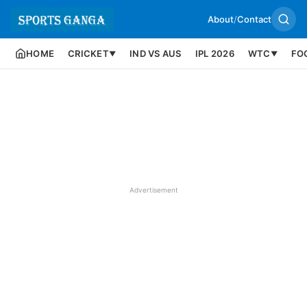
About
/
Contact
HOME
CRICKET
IND VS AUS
IPL 2026
WTC
FO
▼
▼
Advertisement