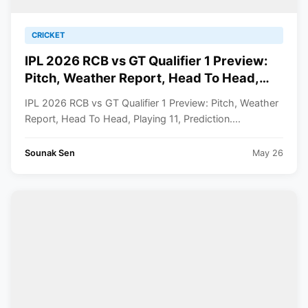
CRICKET
IPL 2026 RCB vs GT Qualifier 1 Preview:
Pitch, Weather Report, Head To Head,
Playing 11, Prediction
IPL 2026 RCB vs GT Qualifier 1 Preview: Pitch, Weather
Report, Head To Head, Playing 11, Prediction....
Sounak Sen
May 26