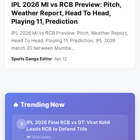
IPL 2026 MI vs RCB Preview: Pitch,
Weather Report, Head To Head,
Playing 11, Prediction
IPL 2026 MI vs RCB Preview: Pitch, Weather Report,
Head To Head, Playing 11, Prediction. IPL 2026
match 20 between Mumba...
Sports Ganga Editor
•
Apr 12
🔥 Trending Now
IPL 2026 Final RCB vs GT: Virat Kohli
1
Leads RCB to Defend Title
👁 1514 views