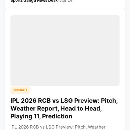
Sports Ganga News Desk
•
Apr 24
CRICKET
IPL 2026 RCB vs LSG Preview: Pitch,
Weather Report, Head to Head,
Playing 11, Prediction
IPL 2026 RCB vs LSG Preview: Pitch, Weather