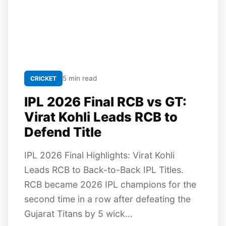
5 min read
CRICKET
IPL 2026 Final RCB vs GT:
Virat Kohli Leads RCB to
Defend Title
IPL 2026 Final Highlights: Virat Kohli
Leads RCB to Back-to-Back IPL Titles.
RCB became 2026 IPL champions for the
second time in a row after defeating the
Gujarat Titans by 5 wick...