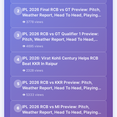
IPL 2026 Final RCB vs GT Preview: Pitch,
2
Weather Report, Head To Head, Playing
11, And Prediction
👁 3778 views
IPL 2026 RCB vs GT Qualifier 1 Preview:
3
Pitch, Weather Report, Head To Head,
Playing 11, Prediction
👁 4695 views
IPL 2026: Virat Kohli Century Helps RCB
4
Beat KKR In Raipur
👁 2328 views
IPL 2026 RCB vs KKR Preview: Pitch,
5
Weather Report, Head To Head, Playing
11, Prediction
👁 5333 views
IPL 2026 RCB vs MI Preview: Pitch,
6
Weather Report, Head To Head, Playing