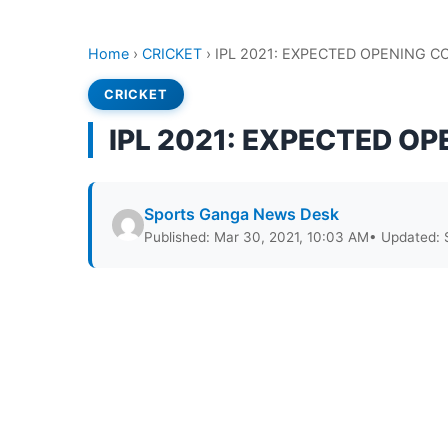
Home
›
CRICKET
›
IPL 2021: EXPECTED OPENING 
CRICKET
IPL 2021: EXPECTED O
Sports Ganga News Desk
Published: Mar 30, 2021, 10:03 AM
• Updated: 