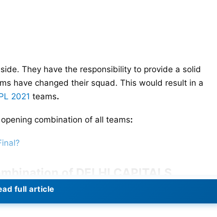
 side. They have the responsibility to provide a solid
ams have changed their squad. This would result in a
IPL 2021
teams
.
opening combination of all teams
:
Final?
ombination of DELHI CAPITALS
ad full article