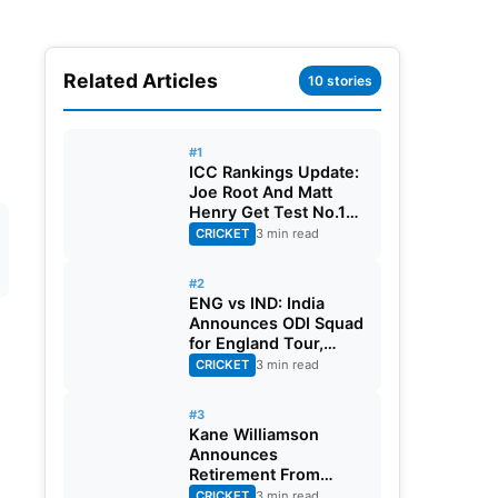
Related Articles
10 stories
#1
ICC Rankings Update:
Joe Root And Matt
Henry Get Test No.1
Spot, Gill Climbs to
CRICKET
3 min read
ODI No.2
#2
ENG vs IND: India
Announces ODI Squad
for England Tour,
Jaiswal Misses Out
CRICKET
3 min read
#3
Kane Williamson
Announces
Retirement From
International Cricket
CRICKET
3 min read