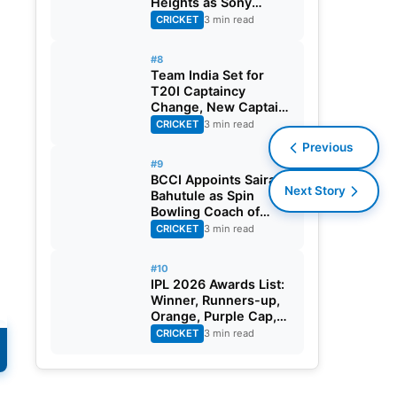
Heights as Sony
Sports Telecasts India
CRICKET
3 min read
A Tri-Series
#8
Team India Set for
T20I Captaincy
Change, New Captain
Expected Soon
CRICKET
3 min read
Previous
#9
BCCI Appoints Sairaj
Next Story
Bahutule as Spin
Bowling Coach of
India Men’s Team
CRICKET
3 min read
#10
IPL 2026 Awards List:
Winner, Runners-up,
Orange, Purple Cap,
MVP, And Other
CRICKET
3 min read
Details