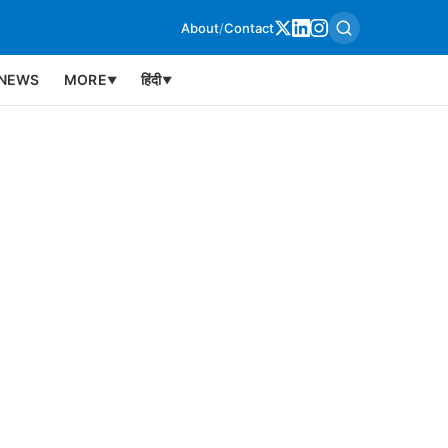
About
/
Contact
NEWS
MORE
हिंदी
▼
▼