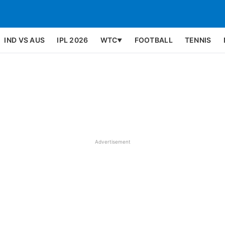
IND VS AUS
IPL 2026
WTC
FOOTBALL
TENNIS
▼
Advertisement