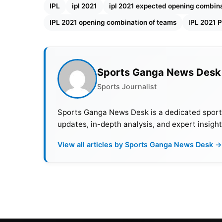
earlier batted in the middle order at no 4. B
IPL
ipl 2021
ipl 2021 expected opening combina
IPL 2021 opening combination of teams
IPL 2021 P
Rohit Sharma and Quinton de Kock are the
e
IPL 2021
.
Also Read:
ICC T20 World Cup 2021: 3 Teams
Sports Ganga News Desk
Sports Journalist
IPL 2021: Expected opening 
Sports Ganga News Desk is a dedicated sports 
Ruturaj Gaikwad, Faf du Plessi
updates, in-depth analysis, and expert insight
View all articles by Sports Ganga News Desk →
Chennai Super Kings failed to perform as a t
failure was a poor start. Ruturaj Gaikwad sc
for
CSK
as an opener. He is a sure shot open
this season.
Having a good record as an opener for
KKR
,