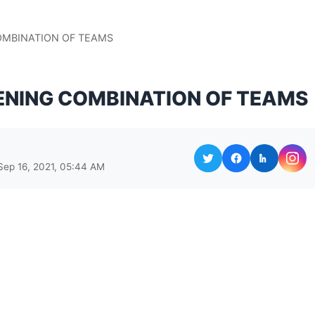
COMBINATION OF TEAMS
PENING COMBINATION OF TEAMS
Sep 16, 2021, 05:44 AM