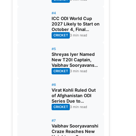
#4
ICC ODI World Cup
2027 Likely to Start on
October 4, Final
Scheduled for
CRICKET
3 min read
November 21
#5
Shreyas Iyer Named
New T20I Captain,
Vaibhav Sooryavanshi
Gest Maiden Call-up
CRICKET
3 min read
#6
Virat Kohli Ruled Out
of Afghanistan ODI
Series Due to
Hamstring Injury
CRICKET
3 min read
#7
Vaibhav Sooryavanshi
Craze Reaches New