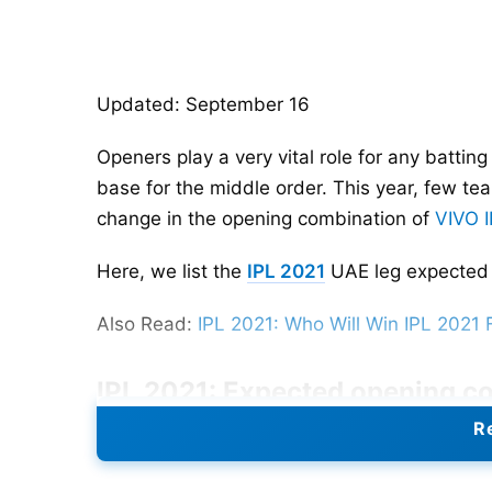
Updated: September 16
Openers play a very vital role for any batting
base for the middle order. This year, few te
change in the opening combination of
VIVO 
Here, we list the
IPL 2021
UAE leg expected 
Also Read:
IPL 2021: Who Will Win IPL 2021 
IPL 2021: Expected opening c
Re
Shikhar Dhawan, Prithvi Shaw