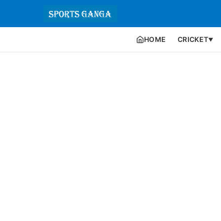
HOME
CRICKET
▼