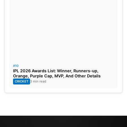
#10
IPL 2026 Awards List: Winner, Runners-up,
Orange, Purple Cap, MVP, And Other Details
CRICKET
3 min read