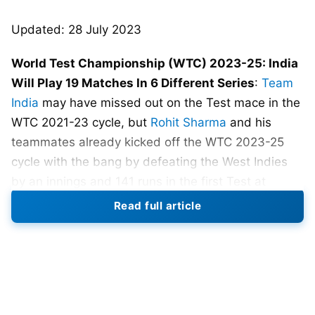
Updated: 28 July 2023
World Test Championship (WTC) 2023-25: India
Will Play 19 Matches In 6 Different Series
:
Team
India
may have missed out on the Test mace in the
WTC 2021-23 cycle, but
Rohit Sharma
and his
teammates already kicked off the WTC 2023-25
cycle with the bang by defeating the West Indies
by an innings and 141 runs in the first Test at
Windsor Park in Dominica.
Read full article
Yashasvi Jaiswal was named Player of the Match
for his 171-run knock. India is 1-0 up in the series.
Not only that, but India is now topping the WTC
2023-25 Points table, having won the sole match it
has played, with a winning percentage of 100%. It