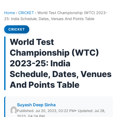
Home
›
CRICKET
›
World Test Championship (WTC) 2023-
25: India Schedule, Dates, Venues And Points Table
CRICKET
World Test
Championship (WTC)
2023-25: India
Schedule, Dates, Venues
And Points Table
Suyash Deep Sinha
Published: Jul 20, 2023, 02:22 PM
• Updated: Jul 28,
2023, 04:24 PM