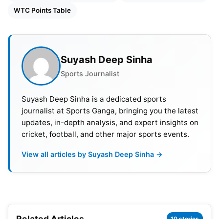
WTC Points Table
Suyash Deep Sinha
Sports Journalist
Suyash Deep Sinha is a dedicated sports
journalist at Sports Ganga, bringing you the latest
updates, in-depth analysis, and expert insights on
cricket, football, and other major sports events.
View all articles by Suyash Deep Sinha →
India’s Schedule For WTC 2023-25
Related Articles
10 stories