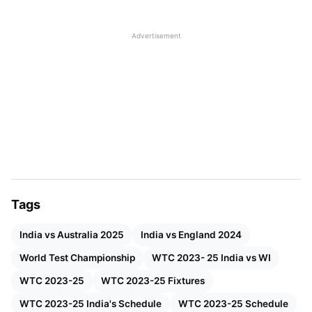
is always obvious that the WTC winning percentage
is more than points since no team plays equal
Advertisement
matches.
India will compete in six series in WTC 2023-25,
totalling 19 matches. Only England will play more
matches than India, with 21 games, while Australia
will play the same 19 games as India. Except for Sri
Lanka and Pakistan, India will play a series against
all WTC teams.
Tags
Here are the details for India’s 19 WTC Cycle 2023-
India vs Australia 2025
India vs England 2024
25 matches.
World Test Championship
WTC 2023- 25 India vs WI
WTC 2023-25
WTC 2023-25 Fixtures
WTC 2023-25 India's Schedule
WTC 2023-25 Schedule