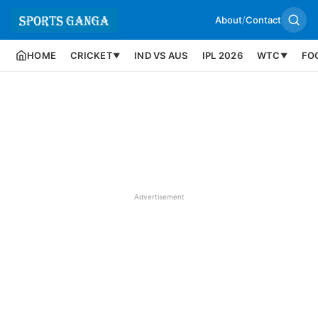
About
/
Contact
HOME
CRICKET
IND VS AUS
IPL 2026
WTC
FO
▼
▼
Advertisement