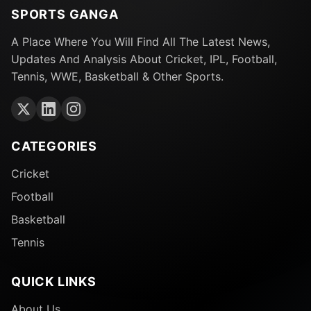
SPORTS GANGA
A Place Where You Will Find All The Latest News,
Updates And Analysis About Cricket, IPL, Football,
Tennis, WWE, Basketball & Other Sports.
CATEGORIES
Cricket
Football
Basketball
Tennis
QUICK LINKS
About Us