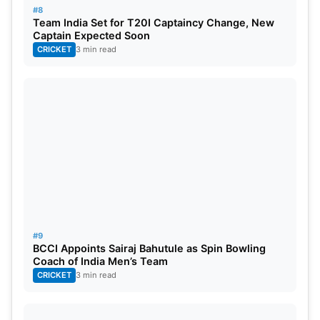
West Indies
2
0
1
0/1
04
16.67
#8
Team India Set for T20I Captaincy Change, New
Sri Lanka
1
0
1
0/0
00
00
Captain Expected Soon
CRICKET
3 min read
Bangladesh
New Zealand
South Africa
#9
BCCI Appoints Sairaj Bahutule as Spin Bowling
Coach of India Men’s Team
CRICKET
3 min read