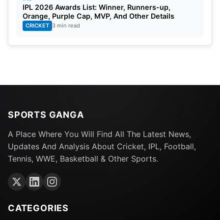
IPL 2026 Awards List: Winner, Runners-up,
Standby Players:
Liam Dawson, Richard Gleeson,
Orange, Purple Cap, MVP, And Other Details
CRICKET
3 min read
Tymal Mills.
Bangladesh
Saifuddin, Taskin Ahmed, Ebadot Hossain, Hasan
Mahmud, Najmul Hossain, Nasum Ahmed, Shakib
Al Hasan, Sabbir Rahman, Mehidy Hasan Miraz,
SPORTS GANGA
Afif Hossain, Mossadek Hossain, Litton Das, Yasir
A Place Where You Will Find All The Latest News,
Ali, Nurul Hasan, Mustafizur Rahman.
Updates And Analysis About Cricket, IPL, Football,
Tennis, WWE, Basketball & Other Sports.
Standby Players:
Shoriful Islam, Shak Mahedi
Hasan, Rishad Hossain, Soumya Sarkar.
Namibia
CATEGORIES