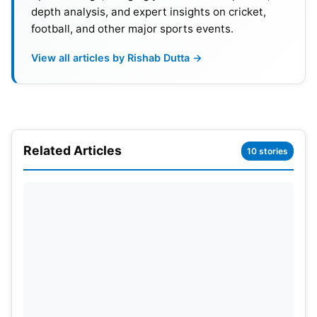
depth analysis, and expert insights on cricket,
football, and other major sports events.
View all articles by Rishab Dutta →
Related Articles
10 stories