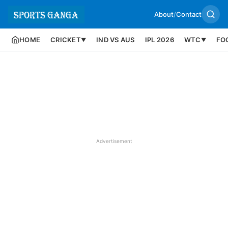
About
/
Contact
HOME
CRICKET
IND VS AUS
IPL 2026
WTC
FO
▼
▼
Advertisement