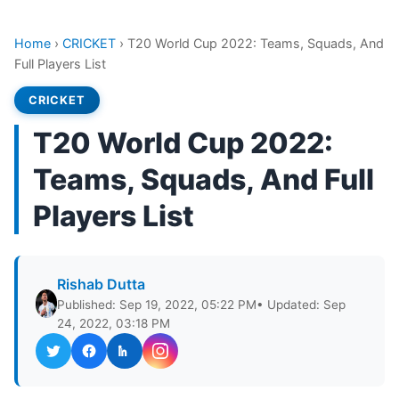
Home
›
CRICKET
›
T20 World Cup 2022: Teams, Squads, And
Full Players List
CRICKET
T20 World Cup 2022:
Teams, Squads, And Full
Players List
Rishab Dutta
Published: Sep 19, 2022, 05:22 PM
• Updated: Sep
24, 2022, 03:18 PM