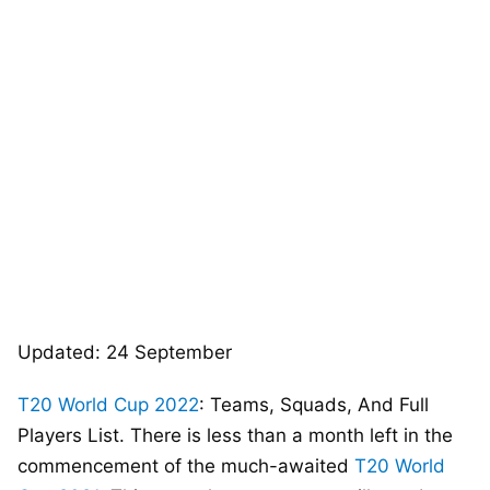
Updated: 24 September
T20 World Cup 2022
: Teams, Squads, And Full
Players List. There is less than a month left in the
commencement of the much-awaited
T20 World