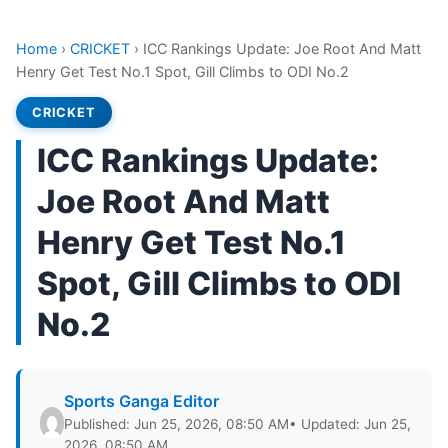
Home
›
CRICKET
›
ICC Rankings Update: Joe Root And Matt
Henry Get Test No.1 Spot, Gill Climbs to ODI No.2
CRICKET
ICC Rankings Update:
Joe Root And Matt
Henry Get Test No.1
Spot, Gill Climbs to ODI
No.2
Sports Ganga Editor
Published: Jun 25, 2026, 08:50 AM
• Updated: Jun 25,
2026, 08:50 AM