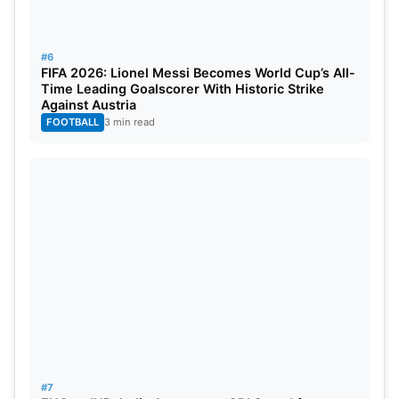
10
Harry Brook
England
656
#6
FIFA 2026: Lionel Messi Becomes World Cup’s All-
Also Read:
ENG vs IND: India Announces ODI
Time Leading Goalscorer With Historic Strike
Against Austria
Squad for England Tour, Jaiswal Misses Out
FOOTBALL
3 min read
Gill’s rise has intensified the race for the No. 1 ODI
batting ranking. With crucial matches ahead
against Ireland and England, further changes could
arrive in the coming weeks. The latest rankings
underline the consistency of Root, Henry, Bumrah,
and Gill across formats.
#7