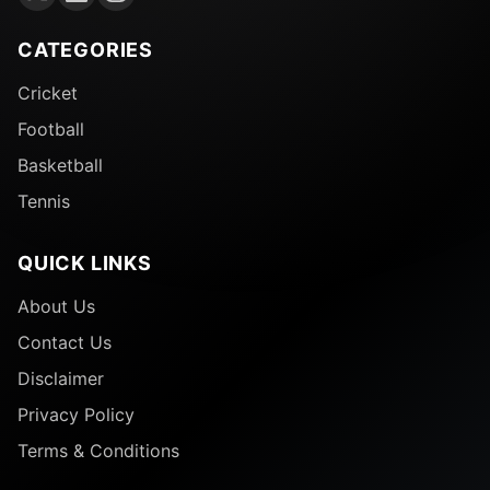
CATEGORIES
Cricket
Football
Basketball
Tennis
QUICK LINKS
About Us
Contact Us
Disclaimer
Privacy Policy
Terms & Conditions