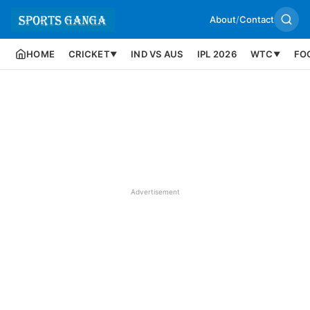
About
/
Contact
HOME
CRICKET
IND VS AUS
IPL 2026
WTC
FO
▼
▼
Advertisement