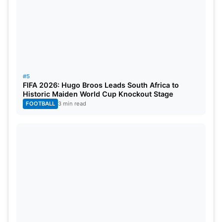
RANK
PLAYER
TEAM
RATIN
1
Daryl Mitchell
New Zealand
815
2
Shubman Gill
India
791
3
Virat Kohli
India
768
#5
FIFA 2026: Hugo Broos Leads South Africa to
Historic Maiden World Cup Knockout Stage
4
Rohit Sharma
India
754
FOOTBALL
3 min read
5
Ibrahim Zadran
Afghanistan
712
6
Babar Azam
Pakistan
689
7
Shai Hope
West Indies
683
8
Harry Tector
Ireland
679
9
Charith Asalanka
Sri Lanka
659