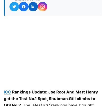
ICC
Rankings Update: Joe Root And Matt Henry
get the Test No.1 Spot, Shubman Gill climbs to
ODI No.2.
The latest ICC rankings have brought