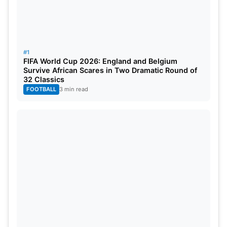
#1
FIFA World Cup 2026: England and Belgium
Survive African Scares in Two Dramatic Round of
32 Classics
FOOTBALL
3 min read