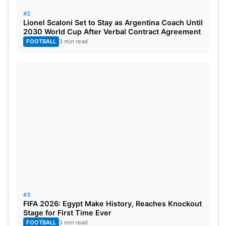
#2
Lionel Scaloni Set to Stay as Argentina Coach Until
RANK
PLAYER
TEAM
RATING
2030 World Cup After Verbal Contract Agreement
FOOTBALL
3 min read
1=
Matt Henry
New Zealand
870
1=
Jasprit Bumrah
India
870
3
Mitchell Starc
Australia
838
4
Pat Cummins
Australia
832
5
Marco Jansen
South Africa
825
6
Scott Boland
Australia
820
7
Noman Ali
Pakistan
817
#3
FIFA 2026: Egypt Make History, Reaches Knockout
8
Kagiso Rabada
South Africa
807
Stage for First Time Ever
FOOTBALL
3 min read