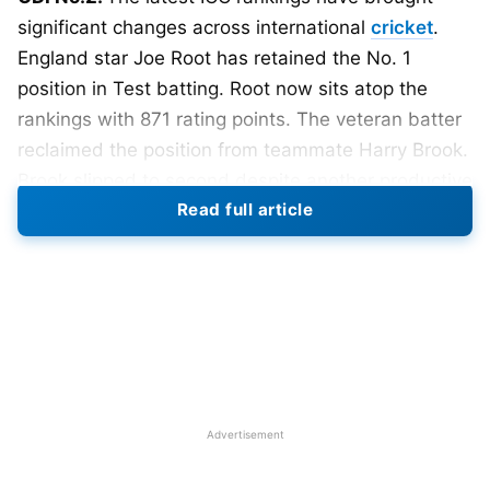
significant changes across international
cricket
.
England star Joe Root has retained the No. 1
position in Test batting. Root now sits atop the
rankings with 871 rating points. The veteran batter
reclaimed the position from teammate Harry Brook.
Brook slipped to second despite another productive
Read full article
period with the bat. Australia’s Travis Head and
Steve Smith remain among the leading Test
batters.
Also Read:
ICC Women’s T20 World Cup 2026:
Teams, Schedule, Venues, Results and Man of
the Match
Advertisement
ICC Men’s Test Batting Rankings