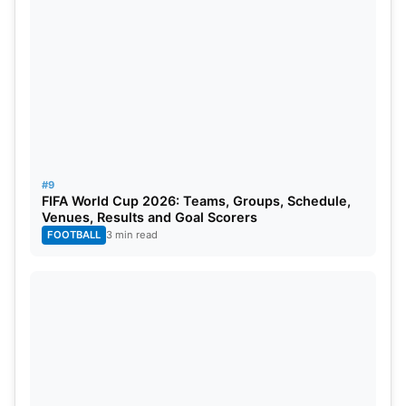
#9
FIFA World Cup 2026: Teams, Groups, Schedule,
Venues, Results and Goal Scorers
FOOTBALL
3 min read