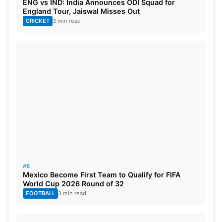
ENG vs IND: India Announces ODI Squad for
England Tour, Jaiswal Misses Out
CRICKET
3 min read
#8
Mexico Become First Team to Qualify for FIFA
World Cup 2026 Round of 32
FOOTBALL
3 min read