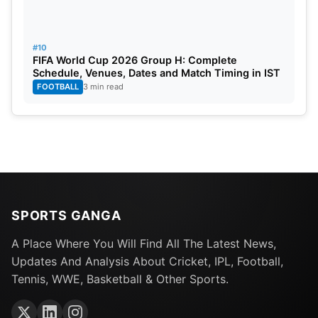
#10
FIFA World Cup 2026 Group H: Complete
Schedule, Venues, Dates and Match Timing in IST
FOOTBALL
3 min read
SPORTS GANGA
A Place Where You Will Find All The Latest News,
Updates And Analysis About Cricket, IPL, Football,
Tennis, WWE, Basketball & Other Sports.