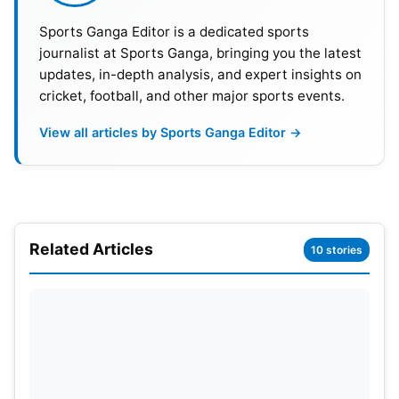
Sports Ganga Editor is a dedicated sports
10
Rachin Ravindra
New Zealand
715
journalist at Sports Ganga, bringing you the latest
updates, in-depth analysis, and expert insights on
cricket, football, and other major sports events.
ICC Men’s Test Bowling Rankings
View all articles by Sports Ganga Editor →
Meanwhile, New Zealand pacer Matt Henry
achieved a historic milestone. Henry climbed six
places to become the joint No. 1 Test bowler. He
now shares the top spot with India’s
Jasprit
Bumrah
. Both bowlers have accumulated 870
Related Articles
10 stories
rating points. Henry became only the third New
Zealander to reach the summit. The achievement
further highlights his outstanding recent
performances. Australia’s Mitchell Starc,
Pat
Cummins
, and Marco Jansen complete the top five
bowlers.