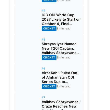
#4
ICC ODI World Cup
2027 Likely to Start on
October 4, Final
Scheduled for
CRICKET
3 min read
November 21
#5
Shreyas Iyer Named
New T20I Captain,
Vaibhav Sooryavanshi
Gest Maiden Call-up
CRICKET
3 min read
#6
Virat Kohli Ruled Out
of Afghanistan ODI
Series Due to
Hamstring Injury
CRICKET
3 min read
#7
Vaibhav Sooryavanshi
Craze Reaches New