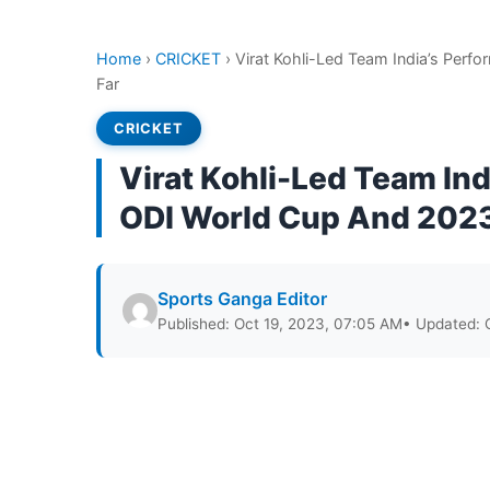
Home
›
CRICKET
›
Virat Kohli-Led Team India’s Per
Far
CRICKET
Virat Kohli-Led Team In
ODI World Cup And 2023
Sports Ganga Editor
Published: Oct 19, 2023, 07:05 AM
• Updated: 