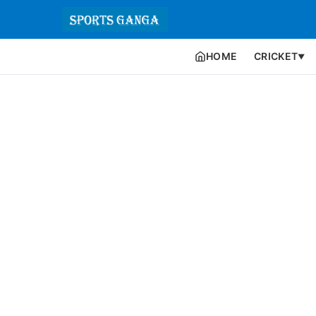
HOME
CRICKET
▼