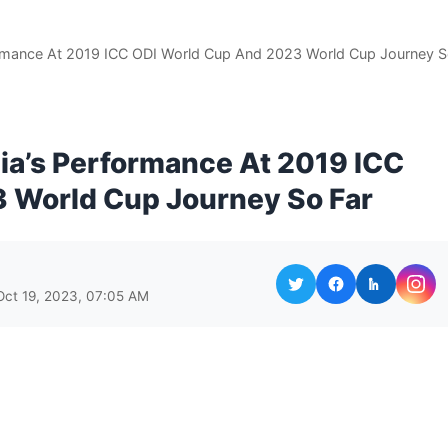
formance At 2019 ICC ODI World Cup And 2023 World Cup Journey 
dia’s Performance At 2019 ICC
 World Cup Journey So Far
Oct 19, 2023, 07:05 AM