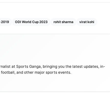
p 2019
ODI World Cup 2023
rohit sharma
virat kohi
nalist at Sports Ganga, bringing you the latest updates, in-
, football, and other major sports events.