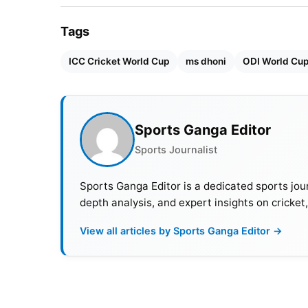
Tags
ICC Cricket World Cup
ms dhoni
ODI World Cu
Sports Ganga Editor
Sports Journalist
Sports Ganga Editor is a dedicated sports jour
depth analysis, and expert insights on cricket
View all articles by Sports Ganga Editor →