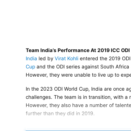
Team India’s Performance At 2019 ICC OD
India
led by
Virat Kohli
entered the 2019 ODI 
Cup
and the ODI series against South Africa 
However, they were unable to live up to expe
In the 2023 ODI World Cup, India are once aga
challenges. The team is in transition, with a
However, they also have a number of talente
further than they did in 2019.