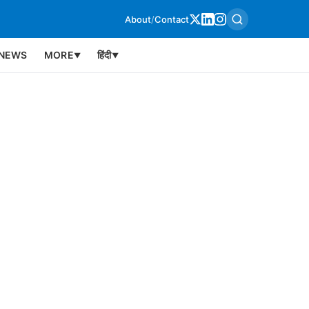
About
/
Contact
NEWS
MORE
हिंदी
▼
▼