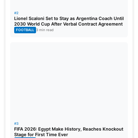
Fans can watch the live telecast of
India vs
#2
England
1st Test on Sports 18 HD/SD while live
Lionel Scaloni Set to Stay as Argentina Coach Until
2030 World Cup After Verbal Contract Agreement
streaming will be available on JioCinema.
FOOTBALL
3 min read
#3
FIFA 2026: Egypt Make History, Reaches Knockout
Stage for First Time Ever