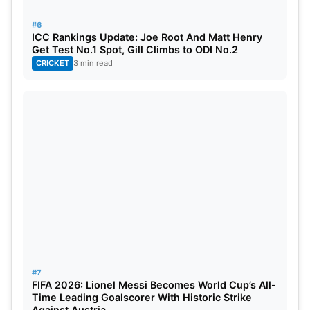
#6
ICC Rankings Update: Joe Root And Matt Henry
Get Test No.1 Spot, Gill Climbs to ODI No.2
CRICKET
3 min read
#7
FIFA 2026: Lionel Messi Becomes World Cup’s All-
Time Leading Goalscorer With Historic Strike
Against Austria