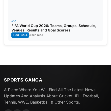
#10
FIFA World Cup 2026: Teams, Groups, Schedule,
Venues, Results and Goal Scorers
FOOTBALL
3 min read
SPORTS GANGA
A Place Where You Will Find All The Latest News,
Updates And Analysis About Cricket, IPL, Football,
Tennis, WWE, Basketball & Other Sports.