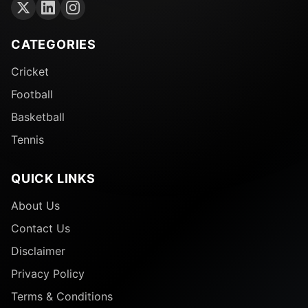
CATEGORIES
Cricket
Football
Basketball
Tennis
QUICK LINKS
About Us
Contact Us
Disclaimer
Privacy Policy
Terms & Conditions