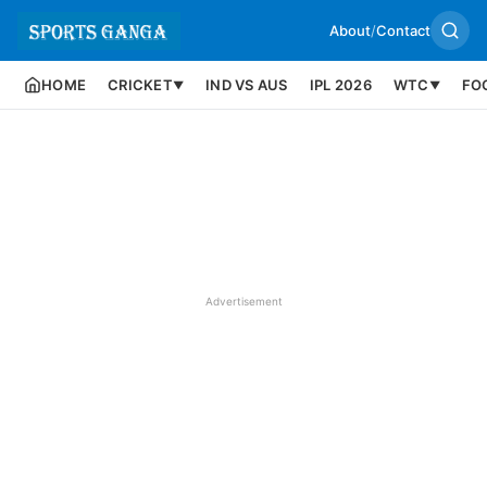
About
/
Contact
HOME
CRICKET
IND VS AUS
IPL 2026
WTC
FO
▼
▼
Advertisement