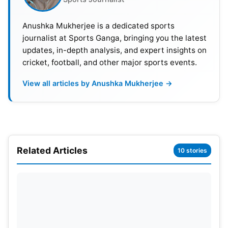
(wk),
Anushka Mukherjee is a dedicated sports
Virat Kohli
opted out from 1st two tests against
journalist at Sports Ganga, bringing you the latest
updates, in-depth analysis, and expert insights on
England. BCCI named Rajat Patidar as Kohli’s
cricket, football, and other major sports events.
replacement.
View all articles by Anushka Mukherjee →
India Probable Playing 11:
Rohit Sharma (c), Yashasvi Jaiswal, Shubman Gill,
Shreyas Iyer
, K L Rahul, K S Bharat, Jadeja,
Ravichandran Ashwin
, Axar Patel, Md
Siraj
,
Jasprit
Bumrah
.
Related Articles
10 stories
Also Read:
ICC Awards 2023: Rohit Sharma Named
Captain In ICC ODI Team Of The Year
IND vs END test series 2024