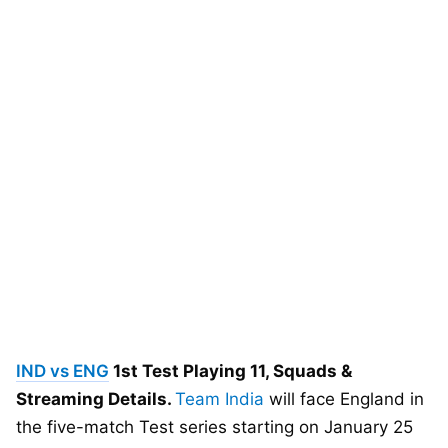
IND vs ENG
1st Test Playing 11, Squads &
Streaming Details.
Team India
will face England in
the five-match Test series starting on January 25