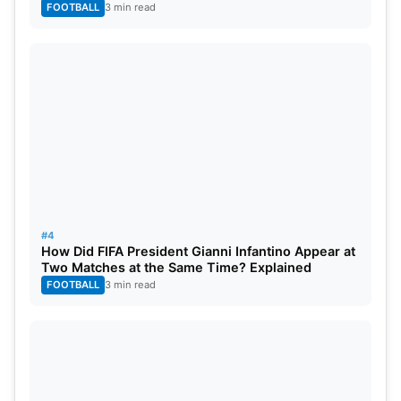
FOOTBALL
3 min read
#4
How Did FIFA President Gianni Infantino Appear at
Two Matches at the Same Time? Explained
FOOTBALL
3 min read