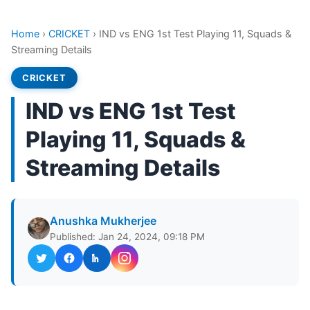
Home
›
CRICKET
›
IND vs ENG 1st Test Playing 11, Squads &
Streaming Details
CRICKET
IND vs ENG 1st Test
Playing 11, Squads &
Streaming Details
Anushka Mukherjee
Published: Jan 24, 2024, 09:18 PM