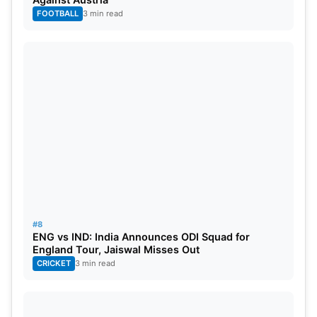
FOOTBALL
3 min read
#8
ENG vs IND: India Announces ODI Squad for
England Tour, Jaiswal Misses Out
CRICKET
3 min read