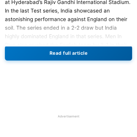
at Hyderabad’s Rajiv Gandhi International Stadium.
In the last Test series, India showcased an
astonishing performance against England on their
soil. The series ended in a 2-2 draw but India
highly dominated England in that series. Men In
Blue also crushed the English team by 3-1 in their
Read full article
last Test series at home in February 2021.
England was the last team to beat India in 2012
under the captaincy of Alastair Cook. Though India
led by
Rohit Sharma
might not have faced a
challenge like this before these talented and
experienced players under coach Brendon
McCullum. This series will be the part of World Test
Advertisement
Championship (WTC) 2023-25.
England have announced their playing 11 for the