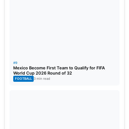
#9
Mexico Become First Team to Qualify for FIFA
World Cup 2026 Round of 32
FOOTBALL
3 min read