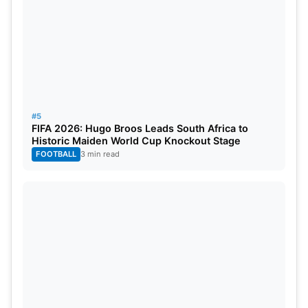
#5
FIFA 2026: Hugo Broos Leads South Africa to
Historic Maiden World Cup Knockout Stage
FOOTBALL
3 min read