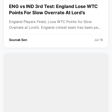
ENG vs IND 3rd Test: England Lose WTC
Points For Slow Overrate At Lord’s
England Players Fined, Lose WTC Points for Slow
Overrate at Lord’s. England cricket team has been pe...
Sounak Sen
Jul 16