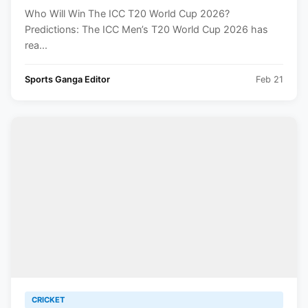
Who Will Win The ICC T20 World Cup 2026?
Predictions: The ICC Men’s T20 World Cup 2026 has
rea...
Sports Ganga Editor
Feb 21
CRICKET