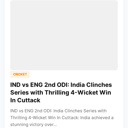
CRICKET
IND vs ENG 2nd ODI: India Clinches
Series with Thrilling 4-Wicket Win
In Cuttack
IND vs ENG 2nd ODI: India Clinches Series with
Thrilling 4-Wicket Win In Cuttack: India achieved a
stunning victory over...