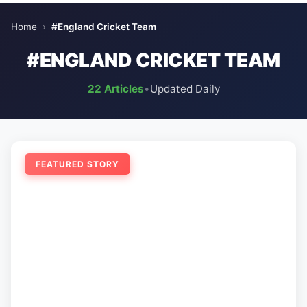
Home
›
#England Cricket Team
#ENGLAND CRICKET TEAM
22 Articles
•
Updated Daily
FEATURED STORY