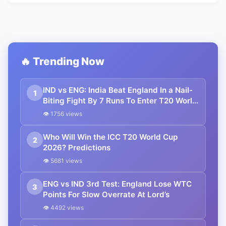
🔥 Trending Now
IND vs ENG: India Beat England In a Nail-
1
Biting Fight By 7 Runs To Enter T20 World
Cup 2026 Final
👁 1756 views
Who Will Win the ICC T20 World Cup
2
2026? Predictions
👁 5681 views
ENG vs IND 3rd Test: England Lose WTC
3
Points For Slow Overrate At Lord’s
👁 4492 views