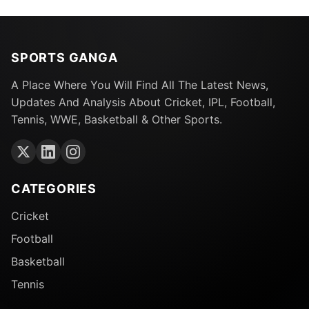
SPORTS GANGA
A Place Where You Will Find All The Latest News,
Updates And Analysis About Cricket, IPL, Football,
Tennis, WWE, Basketball & Other Sports.
CATEGORIES
Cricket
Football
Basketball
Tennis