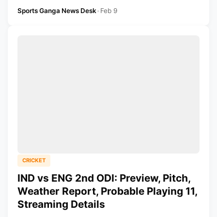
Sports Ganga News Desk
•
Feb 9
CRICKET
IND vs ENG 2nd ODI: Preview, Pitch,
Weather Report, Probable Playing 11,
Streaming Details