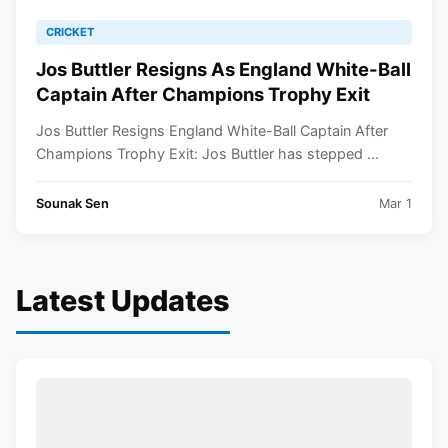
CRICKET
Jos Buttler Resigns As England White-Ball
Captain After Champions Trophy Exit
Jos Buttler Resigns England White-Ball Captain After
Champions Trophy Exit: Jos Buttler has stepped ...
Sounak Sen
Mar 1
Latest Updates