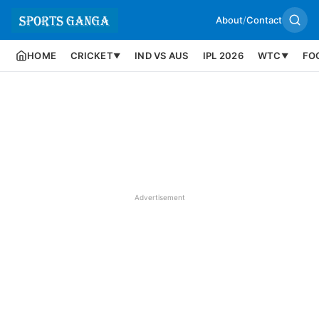
About
/
Contact
HOME
CRICKET
IND VS AUS
IPL 2026
WTC
FO
▼
▼
Advertisement