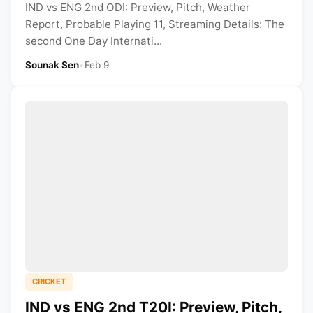
IND vs ENG 2nd ODI: Preview, Pitch, Weather
Report, Probable Playing 11, Streaming Details: The
second One Day Internati...
Sounak Sen
•
Feb 9
CRICKET
IND vs ENG 2nd T20I: Preview, Pitch,