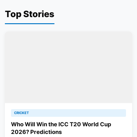
Top Stories
CRICKET
Who Will Win the ICC T20 World Cup
2026? Predictions