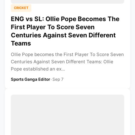
CRICKET
ENG vs SL: Ollie Pope Becomes The
First Player To Score Seven
Centuries Against Seven Different
Teams
Ollie Pope becomes the First Player To Score Seven
Centuries Against Seven Different Teams: Ollie
Pope established an ex...
Sports Ganga Editor
•
Sep 7