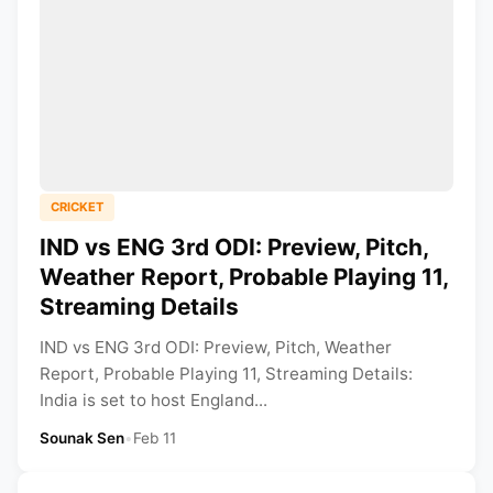
CRICKET
IND vs ENG 3rd ODI: Preview, Pitch,
Weather Report, Probable Playing 11,
Streaming Details
IND vs ENG 3rd ODI: Preview, Pitch, Weather
Report, Probable Playing 11, Streaming Details:
India is set to host England...
Sounak Sen
•
Feb 11