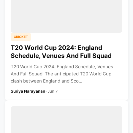
CRICKET
T20 World Cup 2024: England
Schedule, Venues And Full Squad
T20 World Cup 2024: England Schedule, Venues
And Full Squad. The anticipated T20 World Cup
clash between England and Sco...
Suriya Narayanan
•
Jun 7