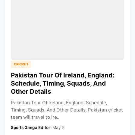
CRICKET
Pakistan Tour Of Ireland, England:
Schedule, Timing, Squads, And
Other Details
Pakistan Tour Of Ireland, England: Schedule,
Timing, Squads, And Other Details. Pakistan cricket
team will travel to Ire...
Sports Ganga Editor
•
May 5