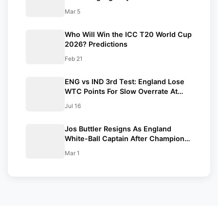
T20 World Cup 2026 Final
Mar 5
Who Will Win the ICC T20 World Cup
2026? Predictions
Feb 21
ENG vs IND 3rd Test: England Lose
WTC Points For Slow Overrate At
Lord’s
Jul 16
Jos Buttler Resigns As England
White-Ball Captain After Champions
Trophy Exit
Mar 1