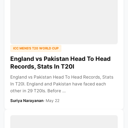
ICC MENS'S T20 WORLD CUP
England vs Pakistan Head To Head
Records, Stats In T20I
England vs Pakistan Head To Head Records, Stats
In T20I. England and Pakistan have faced each
other in 29 T20Is. Before ...
Suriya Narayanan
•
May 22