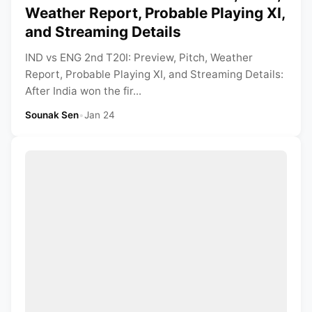
Weather Report, Probable Playing XI,
and Streaming Details
IND vs ENG 2nd T20I: Preview, Pitch, Weather
Report, Probable Playing XI, and Streaming Details:
After India won the fir...
Sounak Sen
•
Jan 24