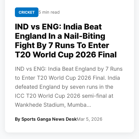
5 min read
CRICKET
IND vs ENG: India Beat
England In a Nail-Biting
Fight By 7 Runs To Enter
T20 World Cup 2026 Final
IND vs ENG: India Beat England by 7 Runs
to Enter T20 World Cup 2026 Final. India
defeated England by seven runs in the
ICC T20 World Cup 2026 semi-final at
Wankhede Stadium, Mumba...
By Sports Ganga News Desk
Mar 5, 2026