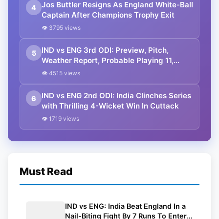
Jos Buttler Resigns As England White-Ball
4
Captain After Champions Trophy Exit
👁 3795 views
IND vs ENG 3rd ODI: Preview, Pitch,
5
Weather Report, Probable Playing 11,
Streaming Details
👁 4515 views
IND vs ENG 2nd ODI: India Clinches Series
6
with Thrilling 4-Wicket Win In Cuttack
👁 1719 views
Must Read
IND vs ENG: India Beat England In a
Nail-Biting Fight By 7 Runs To Enter