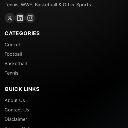
Tennis, WWE, Basketball & Other Sports.
CATEGORIES
Cricket
Football
Basketball
Tennis
QUICK LINKS
About Us
Contact Us
Disclaimer