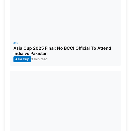
UAE
BeIN Sports
Sri Lanka
Star Cricket
Papua New Guinea
EM TV
#6
Asia Cup 2025 Final: No BCCI Official To Attend
Afghanistan
Lemar tv
India vs Pakistan
Asia Cup
3 min read
INDIA VS PAKISTAN ASIA CUP
2022- WINNING PREDICTION
Pakistan Defeated India in their previous encounter
in the ICC T20 World Cup 2021. However, it’s been
more than a year. Both India and Pakistan have a
well-settled team.