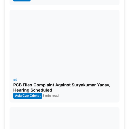
#9
PCB Files Complaint Against Suryakumar Yadav,
Hearing Scheduled
Asia Cup Cricket
3 min read