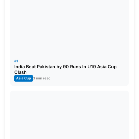
Predicted Playing XI- India
Rohit Sharma
(Captain),
KL Rahul
(Vice Captain),
Virat Kohli
, Suryakumar Yadav,
Rishabh Pant
(WK),
Hardik Pandya
,
Ravindra Jadeja
,
R Ashwin
,
Bhuvneshwar Kumar, Yuzvendra Chahal, Arshdeep
Singh
#1
India Beat Pakistan by 90 Runs In U19 Asia Cup
India vs Pakistan Asia Cup 2022:
Clash
Asia Cup
3 min read
Predicted Playing XI- Pakistan
Babar Azam
(Captian), Mohammad Rizwan (Wicket
Keeper), Fakhar Zaman, Asif Ali, Iftikhar Ahmed,
Haider Ali, Shadab Khan (Vice Captain),
Mohammad Nawaz, Mohammad Wasim Jnr,
Naseem Shah, Shahnawaz Dahani.