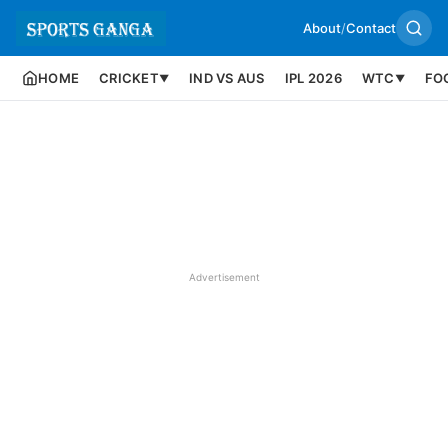
About
/
Contact
HOME
CRICKET
IND VS AUS
IPL 2026
WTC
FO
▼
▼
Advertisement