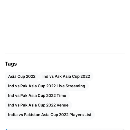
Table In IST, Venue, Format, Team List, And
Squads
India and Pakistan will be up against each other in
the highly anticipated match on 28th September in
Dubai. Both these teams will be eying to start their
Asia Cup campaign on a winning note.
Tags
India vs Pakistan Asia Cup 2022:
Asia Cup 2022
Ind vs Pak Asia Cup 2022
Date, Time & V
enue
Ind vs Pak Asia Cup 2022 Live Streaming
India vs Pakistan match will be played on
28th
Ind vs Pak Asia Cup 2022 Time
August 2022 at the Dubai International cricket
Ind vs Pak Asia Cup 2022 Venue
stadium
. The match timing in IST is 7.30 pm. Both
India vs Pakistan Asia Cup 2022 Players List
these teams last met in the same stadium in the
group stage match of the ICC
T20 World Cup 2021
,