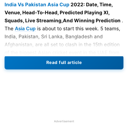
India Vs Pakistan
Asia Cup
2022: Date, Time,
Venue, Head-To-Head, Predicted Playing XI,
Squads, Live Streaming,And Winning Prediction
.
The
Asia Cup
is about to start this week. 5 teams,
India, Pakistan, Sri Lanka, Bangladesh and
Afghanistan, are all set to clash in the 15th edition
of the biggest Asian cricket event in the UAE from
27th September- 11th October.
Read full article
The 6th team will be decided from the winners of
the Asia Cup 2022 qualifying round that is currently
underway. This cricket tournament will be like a
dress rehearsal for all these teams, who will later
be flying to Australia for the much-awaited ICC
T20
World Cup 2022
.
Advertisement
Also Read:
Asia Cup 2022: Full Schedule, Time