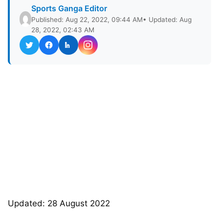
Sports Ganga Editor
Published: Aug 22, 2022, 09:44 AM
• Updated: Aug
28, 2022, 02:43 AM
Updated: 28 August 2022