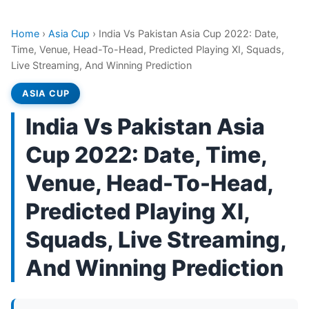
Home
›
Asia Cup
›
India Vs Pakistan Asia Cup 2022: Date,
Time, Venue, Head-To-Head, Predicted Playing XI, Squads,
Live Streaming, And Winning Prediction
ASIA CUP
India Vs Pakistan Asia
Cup 2022: Date, Time,
Venue, Head-To-Head,
Predicted Playing XI,
Squads, Live Streaming,
And Winning Prediction