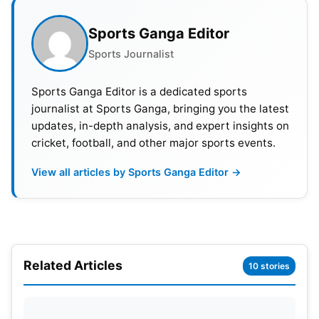
where Pakistan gave a thumping defeat to India by
Sports Ganga Editor
10 wickets.
Sports Journalist
India vs Pakistan Head- To-Head In
Sports Ganga Editor is a dedicated sports
Asia C
up
journalist at Sports Ganga, bringing you the latest
updates, in-depth analysis, and expert insights on
India and Pakistan have played against each other
cricket, football, and other major sports events.
14 times in the Asia Cup from 1984-2018. India has
dominated their neighbour Pakistan, winning 8
View all articles by Sports Ganga Editor →
matches out of the 14. They lost in 5 games, while
1 match ended in no result.
Also Read:
Who Will Win Asia Cup 2022?
Predictions
Related Articles
10 stories
India vs Pakistan Asia Cup 2022: