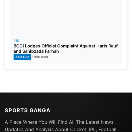
#10
BCCI Lodges Official Complaint Against Haris Rauf
and Sahibzada Farhan
Asia Cup
3 min read
SPORTS GANGA
A Place Where You Will Find All The Latest News,
Updates And Analysis About Cricket, IPL, Football,