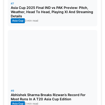
However, India will have an advantage going
#7
forward in this match because they have more
Asia Cup 2025 Final IND vs PAK Preview: Pitch,
Weather, Head To Head, Playing XI And Streaming
firepower in the batting line-up, depth, and
Details
experience. For this India vs Pakistan Asia Cup
Asia Cup
3 min read
2022 match, we give India the winning percentage
of 60% and Pakistan 40%.
#8
Abhishek Sharma Breaks Rizwan’s Record For
Most Runs In A T20 Asia Cup Edition
Asia Cup
3 min read