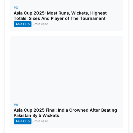
Asif Ali, Usman Qadir, Fakhar Zaman, Haider Ali,
#3
Haris Rauf, Iftikhar Ahmed, Naseem Shah, Khushdil
Asia Cup 2025: Most Runs, Wickets, Highest
Totals, Sixes And Player of The Tournament
Shah, Mohammad Nawaz, Mohammad
Asia Cup
3 min read
Rizwan(wicket-keeper), Mohammad Wasim Jnr,
Shahnawaz Dahani.
Note- PCB is yet to to announce the replacement
of Shaheen Shah Afridi.
INDIA VS PAKISTAN ASIA CUP
2022- BROADCASTING CHANNELS
India vs Pakistan Asia Cup 2022 will be
#4
broadcasted live on tv on the Star Sports network
Asia Cup 2025 Final: India Crowned After Beating
Pakistan By 5 Wickets
in India. In the OTT medium, the match can be
Asia Cup
3 min read
streamed via Disney+hotstar.