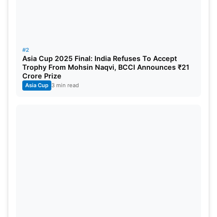
Full Squad- Team I
ndia
Rohit Sharma (Captain), KL Rahul (vice-
#2
captain), Virat Kohli, Arshdeep Singh, Suryakumar
Asia Cup 2025 Final: India Refuses To Accept
Yadav, Rishabh Pant (wicket-keeper), Deepak
Trophy From Mohsin Naqvi, BCCI Announces ₹21
Crore Prize
Hooda, Ravi Bishnoi, Dinesh Karthik(wicket-
Asia Cup
3 min read
keeper), Hardik Pandya, Ravindra Jadeja, Avesh
Khan, R Ashwin, Yuzvendra Chahal, Bhuvneshwar
Kumar.
Also Read:
Asia Cup 2022: 1 Player From Each
Team Who Can Win The Match Single-Handedly
Full Squad- P
akistan
Babar Azam (Captain), Shadab Khan(vice-captain),