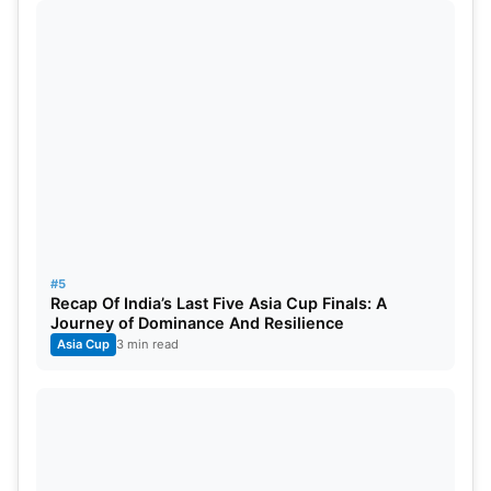
Also Read:
Asia Cup Cricket: Records, And Stats Of
The Indian Cricket Team
Country name
Broadcast/Live Streaming cha
India
Star Sports, Disney plus Hotsta
New Zealand
Sky Sports
Australia
Fox sports
#5
Recap Of India’s Last Five Asia Cup Finals: A
Journey of Dominance And Resilience
South Africa
Super sports
Asia Cup
3 min read
Pakistan
Geo Super
Bangladesh
Channel 9
Singapore
Star hub