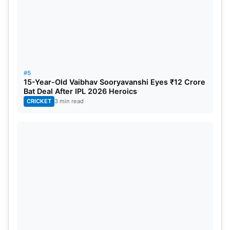
led the team to their inaugural
IPL trophy
. His
brother Krunal Pandya was also purchased by the
same franchise MI, and he too served them from
2016- 2021, after which Lucknow picked him in the
IPL 2022 mega auction.
#5
15-Year-Old Vaibhav Sooryavanshi Eyes ₹12 Crore
Bat Deal After IPL 2026 Heroics
CRICKET
3 min read