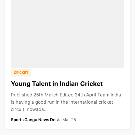
CRICKET
Young Talent in Indian Cricket
Published 25th March Edited 24th April Team India
is having a good run in the international cricket
circuit nowada...
Sports Ganga News Desk
•
Mar 25