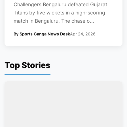
Challengers Bengaluru defeated Gujarat
Titans by five wickets in a high-scoring
match in Bengaluru. The chase o...
By Sports Ganga News Desk
Apr 24, 2026
Top Stories