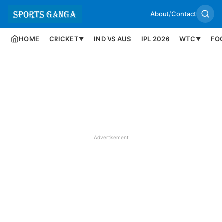
About
/
Contact
HOME
CRICKET
IND VS AUS
IPL 2026
WTC
FO
▼
▼
Advertisement