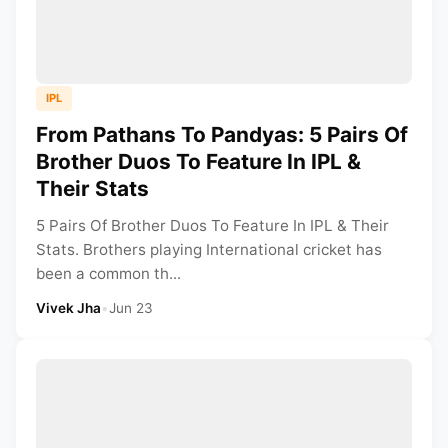
IPL
From Pathans To Pandyas: 5 Pairs Of
Brother Duos To Feature In IPL &
Their Stats
5 Pairs Of Brother Duos To Feature In IPL & Their
Stats. Brothers playing International cricket has
been a common th...
Vivek Jha
•
Jun 23