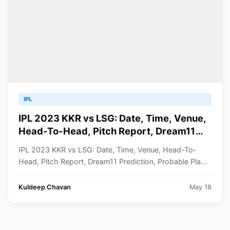
IPL
IPL 2023 KKR vs LSG: Date, Time, Venue,
Head-To-Head, Pitch Report, Dream11
Prediction, Probable Playing 11 And
IPL 2023 KKR vs LSG: Date, Time, Venue, Head-To-
Squads
Head, Pitch Report, Dream11 Prediction, Probable Pla...
Kuldeep Chavan
May 18