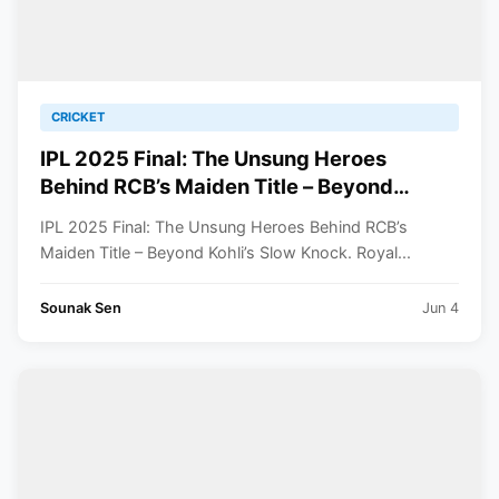
CRICKET
IPL 2025 Final: The Unsung Heroes
Behind RCB’s Maiden Title – Beyond
Kohli’s Slow Knock
IPL 2025 Final: The Unsung Heroes Behind RCB’s
Maiden Title – Beyond Kohli’s Slow Knock. Royal...
Sounak Sen
Jun 4