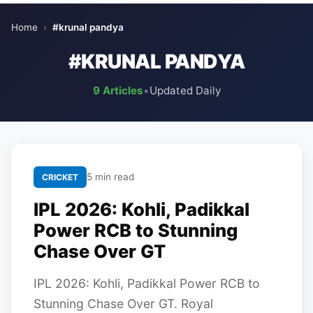
Home
›
#krunal pandya
#KRUNAL PANDYA
9 Articles
•
Updated Daily
5 min read
CRICKET
IPL 2026: Kohli, Padikkal
Power RCB to Stunning
Chase Over GT
IPL 2026: Kohli, Padikkal Power RCB to
Stunning Chase Over GT. Royal