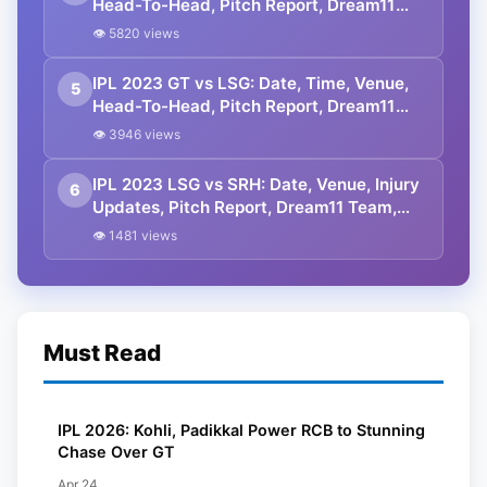
Head-To-Head, Pitch Report, Dream11
Prediction, Probable Playing 11 And
👁 5820 views
Squads
IPL 2023 GT vs LSG: Date, Time, Venue,
5
Head-To-Head, Pitch Report, Dream11
Prediction, Probable Playing 11 And
👁 3946 views
Squads
IPL 2023 LSG vs SRH: Date, Venue, Injury
6
Updates, Pitch Report, Dream11 Team,
Prediction, Head-To-Head, And Squads
👁 1481 views
Must Read
IPL 2026: Kohli, Padikkal Power RCB to Stunning
Chase Over GT
Apr 24