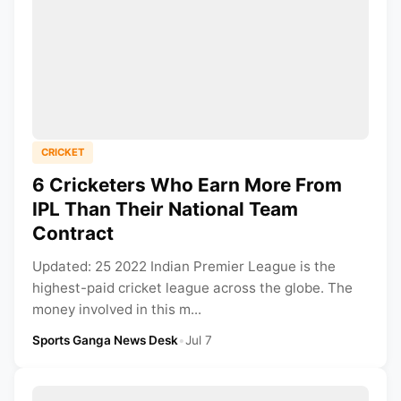
CRICKET
6 Cricketers Who Earn More From
IPL Than Their National Team
Contract
Updated: 25 2022 Indian Premier League is the
highest-paid cricket league across the globe. The
money involved in this m...
Sports Ganga News Desk
•
Jul 7