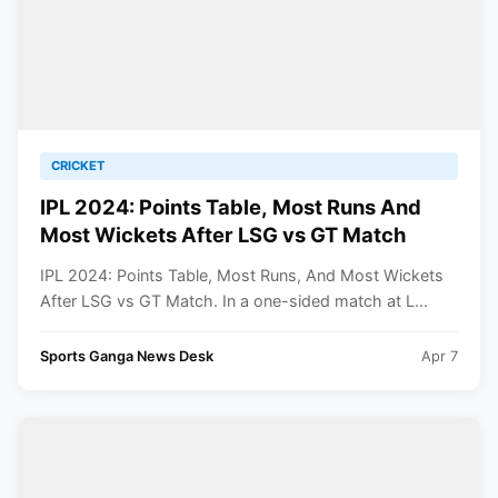
CRICKET
IPL 2024: Points Table, Most Runs And
Most Wickets After LSG vs GT Match
IPL 2024: Points Table, Most Runs, And Most Wickets
After LSG vs GT Match. In a one-sided match at L...
Sports Ganga News Desk
Apr 7