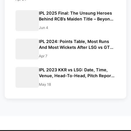
IPL 2025 Final: The Unsung Heroes
Behind RCB’s Maiden Title – Beyond
Kohli’s Slow Knock
Jun 4
IPL 2024: Points Table, Most Runs
And Most Wickets After LSG vs GT
Match
Apr 7
IPL 2023 KKR vs LSG: Date, Time,
Venue, Head-To-Head, Pitch Report,
Dream11 Prediction, Probable Playing
May 18
11 And Squads