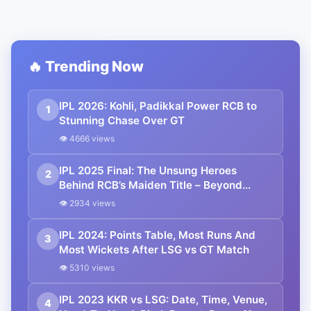
🔥 Trending Now
IPL 2026: Kohli, Padikkal Power RCB to
1
Stunning Chase Over GT
👁 4666 views
IPL 2025 Final: The Unsung Heroes
2
Behind RCB’s Maiden Title – Beyond
Kohli’s Slow Knock
👁 2934 views
IPL 2024: Points Table, Most Runs And
3
Most Wickets After LSG vs GT Match
👁 5310 views
IPL 2023 KKR vs LSG: Date, Time, Venue,
4