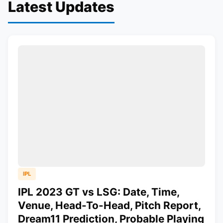
Latest Updates
IPL
IPL 2023 GT vs LSG: Date, Time,
Venue, Head-To-Head, Pitch Report,
Dream11 Prediction, Probable Playing