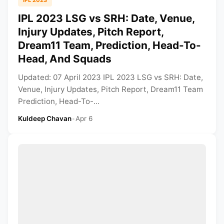
IPL 2023 LSG vs SRH: Date, Venue,
Injury Updates, Pitch Report,
Dream11 Team, Prediction, Head-To-
Head, And Squads
Updated: 07 April 2023 IPL 2023 LSG vs SRH: Date,
Venue, Injury Updates, Pitch Report, Dream11 Team
Prediction, Head-To-...
Kuldeep Chavan
•
Apr 6