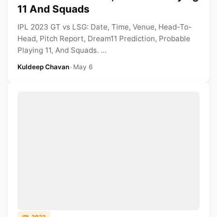
11 And Squads
IPL 2023 GT vs LSG: Date, Time, Venue, Head-To-
Head, Pitch Report, Dream11 Prediction, Probable
Playing 11, And Squads. ...
Kuldeep Chavan
•
May 6
IPL 2023