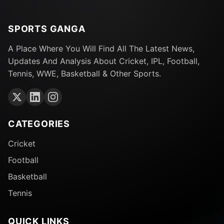
SPORTS GANGA
A Place Where You Will Find All The Latest News,
Updates And Analysis About Cricket, IPL, Football,
Tennis, WWE, Basketball & Other Sports.
CATEGORIES
Cricket
Football
Basketball
Tennis
QUICK LINKS