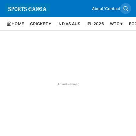
About
/
Contact
HOME
CRICKET
IND VS AUS
IPL 2026
WTC
FO
▼
▼
Advertisement