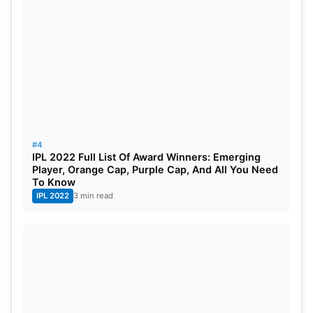
#4
IPL 2022 Full List Of Award Winners: Emerging
Player, Orange Cap, Purple Cap, And All You Need
To Know
IPL 2022
3 min read