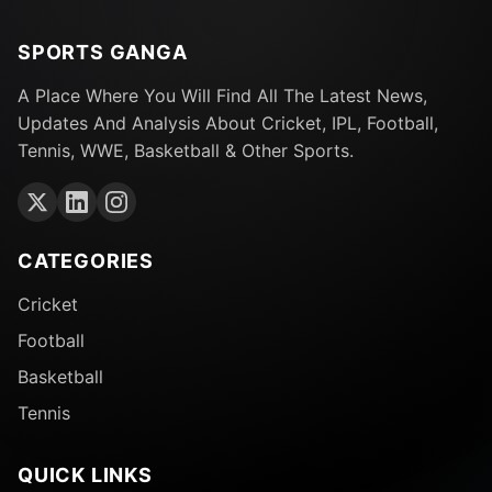
SPORTS GANGA
A Place Where You Will Find All The Latest News,
Updates And Analysis About Cricket, IPL, Football,
Tennis, WWE, Basketball & Other Sports.
CATEGORIES
Cricket
Football
Basketball
Tennis
QUICK LINKS