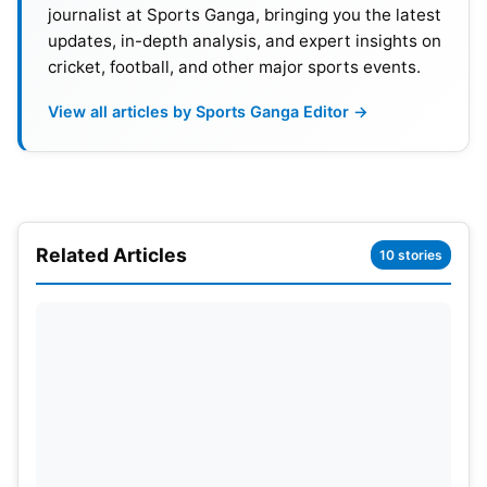
Riders (KKR)
journalist at Sports Ganga, bringing you the latest
updates, in-depth analysis, and expert insights on
Venue- Brabourne Stadium
cricket, football, and other major sports events.
Date- 15 April
View all articles by Sports Ganga Editor →
Time- 7.30 pm
Next Match Between SRH vs KKR – 14 May 2022
Related Articles
10 stories
Also Read:
Who Will Win IPL 2022, Prediction
SRH vs KKR Head-To-Head
Match played- 21
Won by Kolkata Knight Riders- 14
Won by Sunrisers Hyderabad – 7