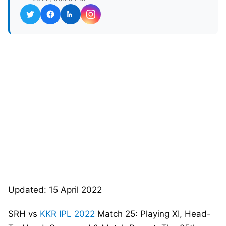
Updated: 15 April 2022
SRH vs
KKR
IPL 2022
Match 25: Playing XI, Head-