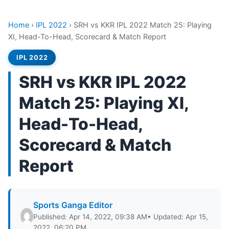
Home
›
IPL 2022
›
SRH vs KKR IPL 2022 Match 25: Playing
XI, Head-To-Head, Scorecard & Match Report
IPL 2022
SRH vs KKR IPL 2022
Match 25: Playing XI,
Head-To-Head,
Scorecard & Match
Report
Sports Ganga Editor
Published: Apr 14, 2022, 09:38 AM
• Updated: Apr 15,
2022, 06:20 PM