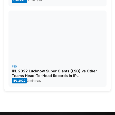
CRICKET
3 min read
#10
IPL 2022 Lucknow Super Giants (LSG) vs Other
Teams Head-To-Head Records In IPL
IPL 2022
3 min read