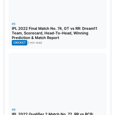
#5
IPL 2022 Final Match No. 74, GT vs RR: Dream11
Team, Scorecard, Head-To-Head, Winning
Prediction & Match Report
CRICKET
3 min read
#6
IPL 2022 Qualifier 2 Match No. 72, RR vs RCB: