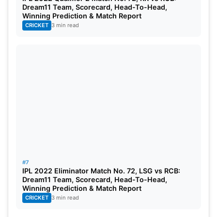
Dream11 Team, Scorecard, Head-To-Head,
Winning Prediction & Match Report
CRICKET
3 min read
#7
IPL 2022 Eliminator Match No. 72, LSG vs RCB:
Dream11 Team, Scorecard, Head-To-Head,
Winning Prediction & Match Report
CRICKET
3 min read