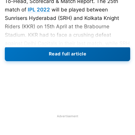
To-Head, Scorecard & Match Report. The 25th
match of
IPL 2022
will be played between
Sunrisers Hyderabad (SRH) and Kolkata Knight
Riders (KKR) on 15th April at the Brabourne
Stadium. KKR had to face a crushing defeat
against Delhi Capitals in their last match, while SRH
defeated Gujarat Titans by 8 wickets to register
Read full article
their second win in the TATA IPL 2022. Kolkata
Knight Riders are in the second position in the
IPL
2022 points table
with three wins from 5 matches,
whereas Sunrisers Hyderabad is in the eighth
position with two wins from four matches.
Also Read:
IPL 2022 Stadiums List
Advertisement
IPL 2022 SRH vs KKR Playing XI