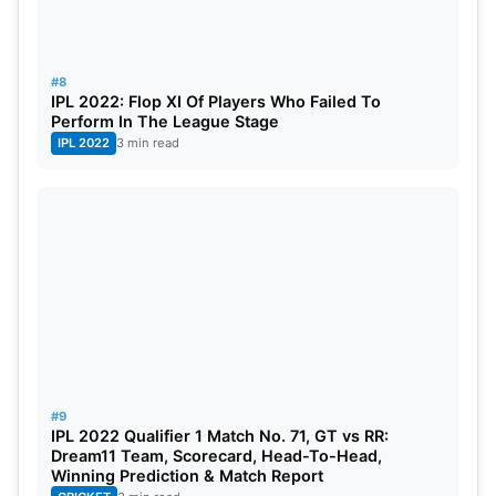
#8
IPL 2022: Flop XI Of Players Who Failed To
Perform In The League Stage
IPL 2022
3 min read
#9
IPL 2022 Qualifier 1 Match No. 71, GT vs RR:
Dream11 Team, Scorecard, Head-To-Head,
Winning Prediction & Match Report