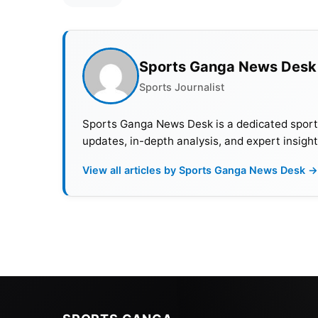
Sports Ganga News Desk
Sports Journalist
Sports Ganga News Desk is a dedicated sports 
updates, in-depth analysis, and expert insight
View all articles by Sports Ganga News Desk →