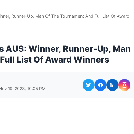
nner, Runner-Up, Man Of The Tournament And Full List Of Award
vs AUS: Winner, Runner-Up, Man
ull List Of Award Winners
Nov 19, 2023, 10:05 PM