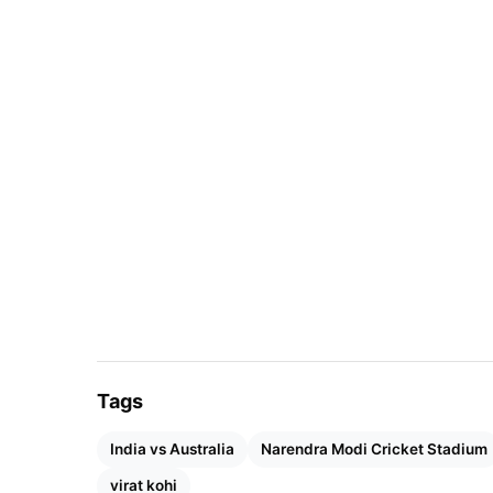
Aus won- 84
Ind- 57
NR- 10
HS- 399/5 (Ind)- Indore (2023)
LS- 101/10 (Aus)- Perth (1991)
Also Read:
IPL 2024 Released Players List O
Teams
Tags
India vs Australia
Narendra Modi Cricket Stadium
virat kohi