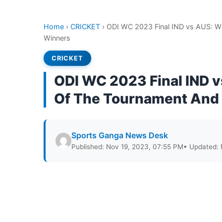
Home
›
CRICKET
›
ODI WC 2023 Final IND vs AUS: Wi
Winners
CRICKET
ODI WC 2023 Final IND 
Of The Tournament And F
Sports Ganga News Desk
Published: Nov 19, 2023, 07:55 PM
• Updated: 