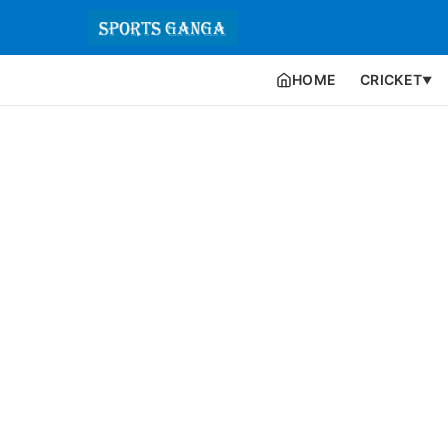
HOME
CRICKET
▼