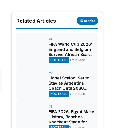
Related Articles
10 stories
#1
FIFA World Cup 2026:
England and Belgium
Survive African Scares
in Two Dramatic
FOOTBALL
3 min read
Round of 32 Classics
#2
Lionel Scaloni Set to
Stay as Argentina
Coach Until 2030
World Cup After
FOOTBALL
3 min read
Verbal Contract
Agreement
#3
FIFA 2026: Egypt Make
History, Reaches
Knockout Stage for
First Time Ever
FOOTBALL
3 min read