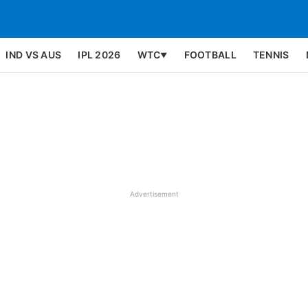
IND VS AUS
IPL 2026
WTC
FOOTBALL
TENNIS
▼
Advertisement