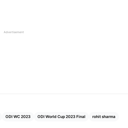
Advertisement
f All 10 (MI, CSK, RCB, RR, DC, GT, KKR, PBKS, LSG)
ODI WC 2023
ODI World Cup 2023 Final
rohit sharma