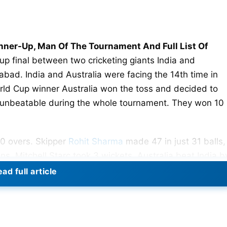
unner-Up, Man Of The Tournament And Full List Of
up final between two cricketing giants India and
ad. India and Australia were facing the 14th time in
ld Cup winner Australia won the toss and decided to
unbeatable during the whole tournament. They won 10
50 overs. Skipper
Rohit Sharma
made 47 in just 31 balls,
. Mitchell Starc took 3 wickets. Australia beat India b
ad full article
ad In ODIs