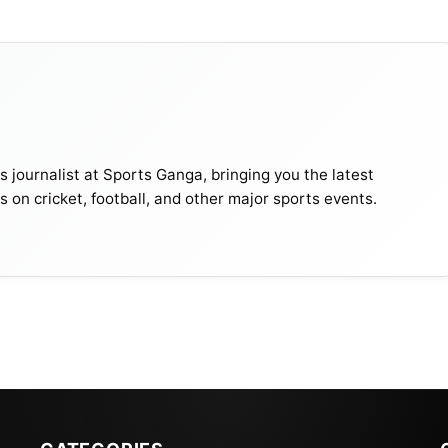
journalist at Sports Ganga, bringing you the latest
s on cricket, football, and other major sports events.