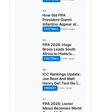
#4
How Did FIFA
President Gianni
Infantino Appear at
Two Matches at the
FOOTBALL
3 min read
Same Time? Explained
#5
FIFA 2026: Hugo
Broos Leads South
Africa to Historic
Maiden World Cup
FOOTBALL
3 min read
Knockout Stage
#6
ICC Rankings Update:
Joe Root And Matt
Henry Get Test No.1
Spot, Gill Climbs to
CRICKET
3 min read
ODI No.2
#7
FIFA 2026: Lionel
Messi Becomes World