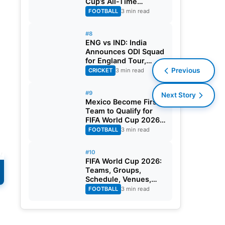
Cup’s All-Time
Leading Goalscorer
FOOTBALL
3 min read
With Historic Strike
Against Austria
#8
ENG vs IND: India
Announces ODI Squad
for England Tour,
Jaiswal Misses Out
Previous
CRICKET
3 min read
#9
Next Story
Mexico Become First
Team to Qualify for
FIFA World Cup 2026
Round of 32
FOOTBALL
3 min read
#10
y
FIFA World Cup 2026:
Teams, Groups,
Schedule, Venues,
Results and Goal
FOOTBALL
3 min read
Scorers