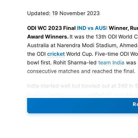
Updated: 19 November 2023
ODI WC 2023 Final
IND vs AUS
: Winner, R
Award Winners.
It was the 13th ODI World C
Australia at Narendra Modi Stadium, Ahmedab
the ODI
cricket
World Cup. Five-time ODI Wor
bowl first. Rohit Sharma-led
team India
was 
consecutive matches and reached the final.
India started well but bowled out at 240 in 
KL Rahul
and
Virat Kohli
added 66 and 54 runs
6 wickets and won 6th ODI World Cup title.
Re
India vs Australia Head-To-He
Matches- 152