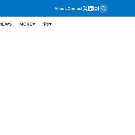
About
/
Contact
NEWS
MORE
हिंदी
▼
▼