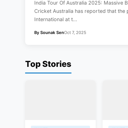
India Tour Of Australia 2025: Massive 
Cricket Australia has reported that the p
International at t...
By Sounak Sen
Oct 7, 2025
Top Stories