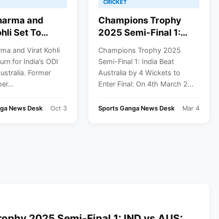
CRICKET
harma and
Champions Trophy
hli Set To
2025 Semi-Final 1:
or India’s ODI
India Beat Australia By
ma and Virat Kohli
Champions Trophy 2025
n Australia
4 Wickets To Enter
urn for India’s ODI
Semi-Final 1: India Beat
Final
Australia. Former
Australia by 4 Wickets to
er...
Enter Final: On 4th March 2...
nga News Desk
Oct 3
Sports Ganga News Desk
Mar 4
ophy 2025 Semi-Final 1: IND vs AUS: