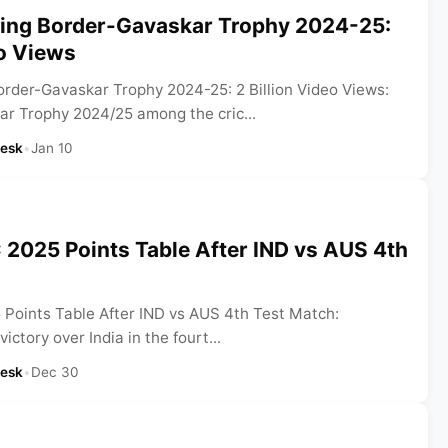
ing Border-Gavaskar Trophy 2024-25:
eo Views
rder-Gavaskar Trophy 2024-25: 2 Billion Video Views:
r Trophy 2024/25 among the cric...
Desk
•
Jan 10
2025 Points Table After IND vs AUS 4th
oints Table After IND vs AUS 4th Test Match:
victory over India in the fourt...
Desk
•
Dec 30