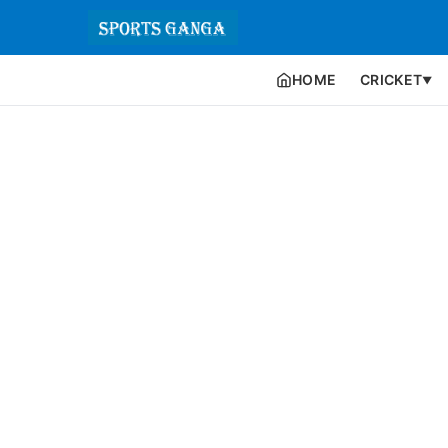
HOME
CRICKET
▼