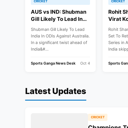
CRICKET
CRICKET
AUS vs IND: Shubman
Rohit S
Gill Likely To Lead In
Virat Ko
ODI Series
Return F
Shubman Gill Likely To Lead
Rohit Shar
Series I
India In ODIs Against Australia.
Set To Ret
In a significant twist ahead of
Series in 
India&#...
India skipp
Sports Ganga News Desk
Oct 4
Sports Ga
Latest Updates
CRICKET
Champions Tr