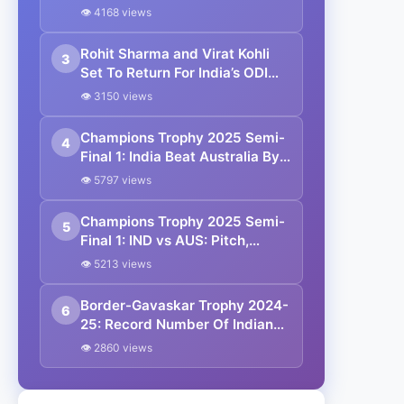
👁 4168 views
Rohit Sharma and Virat Kohli
3
Set To Return For India’s ODI
Series In Australia
👁 3150 views
Champions Trophy 2025 Semi-
4
Final 1: India Beat Australia By
4 Wickets To Enter Final
👁 5797 views
Champions Trophy 2025 Semi-
5
Final 1: IND vs AUS: Pitch,
Weather, Head-to-Head,
👁 5213 views
Probable 11 And Streaming
Details
Border-Gavaskar Trophy 2024-
6
25: Record Number Of Indian
Fans Travelled To Australia
👁 2860 views