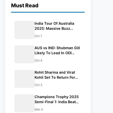
Must Read
India Tour Of Australia
2025: Massive Buzz
Among Fans, 175,000
Oct 7
Tickets Sold Out
AUS vs IND: Shubman Gill
Likely To Lead In ODI
Series
Oct 4
Rohit Sharma and Virat
Kohli Set To Return For
India’s ODI Series In
Oct 3
Australia
Champions Trophy 2025
Semi-Final 1: India Beat
Australia By 4 Wickets To
Mar 4
Enter Final