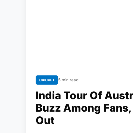
5 min read
CRICKET
India Tour Of Aust
Buzz Among Fans, 
Out