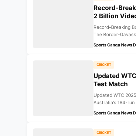
Record-Break
2 Billion Vid
Record-Breaking Bo
The Border-Gavaska
Sports Ganga News 
CRICKET
Updated WTC 
Test Match
Updated WTC 2025 P
Australia’s 184-run 
Sports Ganga News 
CRICKET