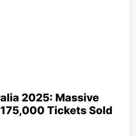
ralia 2025: Massive
175,000 Tickets Sold