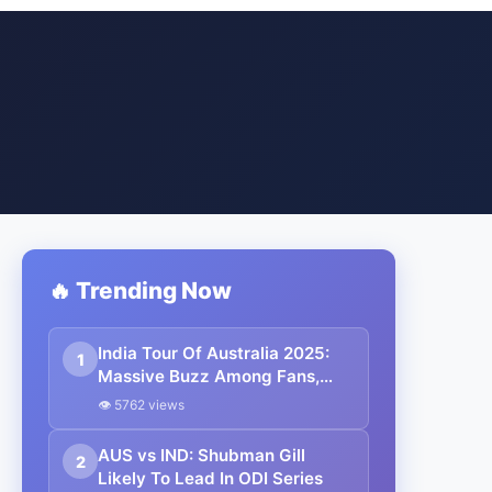
🔥 Trending Now
India Tour Of Australia 2025:
1
Massive Buzz Among Fans,
175,000 Tickets Sold Out
👁 5762 views
AUS vs IND: Shubman Gill
2
Likely To Lead In ODI Series