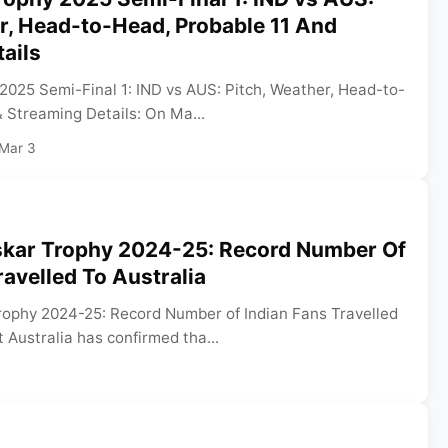
r, Head-to-Head, Probable 11 And
ails
025 Semi-Final 1: IND vs AUS: Pitch, Weather, Head-to-
 Streaming Details: On Ma...
Mar 3
kar Trophy 2024-25: Record Number Of
ravelled To Australia
ophy 2024-25: Record Number of Indian Fans Travelled
t Australia has confirmed tha...