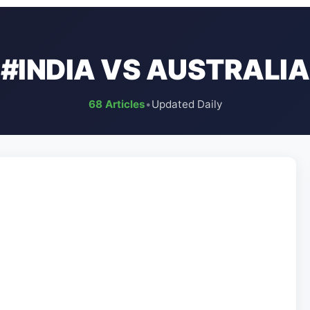
#INDIA VS AUSTRALIA
68 Articles
•
Updated Daily