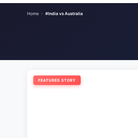
Home
›
#India vs Australia
FEATURED STORY