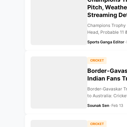
Pitch, Weathe
Streaming Det
Champions Trophy 2
Head, Probable 11 &
Sports Ganga Editor
•
CRICKET
Border-Gavas
Indian Fans T
Border-Gavaskar Tr
to Australia: Cricke
Sounak Sen
•
Feb 13
CRICKET