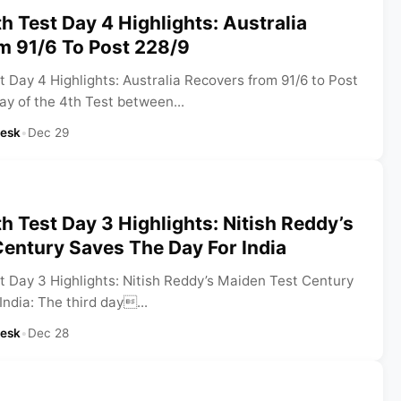
h Test Day 4 Highlights: Australia
m 91/6 To Post 228/9
 Day 4 Highlights: Australia Recovers from 91/6 to Post
ay of the 4th Test between...
Desk
•
Dec 29
h Test Day 3 Highlights: Nitish Reddy’s
entury Saves The Day For India
t Day 3 Highlights: Nitish Reddy’s Maiden Test Century
ndia: The third day...
Desk
•
Dec 28