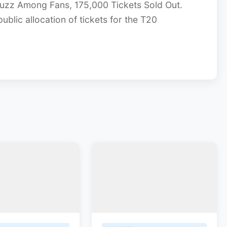
Buzz Among Fans, 175,000 Tickets Sold Out.
ublic allocation of tickets for the T20