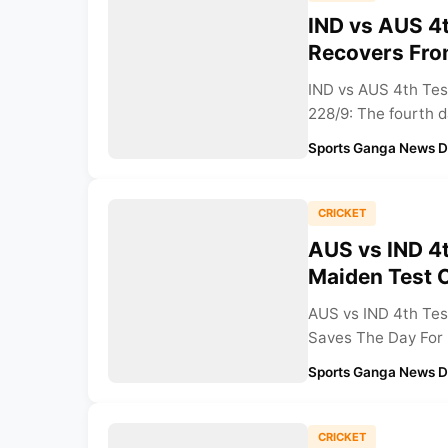
IND vs AUS 4t
Recovers Fro
IND vs AUS 4th Test
228/9: The fourth d
Sports Ganga News 
CRICKET
AUS vs IND 4t
Maiden Test C
AUS vs IND 4th Tes
Saves The Day For I
Sports Ganga News 
CRICKET