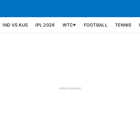
IND VS AUS
IPL 2026
WTC
FOOTBALL
TENNIS
▼
Advertisement