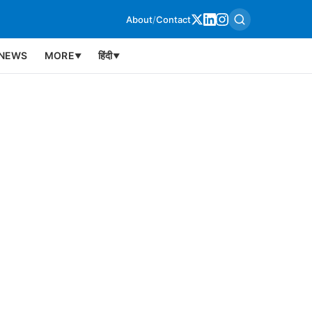
About
/
Contact
NEWS
MORE
हिंदी
▼
▼