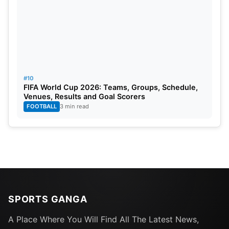
#10
FIFA World Cup 2026: Teams, Groups, Schedule,
Venues, Results and Goal Scorers
FOOTBALL
3 min read
SPORTS GANGA
A Place Where You Will Find All The Latest News,