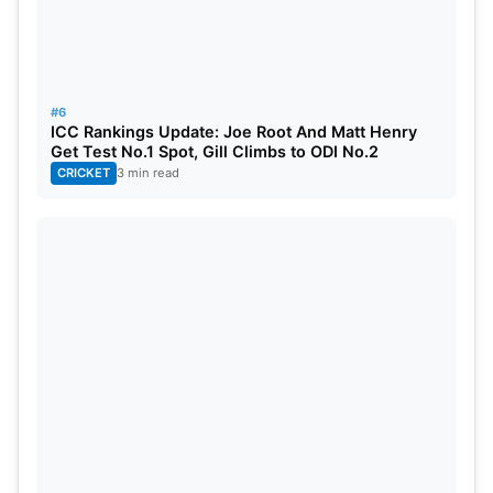
#6
ICC Rankings Update: Joe Root And Matt Henry
Get Test No.1 Spot, Gill Climbs to ODI No.2
CRICKET
3 min read