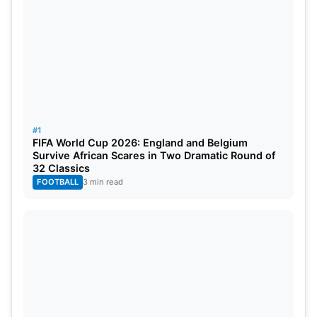
4th Test:
26th-31st December, 2024, 5:00 PM IST,
Melbourne
Cricket
Ground.
5th Test:
3rd–8th January, 2024, 5:00 PM IST,
Sydney Cricket Ground.
The pitches across Australia are well recognised
#1
for their bouncy nature, favouring seamers and
FIFA World Cup 2026: England and Belgium
Survive African Scares in Two Dramatic Round of
pace bowlers.
32 Classics
FOOTBALL
3 min read
IND vs AUS
Head to head in Test
Overall, India and Australia have played 107 test
matches, with Australia having the edge, winning
45 matches. India, on the other hand, has won 32
matches. 29 matches ended in draws and 1 match
tied.
Sachin Tendulkar
and Ricky Ponting are the