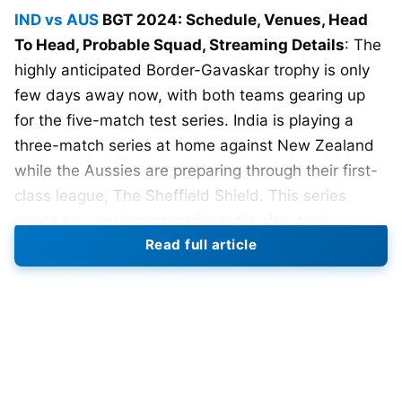
IND vs AUS
BGT 2024: Schedule, Venues, Head
To Head, Probable Squad, Streaming Details
: The
highly anticipated Border-Gavaskar trophy is only
few days away now, with both teams gearing up
for the five-match test series. India is playing a
three-match series at home against New Zealand
while the Aussies are preparing through their first-
class league, The Sheffield Shield. This series
would be very important for India after their
Read full article
whitewash against New Zealand. They need to win
4 out of 5 matches to qualify for the WTC final.
The BGT 2024-25 will be hosted by Australia, who
will be eyeing to settle scores with the Indian side,
which has won the last 4 BGT, including the 2 at
Australia in 2018-19 and 2020-21, with the former