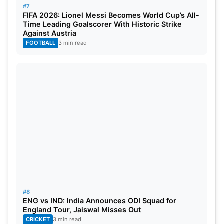
#7
FIFA 2026: Lionel Messi Becomes World Cup’s All-
Time Leading Goalscorer With Historic Strike
Against Austria
FOOTBALL
3 min read
#8
ENG vs IND: India Announces ODI Squad for
England Tour, Jaiswal Misses Out
CRICKET
3 min read