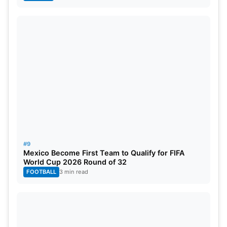
#9
Mexico Become First Team to Qualify for FIFA
World Cup 2026 Round of 32
FOOTBALL
3 min read