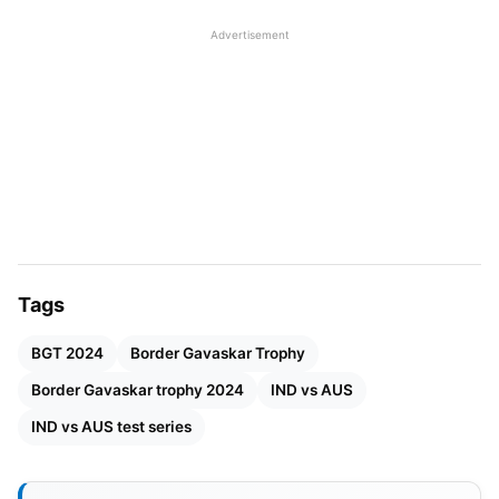
being India’s first-ever test series win in Australia.
Advertisement
Also Read
:
India To Face India-A In A 3-Day Warm-
Up Match Ahead Of Border Gavaskar Trophy 2024
Tags
BGT 2024
Border Gavaskar Trophy
Border Gavaskar trophy 2024
IND vs AUS
IND vs AUS test series