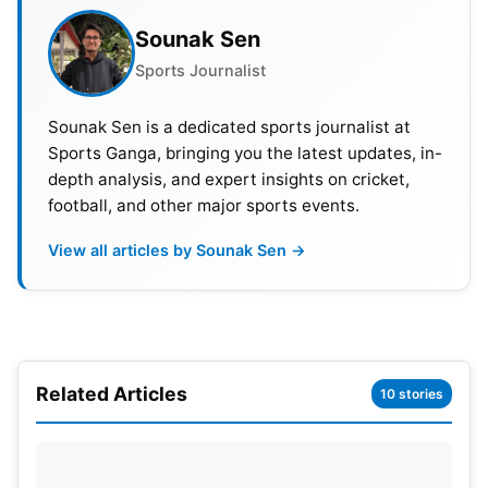
Sounak Sen
Sports Journalist
Sounak Sen is a dedicated sports journalist at
Sports Ganga, bringing you the latest updates, in-
BGT 2024 Schedule and Venues
depth analysis, and expert insights on cricket,
football, and other major sports events.
1st Test:
22nd-26th November, 2024, 7:50 AM IST,
Optus Stadium, Perth.
View all articles by Sounak Sen →
2nd Test:
6th–10th December 2024, 9:30 AM IST,
Adelaide Oval.
Related Articles
10 stories
3rd Test:
14th-18th December, 2024, 5:50 AM IST,
The Gabba, Brisbane.