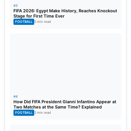
#3
FIFA 2026: Egypt Make History, Reaches Knockout
Stage for First Time Ever
FOOTBALL
3 min read
#4
How Did FIFA President Gianni Infantino Appear at
Two Matches at the Same Time? Explained
FOOTBALL
3 min read
Australia probable squad: