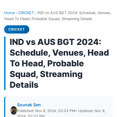
Home
›
CRICKET
›
IND vs AUS BGT 2024: Schedule, Venues,
Head To Head, Probable Squad, Streaming Details
CRICKET
IND vs AUS BGT 2024:
Schedule, Venues, Head
To Head, Probable
Squad, Streaming
Details
Sounak Sen
Published: Nov 8, 2024, 02:33 PM
• Updated: Nov 8,
2024, 02:33 PM