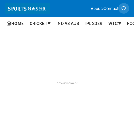
About
/
Contact
HOME
CRICKET
IND VS AUS
IPL 2026
WTC
FO
▼
▼
Advertisement