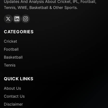
Updates And Analysis About Cricket, IPL, Football,
Tennis, WWE, Basketball & Other Sports.
CATEGORIES
Cricket
Football
Basketball
Tennis
QUICK LINKS
About Us
Contact Us
Disclaimer