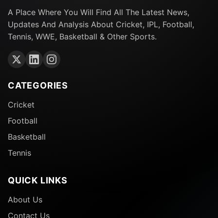
A Place Where You Will Find All The Latest News,
Updates And Analysis About Cricket, IPL, Football,
Tennis, WWE, Basketball & Other Sports.
CATEGORIES
Cricket
Football
Basketball
Tennis
QUICK LINKS
About Us
Contact Us