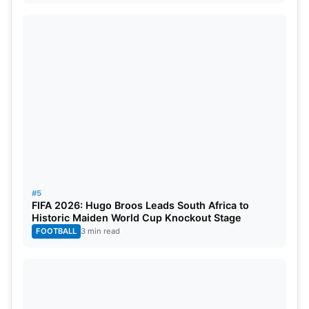
#5
FIFA 2026: Hugo Broos Leads South Africa to
Historic Maiden World Cup Knockout Stage
FOOTBALL
3 min read
About Narendra Modi Stadium
Nestled by the Banks of the Sabarmati River, the