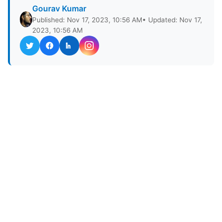
Gourav Kumar
Published: Nov 17, 2023, 10:56 AM
• Updated: Nov 17,
2023, 10:56 AM