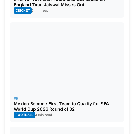
England Tour, Jaiswal Misses Out
Travis Head, Josh Hazlewood,
David Warner
, Steve
CRICKET
3 min read
Smith, Sean Abbott, Cameron Green, Mitchell
Starc, Glenn Maxwell, Josh Inglis, Marnus
Labuschagne, Marcus Stoinis,
Pat Cummins
(c),
Alex Carey, Mitch Marsh, Adam Zampa.
#9
Mexico Become First Team to Qualify for FIFA
World Cup 2026 Round of 32
FOOTBALL
3 min read