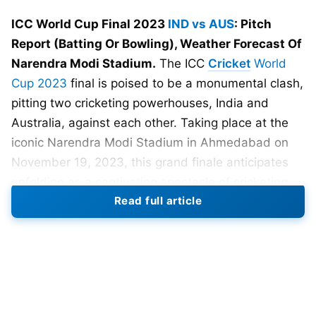
ICC World Cup Final 2023
IND vs AUS
: Pitch
Report (Batting Or Bowling), Weather Forecast Of
Narendra Modi Stadium.
The ICC
Cricket
World
Cup 2023
final is poised to be a monumental clash,
pitting two cricketing powerhouses, India and
Australia, against each other. Taking place at the
iconic Narendra Modi Stadium in Ahmedabad on
November 19, 2023, this grand finale anticipates
unfolding as a captivating spectacle of cricketing
Read full article
prowess. The stakes are high as both teams vie for
the prestigious World Cup trophy, promising fans a
thrilling and unforgettable showdown on the
cricketing stage.
In a riveting display of fearless cricket,
Team India
showcased their fantastic form, triumphing over the