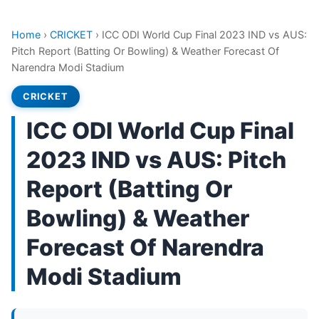
Home
›
CRICKET
›
ICC ODI World Cup Final 2023 IND vs AUS:
Pitch Report (Batting Or Bowling) & Weather Forecast Of
Narendra Modi Stadium
CRICKET
ICC ODI World Cup Final
2023 IND vs AUS: Pitch
Report (Batting Or
Bowling) & Weather
Forecast Of Narendra
Modi Stadium