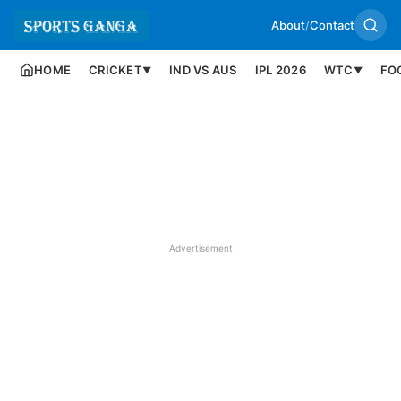
About
/
Contact
HOME
CRICKET
IND VS AUS
IPL 2026
WTC
FO
▼
▼
Advertisement