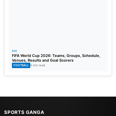
#10
FIFA World Cup 2026: Teams, Groups, Schedule,
Venues, Results and Goal Scorers
FOOTBALL
3 min read
SPORTS GANGA