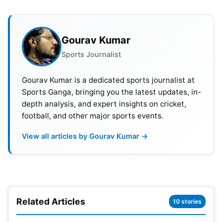
Pitch Report
In Ahmedabad, the Narendra Modi Stadium stands
Gourav Kumar
out for its reputation of hosting high-scoring
Sports Journalist
matches, offering batsmen a conducive
environment. Anticipated to present a favourable
Gourav Kumar is a dedicated sports journalist at
batting surface, the pitch promises a good bounce
Sports Ganga, bringing you the latest updates, in-
depth analysis, and expert insights on cricket,
and consistent pace. Nevertheless, While spinners
football, and other major sports events.
might encounter initial challenges in extracting spin,
they could become influential as the innings
View all articles by Gourav Kumar →
progress. For pacers, effectiveness hinges on
disciplined bowling in the right areas, adding an
element of strategy to the game.
Batting or Bowling Pitch
Related Articles
10 stories