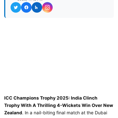
ICC Champions Trophy 2025: India Clinch
Trophy With A Thrilling 4-Wickets Win Over New
Zealand
. In a nail-biting final match at the Dubai