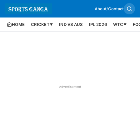
About
/
Contact
HOME
CRICKET
IND VS AUS
IPL 2026
WTC
FO
▼
▼
Advertisement