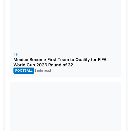
#9
Mexico Become First Team to Qualify for FIFA
World Cup 2026 Round of 32
FOOTBALL
3 min read