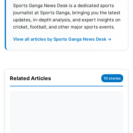
Central Contracts.
Sports Ganga News Desk is a dedicated sports
journalist at Sports Ganga, bringing you the latest
updates, in-depth analysis, and expert insights on
Best Performers from New Zealand’s Innings
:
cricket, football, and other major sports events.
Daryl Mitchell—63 (82).
Michael Bracewell—53* (40).
View all articles by Sports Ganga News Desk →
Varun Chakravarthy—2/45 in 10.
Kuldeep Yadav—2/40 in 10.
Related Articles
10 stories