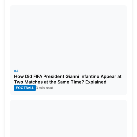
#4
How Did FIFA President Gianni Infantino Appear at
Two Matches at the Same Time? Explained
FOOTBALL
3 min read