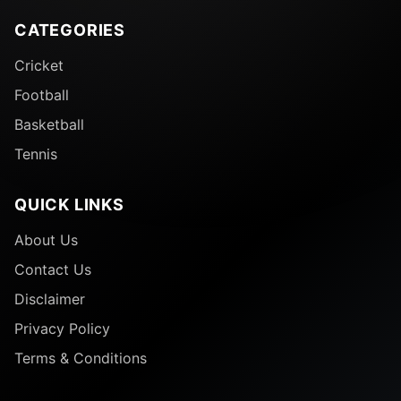
CATEGORIES
Cricket
Football
Basketball
Tennis
QUICK LINKS
About Us
Contact Us
Disclaimer
Privacy Policy
Terms & Conditions