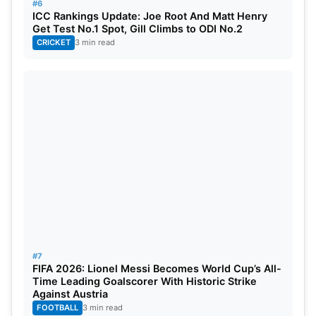
India Reigns Supreme in ICC
#6
ICC Rankings Update: Joe Root And Matt Henry
events
Get Test No.1 Spot, Gill Climbs to ODI No.2
CRICKET
3 min read
This makes India one of the most prolific teams in
ICC tournaments with a record of three ICC
trophies in the last decade, now enhanced by the
trophies of
T20 World Cup 2024
and
World Test
Championship 2023
.
This Champions Trophy victory leaves India to head
into further ICC events with renewed confidence,
while New Zealand will contemplate yet another
narrow loss in an ICC final.
#7
FIFA 2026: Lionel Messi Becomes World Cup’s All-
Time Leading Goalscorer With Historic Strike
Against Austria
FOOTBALL
3 min read