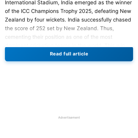
International Stadium, India emerged as the winner
of the ICC Champions Trophy 2025, defeating New
Zealand by four wickets. India successfully chased
the score of 252 set by New Zealand. Thus,
cementing their position as one of the most
dominant cricketing teams in the world. This win
Read full article
marks India’s third Champions Trophy title in 2002
(shared with Sri Lanka) and 2013.
Champions Trophy 2025 Final: IND
vs NZ Match Summary
New Zealand innings
Advertisement
Winning the toss, New Zealand opted to bat first,
hoping to whack some runs for themselves in the
high-pressure final. India managed a disciplined