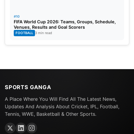
#10
FIFA World Cup 2026: Teams, Groups, Schedule,
Venues, Results and Goal Scorers
FOOTBALL
3 min read
SPORTS GANGA
A Place Where You Will Find All The Latest News,
Updates And Analysis About Cricket, IPL, Football,
Tennis, WWE, Basketball & Other Sports.