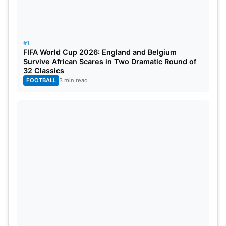
#1
FIFA World Cup 2026: England and Belgium
Survive African Scares in Two Dramatic Round of
32 Classics
FOOTBALL
3 min read
India’s chase
Chasing 252, India opened its account really well.
Early on, captain
Rohit Sharma
(76) put on very
good company with Shubman Gill (31).
Virat Kohli
would fall for just a run, as would Shubman Gill,
leaving India at one point under pressure at 122/3.
The New Zealand spinners, led by Mitchell Santner
and Michael Bracewell, played into the hands of