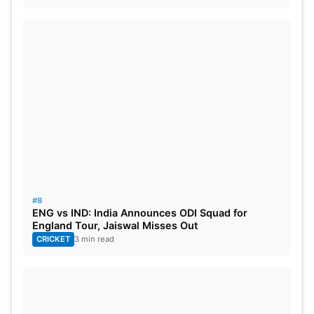
#8
ENG vs IND: India Announces ODI Squad for
England Tour, Jaiswal Misses Out
CRICKET
3 min read