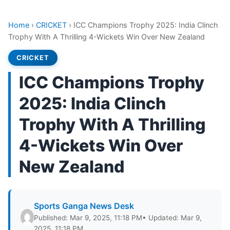
Home
›
CRICKET
›
ICC Champions Trophy 2025: India Clinch
Trophy With A Thrilling 4-Wickets Win Over New Zealand
CRICKET
ICC Champions Trophy
2025: India Clinch
Trophy With A Thrilling
4-Wickets Win Over
New Zealand
Sports Ganga News Desk
Published: Mar 9, 2025, 11:18 PM
• Updated: Mar 9,
2025, 11:18 PM