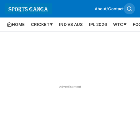
About
/
Contact
HOME
CRICKET
IND VS AUS
IPL 2026
WTC
FO
▼
▼
Advertisement