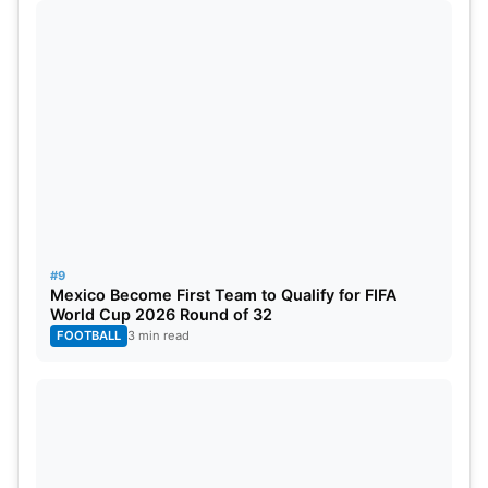
June 12, India vs USA in New York
June 15, India vs Canada in Florida
#9
Mexico Become First Team to Qualify for FIFA
World Cup 2026 Round of 32
FOOTBALL
3 min read
Image Source- icc-cricket.com