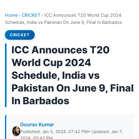
Home
›
CRICKET
›
ICC Announces T20 World Cup 2024
Schedule, India vs Pakistan On June 9, Final In Barbados
CRICKET
ICC Announces T20
World Cup 2024
Schedule, India vs
Pakistan On June 9, Final
In Barbados
Gourav Kumar
Published: Jan 5, 2024, 07:42 PM
• Updated: Jan 7,
2024, 05:42 PM