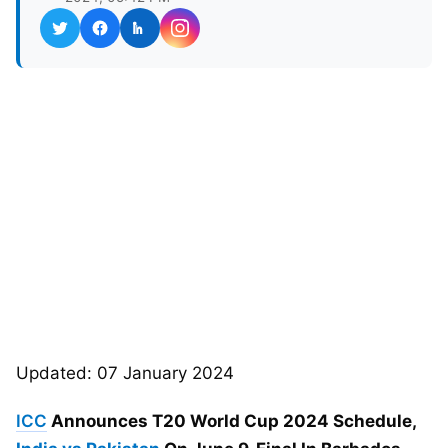
Updated: 07 January 2024
ICC
Announces T20 World Cup 2024 Schedule,