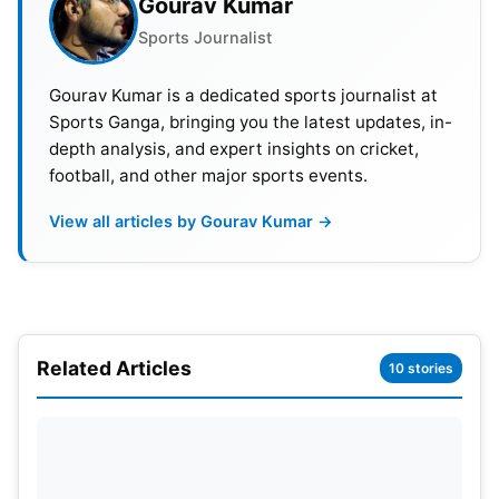
Gourav Kumar
followed a format where associate and lower-
Sports Journalist
ranked countries had a qualification stage. After
that, there was a Super 12 stage, leading to
Gourav Kumar is a dedicated sports journalist at
knockout matches. However, in the new format for
Sports Ganga, bringing you the latest updates, in-
depth analysis, and expert insights on cricket,
2024, there will be two group stages involving all
football, and other major sports events.
20 participating teams, followed by the semi-
finals.
View all articles by Gourav Kumar →
ICC Men’s T20 World Cup 2024
Schedule
Related Articles
10 stories
Match No
Date
Match
1
Sat, 1 June
USA v CANADA
2
Sun, 2 June
WEST INDIES v PAPUA 