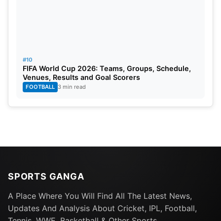
#10
FIFA World Cup 2026: Teams, Groups, Schedule,
Venues, Results and Goal Scorers
FOOTBALL
3 min read
SPORTS GANGA
A Place Where You Will Find All The Latest News,
Updates And Analysis About Cricket, IPL, Football,
ICC Men’s T20 World Cup Group
Tennis, WWE, Basketball & Other Sports.