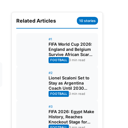
Related Articles
10 stories
l
#1
FIFA World Cup 2026:
England and Belgium
Survive African Scares
in Two Dramatic
FOOTBALL
3 min read
Round of 32 Classics
#2
Lionel Scaloni Set to
Stay as Argentina
Coach Until 2030
World Cup After
FOOTBALL
3 min read
Verbal Contract
Agreement
#3
FIFA 2026: Egypt Make
History, Reaches
Knockout Stage for
First Time Ever
FOOTBALL
3 min read