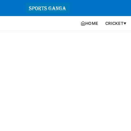
HOME
CRICKET
▼