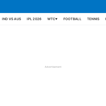
IND VS AUS
IPL 2026
WTC
FOOTBALL
TENNIS
▼
Advertisement