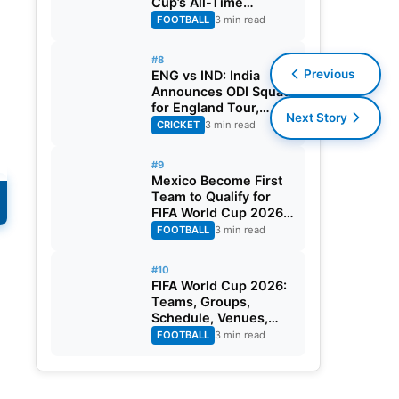
Cup’s All-Time
Leading Goalscorer
FOOTBALL
3 min read
With Historic Strike
Against Austria
#8
Previous
ENG vs IND: India
Announces ODI Squad
for England Tour,
Next Story
Jaiswal Misses Out
CRICKET
3 min read
#9
Mexico Become First
s
Team to Qualify for
FIFA World Cup 2026
s
Round of 32
FOOTBALL
3 min read
s
#10
FIFA World Cup 2026:
Teams, Groups,
Schedule, Venues,
Results and Goal
FOOTBALL
3 min read
Scorers