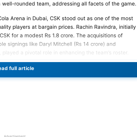
 a well-rounded team, addressing all facets of the game.
Cola Arena in Dubai, CSK stood out as one of the most
lity players at bargain prices. Rachin Ravindra, initially
CSK for a modest Rs 1.8 crore. The acquisitions of
le signings like Daryl Mitchell (Rs 14 crore) and
 played a pivotal role in enhancing the team’s roster.
ers, the absence of Gerald Coetzee and Alzarri Joseph i
ad full article
 further strength to the team. The influence of Coetzee’
 Super Kings, was evident during the bidding process.
acked IPL 2024 season, the probable playing XI present
s experience with emerging talent.
l Squad For IPL 2024
IPL 2024
Advertisement