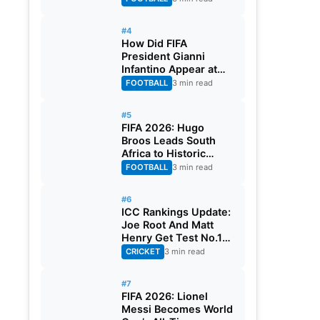
#4
How Did FIFA
President Gianni
Infantino Appear at
Two Matches at the
FOOTBALL
3 min read
Same Time? Explained
#5
FIFA 2026: Hugo
Broos Leads South
Africa to Historic
Maiden World Cup
FOOTBALL
3 min read
Knockout Stage
#6
ICC Rankings Update:
Joe Root And Matt
Henry Get Test No.1
Spot, Gill Climbs to
CRICKET
3 min read
ODI No.2
#7
FIFA 2026: Lionel
Messi Becomes World