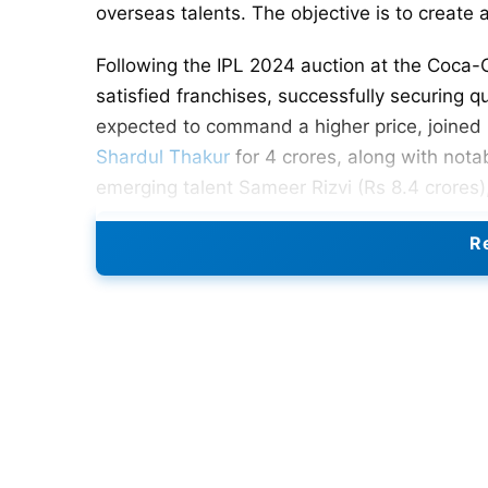
overseas talents. The objective is to create
Following the IPL 2024 auction at the Coca-
satisfied franchises, successfully securing qua
expected to command a higher price, joined 
Shardul Thakur
for 4 crores, along with notab
emerging talent Sameer Rizvi (Rs 8.4 crores),
Despite CSK successfully acquiring key play
Re
notable, as their inclusion could have added
connection with the
SA20
side, Johannesburg
As CSK fans eagerly anticipate the action-p
a formidable lineup that harmoniously blend
Also Read:
RCB Strongest Playing 11 And Ful
CSK Strongest Playing 11 For 