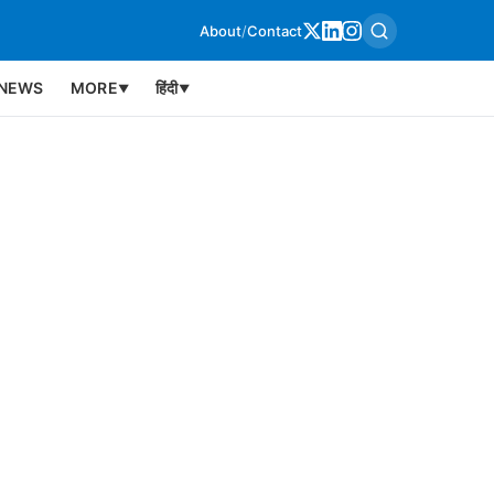
About
/
Contact
NEWS
MORE
हिंदी
▼
▼