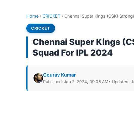
Home
›
CRICKET
›
Chennai Super Kings (CSK) Stronge
CRICKET
Chennai Super Kings (CS
Squad For IPL 2024
Gourav Kumar
Published: Jan 2, 2024, 09:06 AM
• Updated: J