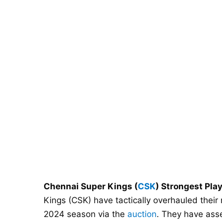
Chennai Super Kings (
CSK
) Strongest Pla
Kings (CSK) have tactically overhauled their
2024 season via the
auction
. They have ass