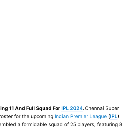
ying 11 And Full Squad For
IPL 2024
.
Chennai Super
 roster for the upcoming
Indian Premier League
(
IPL
)
embled a formidable squad of 25 players, featuring 8