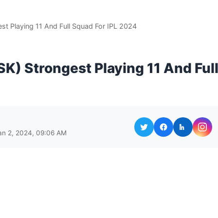
st Playing 11 And Full Squad For IPL 2024
K) Strongest Playing 11 And Ful
an 2, 2024, 09:06 AM