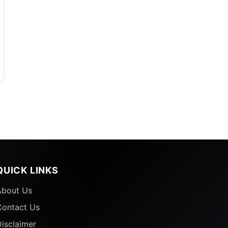
QUICK LINKS
About Us
Contact Us
isclaimer