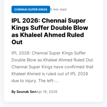
5 min read
CHENNAI SUPER KINGS
IPL 2026: Chennai Super
Kings Suffer Double Blow
as Khaleel Ahmed Ruled
Out
IPL 2026: Chennai Super Kings Suffer
Double Blow as Khaleel Ahmed Ruled Out.
Chennai Super Kings have confirmed that
Khaleel Ahmed is ruled out of IPL 2026
due to injury. The left-...
By Sounak Sen
Apr 16, 2026