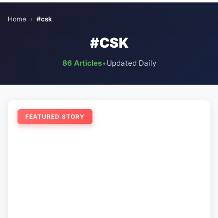
Home
›
#csk
#CSK
86 Articles
•
Updated Daily
FEATURED STORY