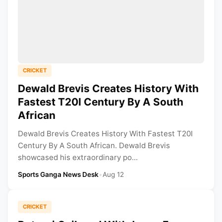
CRICKET
Dewald Brevis Creates History With
Fastest T20I Century By A South
African
Dewald Brevis Creates History With Fastest T20I
Century By A South African. Dewald Brevis
showcased his extraordinary po...
Sports Ganga News Desk
•
Aug 12
CRICKET