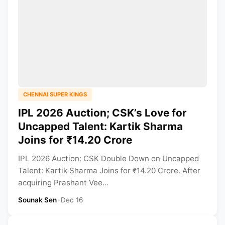
CHENNAI SUPER KINGS
IPL 2026 Auction; CSK’s Love for
Uncapped Talent: Kartik Sharma
Joins for ₹14.20 Crore
IPL 2026 Auction: CSK Double Down on Uncapped
Talent: Kartik Sharma Joins for ₹14.20 Crore. After
acquiring Prashant Vee...
Sounak Sen
•
Dec 16