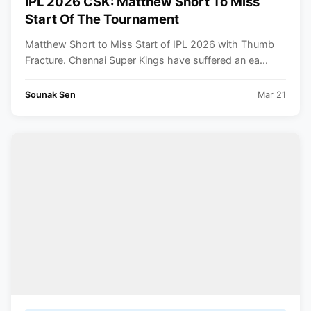
IPL 2026 CSK: Matthew Short To Miss
Start Of The Tournament
Matthew Short to Miss Start of IPL 2026 with Thumb
Fracture. Chennai Super Kings have suffered an ea...
Sounak Sen
Mar 21