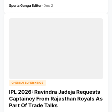
Sports Ganga Editor
•
Dec 2
CHENNAI SUPER KINGS
IPL 2026: Ravindra Jadeja Requests
Captaincy From Rajasthan Royals As
Part Of Trade Talks