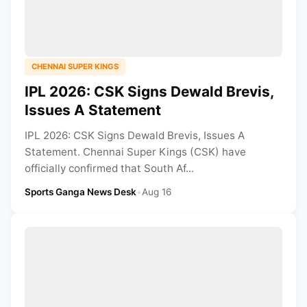
CHENNAI SUPER KINGS
IPL 2026: CSK Signs Dewald Brevis,
Issues A Statement
IPL 2026: CSK Signs Dewald Brevis, Issues A
Statement. Chennai Super Kings (CSK) have
officially confirmed that South Af...
Sports Ganga News Desk
•
Aug 16