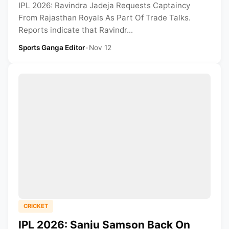
IPL 2026: Ravindra Jadeja Requests Captaincy
From Rajasthan Royals As Part Of Trade Talks.
Reports indicate that Ravindr...
Sports Ganga Editor
•
Nov 12
CRICKET
IPL 2026: Sanju Samson Back On