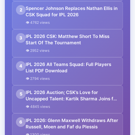
Spencer Johnson Replaces Nathan Ellis in
2
CSK Squad for IPL 2026
👁 4762 views
IPL 2026 CSK: Matthew Short To Miss
3
Start Of The Tournament
👁 2952 views
IPL 2026 All Teams Squad: Full Players
4
List PDF Download
👁 2794 views
IPL 2026 Auction; CSK’s Love for
5
Uncapped Talent: Kartik Sharma Joins for
₹14.20 Crore
👁 4845 views
IPL 2026: Glenn Maxwell Withdraws After
6
Russell, Moen and Faf du Plessis
👁 1300 views