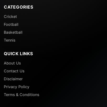
CATEGORIES
Cricket
Football
Basketball
Tennis
QUICK LINKS
About Us
Contact Us
Disclaimer
Privacy Policy
Terms & Conditions