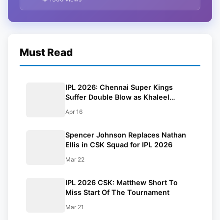
Must Read
IPL 2026: Chennai Super Kings
Suffer Double Blow as Khaleel
Ahmed Ruled Out
Apr 16
Spencer Johnson Replaces Nathan
Ellis in CSK Squad for IPL 2026
Mar 22
IPL 2026 CSK: Matthew Short To
Miss Start Of The Tournament
Mar 21