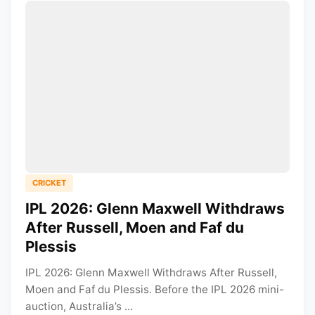
CRICKET
IPL 2026: Glenn Maxwell Withdraws
After Russell, Moen and Faf du
Plessis
IPL 2026: Glenn Maxwell Withdraws After Russell,
Moen and Faf du Plessis. Before the IPL 2026 mini-
auction, Australia’s ...