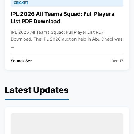
CRICKET
IPL 2026 All Teams Squad: Full Players
List PDF Download
IPL 2026 All Teams Squad: Full Player List PDF
Download. The IPL 2026 auction held in Abu Dhabi was
...
Sounak Sen
Dec 17
Latest Updates