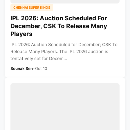
CHENNAI SUPER KINGS
IPL 2026: Auction Scheduled For
December, CSK To Release Many
Players
IPL 2026: Auction Scheduled for December; CSK To
Release Many Players. The IPL 2026 auction is
tentatively set for Decem...
Sounak Sen
•
Oct 10