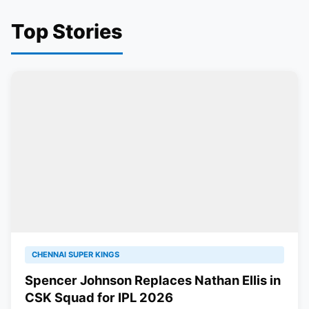
Top Stories
CHENNAI SUPER KINGS
Spencer Johnson Replaces Nathan Ellis in
CSK Squad for IPL 2026