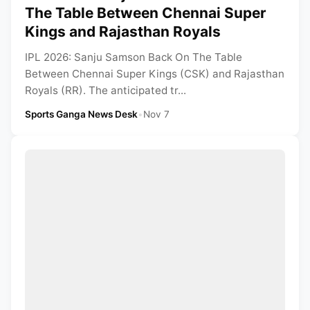
The Table Between Chennai Super
Kings and Rajasthan Royals
IPL 2026: Sanju Samson Back On The Table
Between Chennai Super Kings (CSK) and Rajasthan
Royals (RR). The anticipated tr...
Sports Ganga News Desk
•
Nov 7