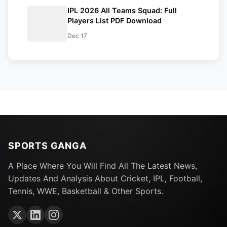
IPL 2026 All Teams Squad: Full
Players List PDF Download
Dec 17
SPORTS GANGA
A Place Where You Will Find All The Latest News,
Updates And Analysis About Cricket, IPL, Football,
Tennis, WWE, Basketball & Other Sports.