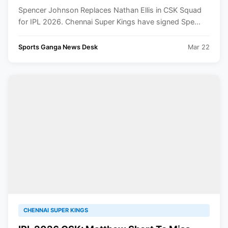
Spencer Johnson Replaces Nathan Ellis in CSK Squad
for IPL 2026. Chennai Super Kings have signed Spe...
Sports Ganga News Desk
Mar 22
CHENNAI SUPER KINGS