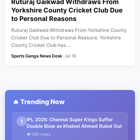
Ruturaj Gaikwad Withdraws From
Yorkshire County Cricket Club Due
to Personal Reasons
Ruturaj Gaikwad Withdraws From Yorkshire County
Cricket Club Due to Personal Reasons. Yorkshire
County Cricket Club has ...
Sports Ganga News Desk
•
Jul 19
🔥 Trending Now
IPL 2026: Chennai Super Kings Suffer
1
Double Blow as Khaleel Ahmed Ruled Out
👁 1261 views