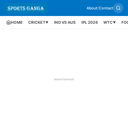
About
/
Contact
HOME
CRICKET
IND VS AUS
IPL 2026
WTC
FO
▼
▼
Advertisement