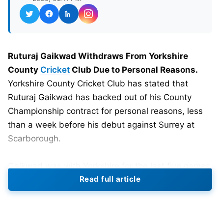
Ruturaj Gaikwad Withdraws From Yorkshire
County
Cricket
Club Due to Personal Reasons.
Yorkshire County Cricket Club has stated that
Ruturaj Gaikwad has backed out of his County
Championship contract for personal reasons, less
than a week before his debut against Surrey at
Scarborough.
Gaikwad was with Yorkshire for the last five games
Read full article
of the 2025 County Championship season. He
signed with the club one month ago as a big
addition to their batting order. Yorkshire head