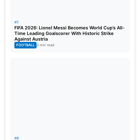
#7
FIFA 2026: Lionel Messi Becomes World Cup’s All-
Time Leading Goalscorer With Historic Strike
Against Austria
FOOTBALL
3 min read
#8