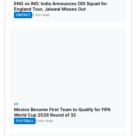
ENG vs IND: India Announces ODI Squad for
England Tour, Jaiswal Misses Out
CRICKET
3 min read
#9
Mexico Become First Team to Qualify for FIFA
World Cup 2026 Round of 32
FOOTBALL
3 min read