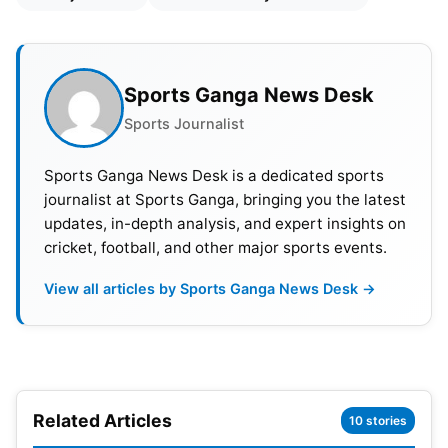
Sports Ganga News Desk
Sports Journalist
Sports Ganga News Desk is a dedicated sports
journalist at Sports Ganga, bringing you the latest
updates, in-depth analysis, and expert insights on
cricket, football, and other major sports events.
View all articles by Sports Ganga News Desk →
Related Articles
10 stories
The timing of the decision has been difficult for