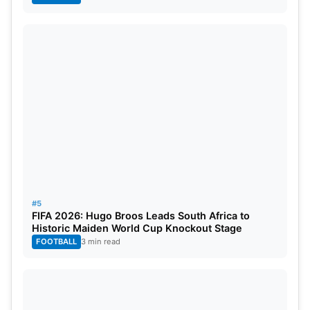
#5
FIFA 2026: Hugo Broos Leads South Africa to
Historic Maiden World Cup Knockout Stage
FOOTBALL
3 min read