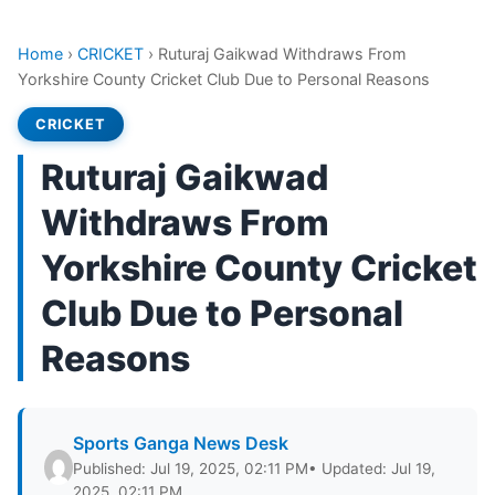
Home
›
CRICKET
›
Ruturaj Gaikwad Withdraws From
Yorkshire County Cricket Club Due to Personal Reasons
CRICKET
Ruturaj Gaikwad
Withdraws From
Yorkshire County Cricket
Club Due to Personal
Reasons
Sports Ganga News Desk
Published: Jul 19, 2025, 02:11 PM
• Updated: Jul 19,
2025, 02:11 PM