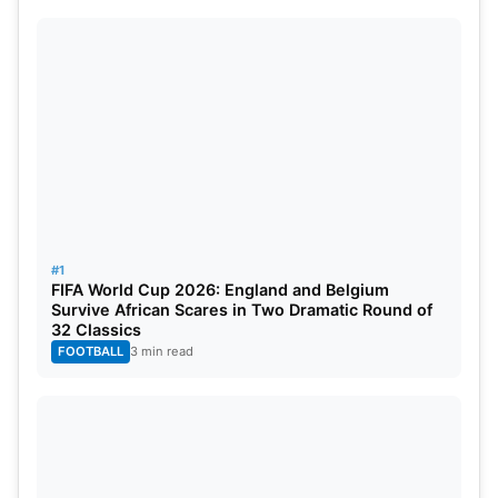
Yorkshire, as they are playing Surrey in less than
three days. Yorkshire is now actively looking for a
last-minute replacement to fill the gap.
Without more information released, the cricket
world awaits clarification on Gaikwad’s position as
Yorkshire alters plans for the rest of the season.
#1
FIFA World Cup 2026: England and Belgium
Survive African Scares in Two Dramatic Round of
32 Classics
FOOTBALL
3 min read