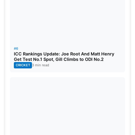
#6
ICC Rankings Update: Joe Root And Matt Henry
Get Test No.1 Spot, Gill Climbs to ODI No.2
CRICKET
3 min read