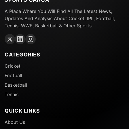
A Place Where You Will Find All The Latest News,
Updates And Analysis About Cricket, IPL, Football,
Tennis, WWE, Basketball & Other Sports.
CATEGORIES
Cricket
Football
Basketball
Tennis
QUICK LINKS
About Us