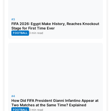
#3
FIFA 2026: Egypt Make History, Reaches Knockout
Stage for First Time Ever
FOOTBALL
3 min read
#4
How Did FIFA President Gianni Infantino Appear at
Two Matches at the Same Time? Explained
FOOTBALL
3 min read