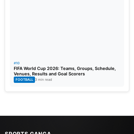
#10
FIFA World Cup 2026: Teams, Groups, Schedule,
Venues, Results and Goal Scorers
FOOTBALL
3 min read
SPORTS GANGA