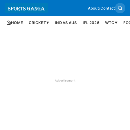
About
/
Contact
HOME
CRICKET
IND VS AUS
IPL 2026
WTC
FO
▼
▼
Advertisement