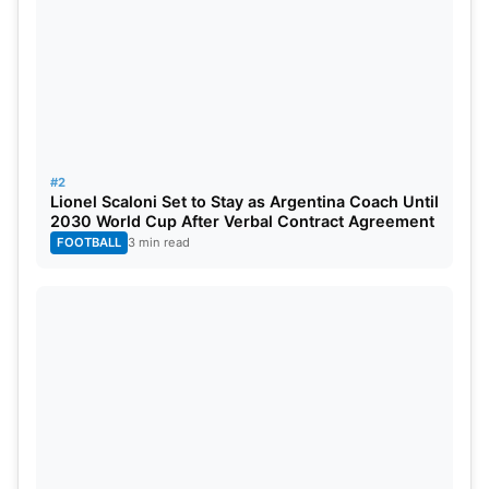
#2
Lionel Scaloni Set to Stay as Argentina Coach Until
2030 World Cup After Verbal Contract Agreement
FOOTBALL
3 min read