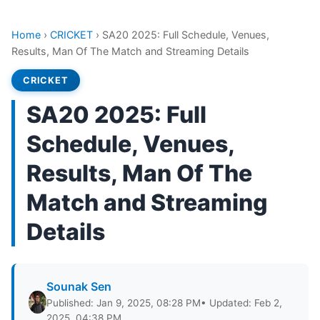
Home
›
CRICKET
›
SA20 2025: Full Schedule, Venues,
Results, Man Of The Match and Streaming Details
CRICKET
SA20 2025: Full
Schedule, Venues,
Results, Man Of The
Match and Streaming
Details
Sounak Sen
Published: Jan 9, 2025, 08:28 PM
• Updated: Feb 2,
2025, 04:38 PM