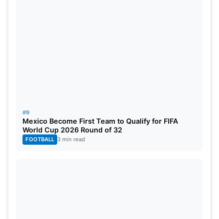
#9
Mexico Become First Team to Qualify for FIFA
World Cup 2026 Round of 32
FOOTBALL
3 min read
Worldwide Broadcast Partners: