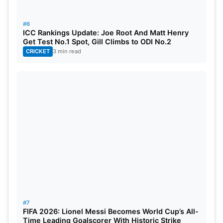
28
Feb 1
4:30 PM
Sunrisers Eastern Cap
#6
ICC Rankings Update: Joe Root And Matt Henry
29
Feb 1
9 PM
Joburg Super Kings v
Get Test No.1 Spot, Gill Climbs to ODI No.2
CRICKET
3 min read
30
Feb 2
7 PM
MI Cape Town vs Preto
31
Feb 4
9 PM
Qualifier 1
32
Feb 5
9 PM
Eliminator
33
Feb 6
9 PM
Qualifier 2
34
Feb 8
9 PM
Final
SA20: Broadcasting and Streaming
In India
#7
FIFA 2026: Lionel Messi Becomes World Cup’s All-
Time Leading Goalscorer With Historic Strike