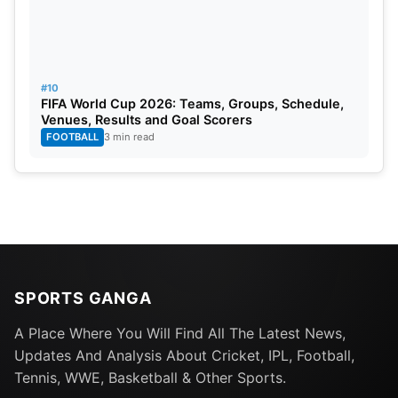
South Africa: SuperSport
United Kingdom: Sky Sports
#10
FIFA World Cup 2026: Teams, Groups, Schedule,
Venues, Results and Goal Scorers
FOOTBALL
3 min read
United States: Willow TV
Australia: Fox Sports
MENA: Middle East and North Africa: Etisalat.
Information about Tickets:
SPORTS GANGA
A Place Where You Will Find All The Latest News,
Fans can now buy official tickets for the SA20 2025
Updates And Analysis About Cricket, IPL, Football,
season. Find all the details on ticket prices and
Tennis, WWE, Basketball & Other Sports.
availability by visiting the SA20 official website or