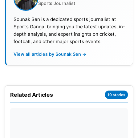
Sports Journalist
Evin Lewis (West Indies).
Sounak Sen is a dedicated sports journalist at
Sunrisers Eastern Cape:
Aiden Markram captains
Sports Ganga, bringing you the latest updates, in-
a team that has Zak Crawley (England), Roelof van
depth analysis, and expert insights on cricket,
der Merwe (Netherlands), and Marco Jansen.
football, and other major sports events.
View all articles by Sounak Sen →
Related Articles
10 stories