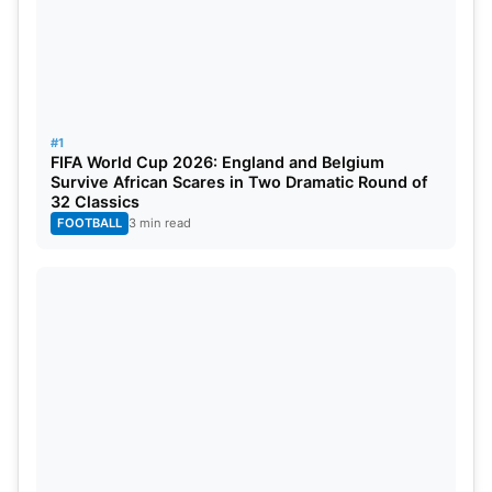
#1
FIFA World Cup 2026: England and Belgium
Also Read:
PSL 2025 Retention List: Full List Of
Survive African Scares in Two Dramatic Round of
32 Classics
Retained Players By All 6 Teams
FOOTBALL
3 min read
SA20 2025 Schedule, Venues,
Results and Man of the Match
The format for the league stage is a double round-
robin where each team plays 10 matches. The four
teams that emerge from playoffs, consisting of
Qualifier 1, the Eliminator, Qualifier 2, and Final on
February 8 at The Wanderers Stadium in