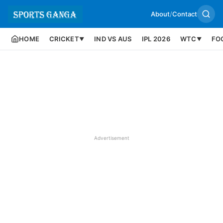
About
/
Contact
HOME
CRICKET
IND VS AUS
IPL 2026
WTC
FO
▼
▼
Advertisement