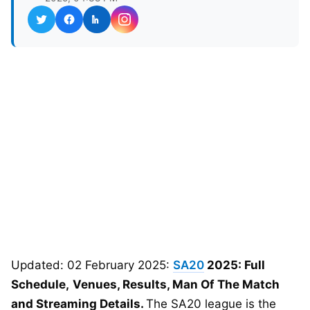
Updated: 02 February 2025:
SA20
2025: Full
Schedule,
Venues, Results, Man Of The Match
and Streaming Details.
The SA20 league is the