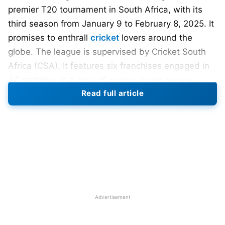
premier T20 tournament in South Africa, with its
third season from January 9 to February 8, 2025. It
promises to enthrall
cricket
lovers around the
globe. The league is supervised by Cricket South
Africa (CSA). It features six franchises engaged in
34 matches at a total of various iconic venues
Read full article
throughout the country.
Participating Teams
in SA20 2025
Durban’s Super Giants:
Captained by Quinton de
Kock, the team consists of international stars like
Kane Williamson
(New Zealand), Chris Woakes
(England), and Marcus Stoinis (Australia).
Advertisement
Joburg Super Kings
: The squad is led by Faf du