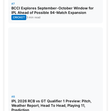
#7
Chennai Super Kings
: Devon Conway, Ruturaj
BCCI Explores September-October Window for
IPL Ahead of Possible 94-Match Expansion
Gaikwad, Ajinkya Rahane, Shivam Dube, Ajay
CRICKET
3 min read
Jadav Mandal, Dwaine Pretorius, Subhranshu
Senapati, Shaik Rasheed, RS Hangargekar, Ambati
Rayudu, Prashant Solanki, Simarjeet Singh, Deepak
Chahar, Bhagath Varma, Ben Stokes, Nishant
Sindhu, Sisanda Magala, Mitchell Santner, Moeen
Ali, Matheesha Pathirana, Ravindra Jadeja, MS
Dhoni
(c & wk), Maheesh Theekshana, Tushar
Deshpande, Akash Singh
#8
IPL 2026 RCB vs GT Qualifier 1 Preview: Pitch,
Weather Report, Head To Head, Playing 11,
Prediction