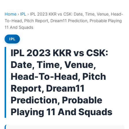
Home
›
IPL
›
IPL 2023 KKR vs CSK: Date, Time, Venue, Head-
To-Head, Pitch Report, Dream11 Prediction, Probable Playing
11 And Squads
IPL
IPL 2023 KKR vs CSK:
Date, Time, Venue,
Head-To-Head, Pitch
Report, Dream11
Prediction, Probable
Playing 11 And Squads