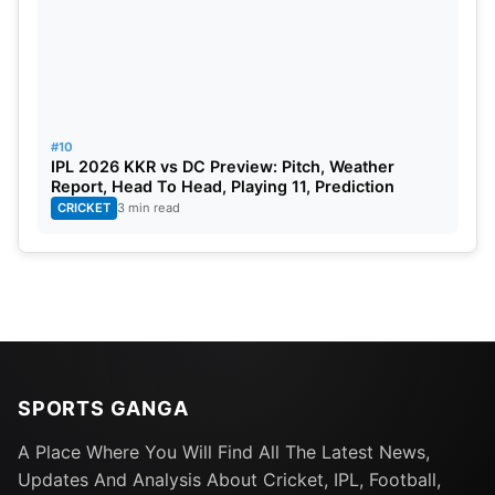
#10
IPL 2026 KKR vs DC Preview: Pitch, Weather
Report, Head To Head, Playing 11, Prediction
CRICKET
3 min read
SPORTS GANGA
A Place Where You Will Find All The Latest News,
Updates And Analysis About Cricket, IPL, Football,