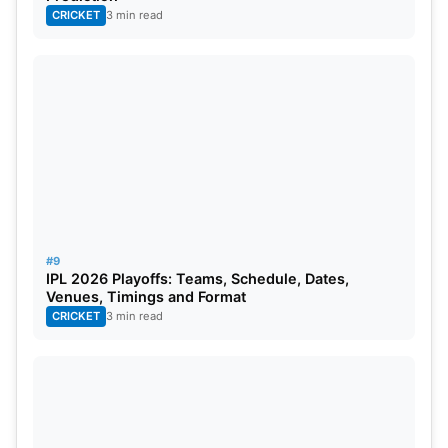
CRICKET
3 min read
#9
IPL 2026 Playoffs: Teams, Schedule, Dates,
Venues, Timings and Format
CRICKET
3 min read