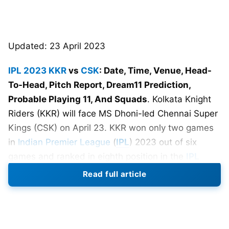
Updated: 23 April 2023
IPL 2023
KKR
vs
CSK
: Date, Time, Venue, Head-
To-Head, Pitch Report, Dream11 Prediction,
Probable Playing 11, And Squads
. Kolkata Knight
Riders (KKR) will face MS Dhoni-led Chennai Super
Kings (CSK) on April 23. KKR won only two games
in
Indian Premier League
(
IPL
) 2023 out of six
games and ranked in eighth position in the
IPL
2023
points table. On the other hand, CSK sits
Read full article
comfortably in third position in the points table with
four wins in six games. Kolkata has to try its best to
vanquish CSK to earn vital two points.