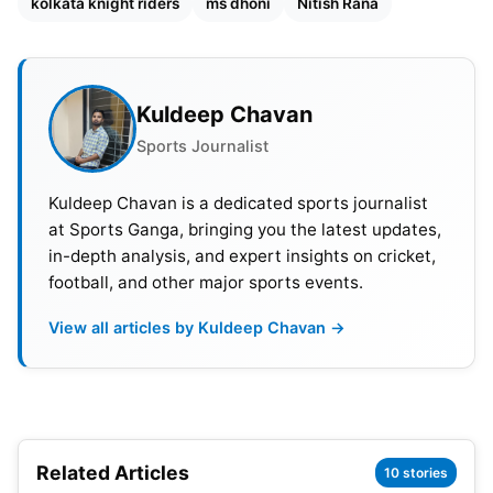
kolkata knight riders
ms dhoni
Nitish Rana
KKR vs CSK Match Details
Match: Kolkata Knight Riders (KKR) vs Chennai
Super Kings (CSK)
Kuldeep Chavan
Sports Journalist
Venue: Eden Gardens, Kolkata
Kuldeep Chavan is a dedicated sports journalist
Day & Date: Sunday & April 23
at Sports Ganga, bringing you the latest updates,
in-depth analysis, and expert insights on cricket,
Time: 07:30 PM IST
football, and other major sports events.
Also Read:
IPL 2023: BCCI Announces Schedule,
View all articles by Kuldeep Chavan →
Venue Details For Playoffs And Final
KKR vs CSK Head-to-Head Record
Both teams came face-to-face 26 times in IPL. Out
Related Articles
10 stories