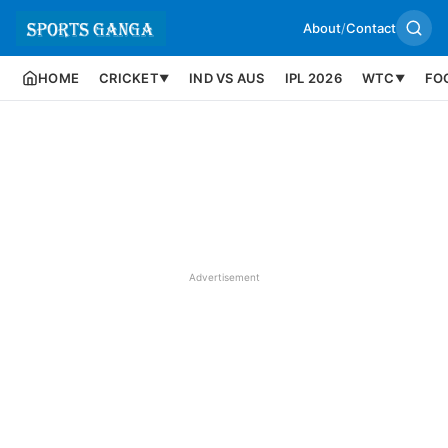
About
/
Contact
HOME
CRICKET
IND VS AUS
IPL 2026
WTC
FO
▼
▼
Advertisement