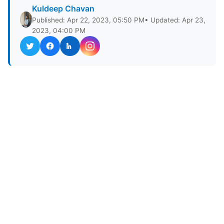
Kuldeep Chavan
Published: Apr 22, 2023, 05:50 PM
• Updated: Apr 23,
2023, 04:00 PM