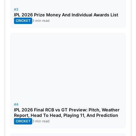
fox batsmen in their spin web.
#3
IPL 2026 Prize Money And Individual Awards List
Also Read:
IPL 2023: Orange Cap, Purple Cap And
CRICKET
3 min read
Updated Points Table
KKR vs CSK Dream11 Team
Captain:
Devon Conway
Vice-captain:
Ruturaj Gaikwad
Wicketkeeper:
Liton Das
Batsmen:
Rinku Singh,
Ajinkya Rahane
#4
IPL 2026 Final RCB vs GT Preview: Pitch, Weather
Report, Head To Head, Playing 11, And Prediction
Bowlers:
Varun Chakraborty, Shardul Thakur,
CRICKET
3 min read
Maheesh Theekshana