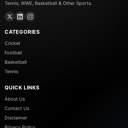
Tennis, WWE, Basketball & Other Sports.
CATEGORIES
Cricket
Football
Basketball
Tennis
QUICK LINKS
About Us
Contact Us
Disclaimer
Privacy Policy