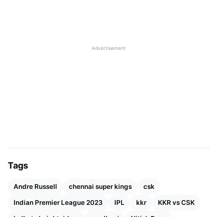
Advertisement
Tags
Andre Russell
chennai super kings
csk
Indian Premier League 2023
IPL
kkr
KKR vs CSK