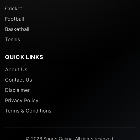
Cricket
Football
Basketball
Tennis
QUICK LINKS
About Us
Contact Us
Disclaimer
Privacy Policy
Terms & Conditions
© 2026 Sports Ganga. All rights reserved.