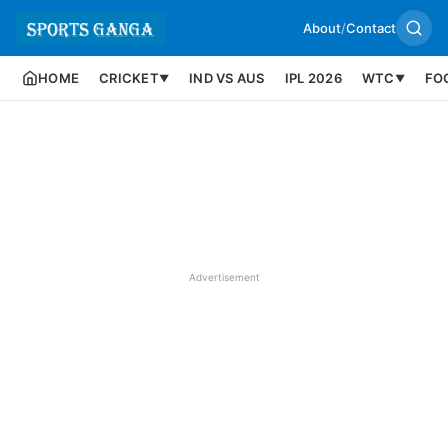
About
/
Contact
HOME
CRICKET
IND VS AUS
IPL 2026
WTC
FO
▼
▼
Advertisement