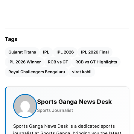
most successful bowler with 3 wickets for 27 runs
in 4 overs. In comparison, Bhuvneshwar Kumar’s 2
wickets for 29 runs and Josh Hazlewood’s 2
wickets for 37 runs contributed to a strong bowling
performance. The GT batsmen finished their
Tags
innings with a total of 155 runs for 8 wickets in 20
Gujarat Titans
IPL
IPL 2026
IPL 2026 Final
overs.
IPL 2026 Winner
RCB vs GT
RCB vs GT Highlights
Royal Challengers Bengaluru
virat kohli
Sports Ganga News Desk
Sports Journalist
Sports Ganga News Desk is a dedicated sports
journalist at Sports Ganga, bringing you the latest