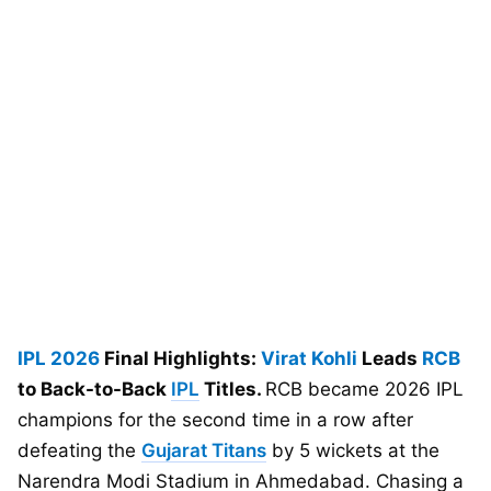
IPL 2026
Final Highlights:
Virat Kohli
Leads
RCB
to Back-to-Back
IPL
Titles.
RCB became 2026 IPL
champions for the second time in a row after
defeating the
Gujarat Titans
by 5 wickets at the
Narendra Modi Stadium in Ahmedabad. Chasing a