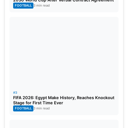
groundwork first, then Kohli finished the business
FOOTBALL
3 min read
with that superb unbeaten knock. RCB once more
proved why they are the best team in the
IPL
2026
.
#3
FIFA 2026: Egypt Make History, Reaches Knockout
Stage for First Time Ever
FOOTBALL
3 min read