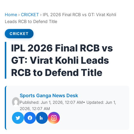
Home
›
CRICKET
›
IPL 2026 Final RCB vs GT: Virat Kohli
Leads RCB to Defend Title
CRICKET
IPL 2026 Final RCB vs
GT: Virat Kohli Leads
RCB to Defend Title
Sports Ganga News Desk
Published: Jun 1, 2026, 12:07 AM
• Updated: Jun 1,
2026, 12:07 AM