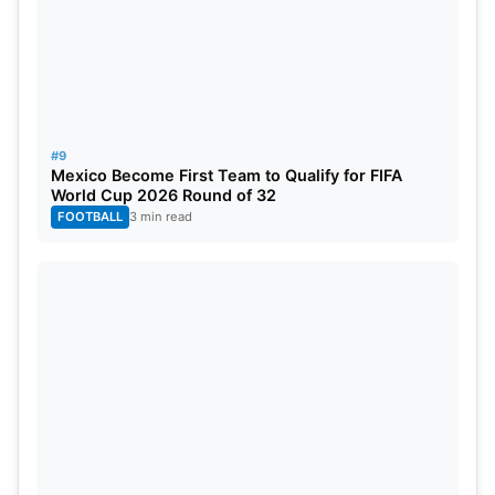
#9
Mexico Become First Team to Qualify for FIFA
World Cup 2026 Round of 32
FOOTBALL
3 min read