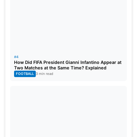
#4
How Did FIFA President Gianni Infantino Appear at
Two Matches at the Same Time? Explained
FOOTBALL
3 min read