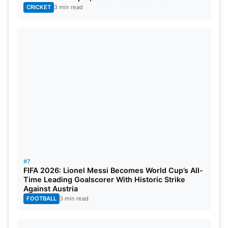
CRICKET
3 min read
#7
FIFA 2026: Lionel Messi Becomes World Cup’s All-
Time Leading Goalscorer With Historic Strike
Against Austria
FOOTBALL
3 min read