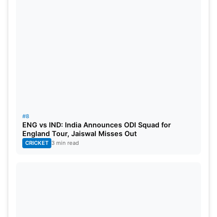
#8
ENG vs IND: India Announces ODI Squad for
England Tour, Jaiswal Misses Out
CRICKET
3 min read