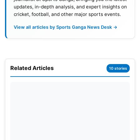
updates, in-depth analysis, and expert insights on
cricket, football, and other major sports events.
View all articles by Sports Ganga News Desk →
Related Articles
10 stories
Kohli Delivers On The Big Stage
Chasing 156, RCB got this match-winning moment
from Virat Kohli, sort of. The former captain stayed
unbeaten at 75 off 42 balls only. He handled the
run chase really well and kept RCB in front for most
of it. Venkatesh Iyer gave quick momentum at the
top; he was quick and sharp. He made 32 from 16