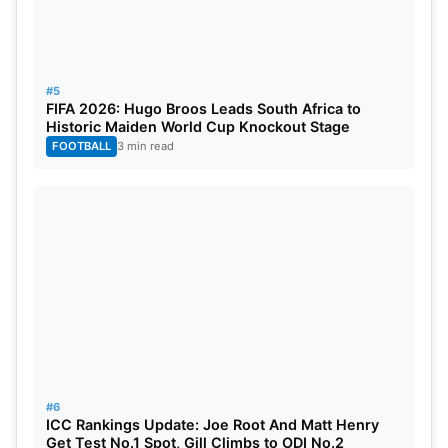
#5
FIFA 2026: Hugo Broos Leads South Africa to
Historic Maiden World Cup Knockout Stage
FOOTBALL
3 min read
#6
ICC Rankings Update: Joe Root And Matt Henry
Get Test No.1 Spot, Gill Climbs to ODI No.2