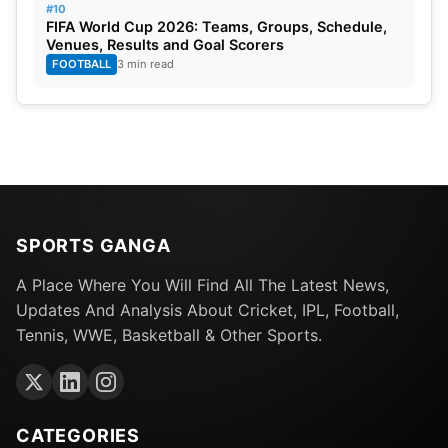
#10
FIFA World Cup 2026: Teams, Groups, Schedule,
Venues, Results and Goal Scorers
FOOTBALL
3 min read
SPORTS GANGA
A Place Where You Will Find All The Latest News,
Updates And Analysis About Cricket, IPL, Football,
Tennis, WWE, Basketball & Other Sports.
CATEGORIES