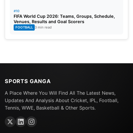
#10
FIFA World Cup 2026: Teams, Groups, Schedule,
Venues, Results and Goal Scorers
FOOTBALL
3 min read
SPORTS GANGA
A Place Where You Will Find All The Latest News,
Updates And Analysis About Cricket, IPL, Football,
Tennis, WWE, Basketball & Other Sports.