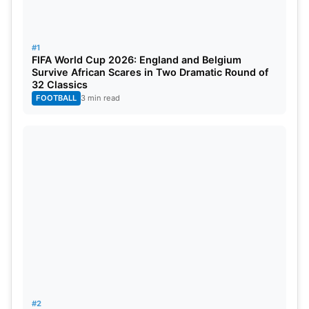
#1
FIFA World Cup 2026: England and Belgium
Survive African Scares in Two Dramatic Round of
32 Classics
FOOTBALL
3 min read
#2