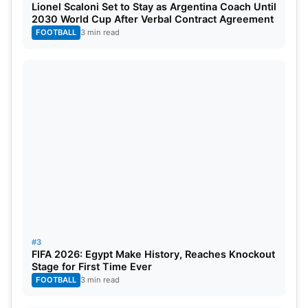
Lionel Scaloni Set to Stay as Argentina Coach Until
2030 World Cup After Verbal Contract Agreement
FOOTBALL
3 min read
#3
FIFA 2026: Egypt Make History, Reaches Knockout
Stage for First Time Ever
FOOTBALL
3 min read