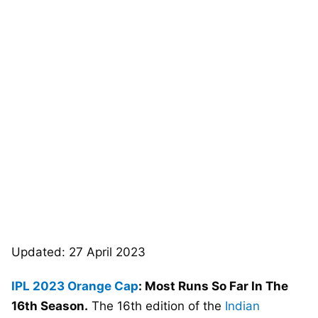
Updated: 27 April 2023
IPL 2023
Orange Cap
: Most Runs So Far In The
16th Season.
The 16th edition of the
Indian