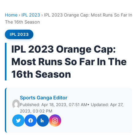
Home
›
IPL 2023
›
IPL 2023 Orange Cap: Most Runs So Far In
The 16th Season
IPL 2023
IPL 2023 Orange Cap:
Most Runs So Far In The
16th Season
Sports Ganga Editor
Published: Apr 18, 2023, 07:51 AM
• Updated: Apr 27,
2023, 03:02 PM