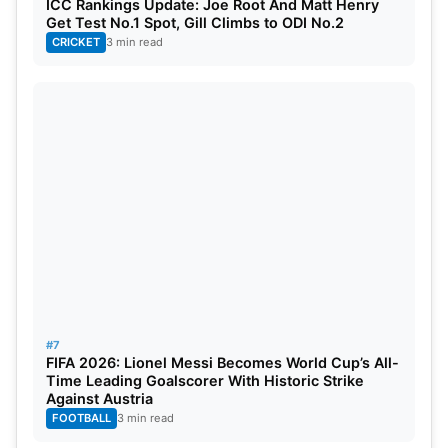
ICC Rankings Update: Joe Root And Matt Henry
Get Test No.1 Spot, Gill Climbs to ODI No.2
CRICKET
3 min read
#7
FIFA 2026: Lionel Messi Becomes World Cup’s All-
Time Leading Goalscorer With Historic Strike
Against Austria
FOOTBALL
3 min read