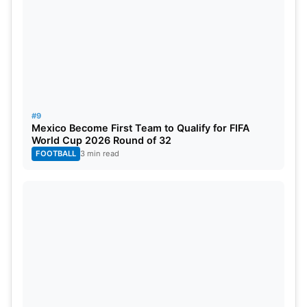
#9
Mexico Become First Team to Qualify for FIFA
World Cup 2026 Round of 32
FOOTBALL
3 min read