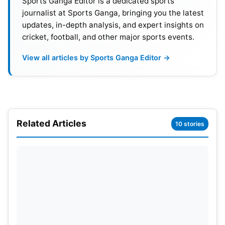
Sports Ganga Editor is a dedicated sports
journalist at Sports Ganga, bringing you the latest
2
Virat Kohli (RCB)
India
8
updates, in-depth analysis, and expert insights on
cricket, football, and other major sports events.
3
Devon Conway
(CSK)
New Zealand
8
View all articles by Sports Ganga Editor →
4
David Warner (DC)
Australia
7
5
Yashasvi Jaiswal (RR)
India
8
6
Venkatesh Iyer (KKR)
India
8
Related Articles
10 stories
7
Shubman Gill (GT)
India
7
8
Jos Buttler (RR)
England
8
9
Ruturaj Gaikwad (CSK)
India
8
10
KL Rahul
(LSG)
India
7