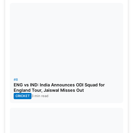
#8
ENG vs IND: India Announces ODI Squad for
England Tour, Jaiswal Misses Out
CRICKET
3 min read