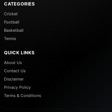
CATEGORIES
Cricket
Football
Basketball
Tennis
QUICK LINKS
About Us
Contact Us
Disclaimer
Privacy Policy
Terms & Conditions