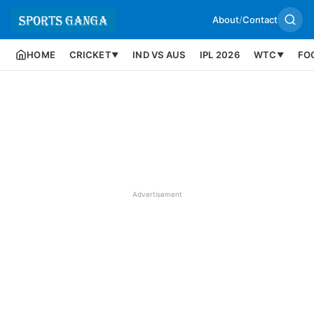
About
/
Contact
HOME
CRICKET
IND VS AUS
IPL 2026
WTC
FO
▼
▼
Advertisement