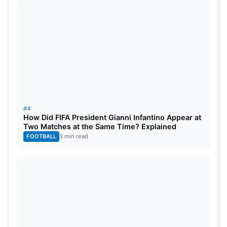
#4
How Did FIFA President Gianni Infantino Appear at
Two Matches at the Same Time? Explained
FOOTBALL
3 min read