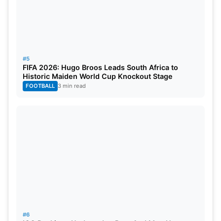
#5
FIFA 2026: Hugo Broos Leads South Africa to
Historic Maiden World Cup Knockout Stage
FOOTBALL
3 min read
#6