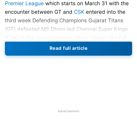
Premier League
which starts on March 31 with the
encounter between GT and
CSK
entered into the
third week Defending Champions Gujarat Titans
(GT) defeated MS Dhoni-led Chennai Super Kings
(CSK) in the season opener. Many players like Faf
Du Plessis,
Virat Kohli
, Venkatesh Iyer (
KKR
),
David
Read full article
Warner
(DC), Glenn Maxwell (
RCB
), etc have shown
their exceptional skill with the bat in past matches.
IPL 2022
runners-up Rajasthan Royals’ (RR) stylish
batsman Jos Buttler (England) scored 863 runs in
17 matches with a strike rate of 149.05 and won
the Orange cap. Buttler scored 4 centuries and 4
fifties in the IPL 2022.
Advertisement
Also Read:
IPL 2023: Top 5 Highest Run Chase In
Indian Premier League (IPL)