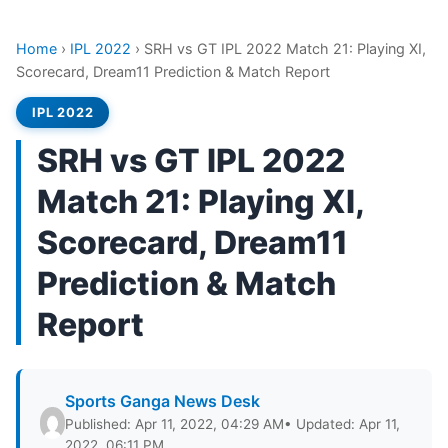
Home
›
IPL 2022
›
SRH vs GT IPL 2022 Match 21: Playing XI,
Scorecard, Dream11 Prediction & Match Report
IPL 2022
SRH vs GT IPL 2022
Match 21: Playing XI,
Scorecard, Dream11
Prediction & Match
Report
Sports Ganga News Desk
Published: Apr 11, 2022, 04:29 AM
• Updated: Apr 11,
2022, 06:11 PM