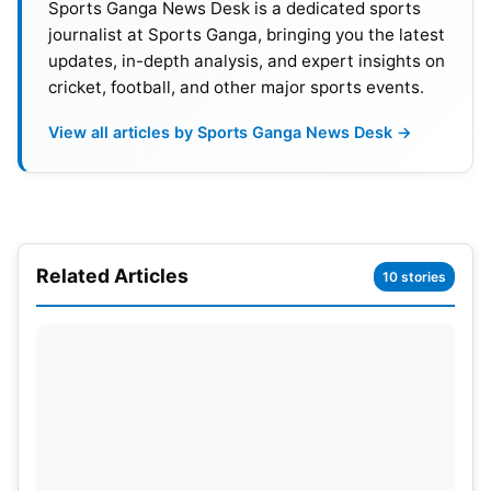
Sports Ganga News Desk is a dedicated sports
journalist at Sports Ganga, bringing you the latest
updates, in-depth analysis, and expert insights on
SRH vs GT Match
cricket, football, and other major sports events.
Report/Scorecard
View all articles by Sports Ganga News Desk →
SRH won the toss & elected to bowl
GT- 162/7 (20 overs)
Hardik- 50*/42, Abhinav Manohar- 35/21, Mathew-
19/19, Miller- 12/15
Related Articles
10 stories
Natarajan- 4/34/2, Bhuvi- 4/37/2, Marco- 4/27/1,
Umran-4/39/1
Also Read:
Chennai Super Kings (CSK) IPL 2022
Schedule, Time Table, Venues, Squad, Players List,
Sponsors & Coaching Staff