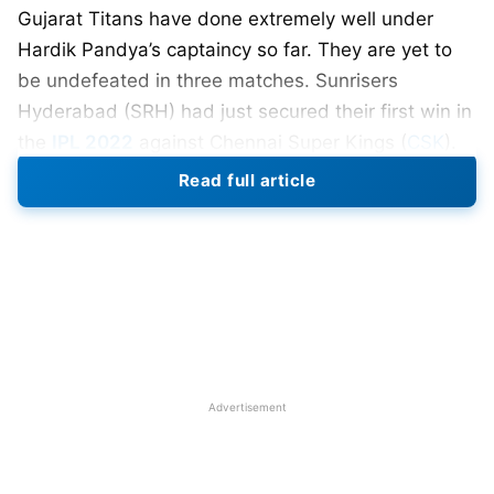
Gujarat Titans have done extremely well under
Hardik Pandya’s captaincy so far. They are yet to
be undefeated in three matches. Sunrisers
Hyderabad (SRH) had just secured their first win in
the
IPL 2022
against Chennai Super Kings (
CSK
).
Both GT & SRH will be looking to keep their winning
Read full article
streak.
Also Read:
IPL 2022 Man Of The Match Award
IPL 2022 Match 21, SRH vs GT
Date- 11 April
Venue- DY Patil Sports Academy
Timing – 7.30 pm
Advertisement
Next match between SRH vs GT – 27 April
Win probability – GT- 53%, SRH – 47%