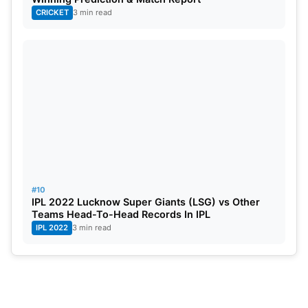
CRICKET
3 min read
#10
IPL 2022 Lucknow Super Giants (LSG) vs Other
Teams Head-To-Head Records In IPL
IPL 2022
3 min read