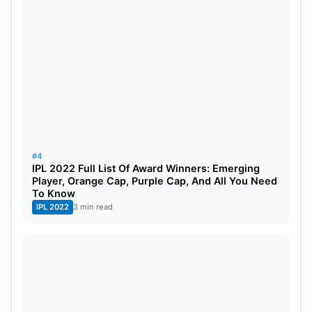
#4
IPL 2022 Full List Of Award Winners: Emerging
Player, Orange Cap, Purple Cap, And All You Need
To Know
IPL 2022
3 min read