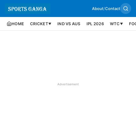
About
/
Contact
HOME
CRICKET
IND VS AUS
IPL 2026
WTC
FO
▼
▼
Advertisement