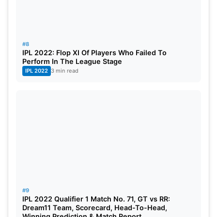
#8
IPL 2022: Flop XI Of Players Who Failed To
Perform In The League Stage
IPL 2022
3 min read
#9
IPL 2022 Qualifier 1 Match No. 71, GT vs RR:
Dream11 Team, Scorecard, Head-To-Head,
Winning Prediction & Match Report