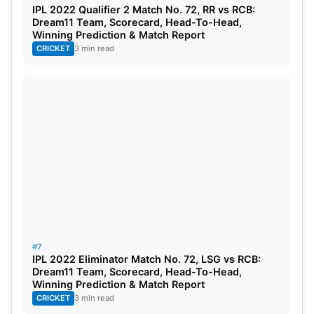
IPL 2022 Qualifier 2 Match No. 72, RR vs RCB:
Dream11 Team, Scorecard, Head-To-Head,
Winning Prediction & Match Report
CRICKET
3 min read
#7
IPL 2022 Eliminator Match No. 72, LSG vs RCB:
Dream11 Team, Scorecard, Head-To-Head,
Winning Prediction & Match Report
CRICKET
3 min read