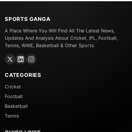
SPORTS GANGA
A Place Where You Will Find All The Latest News,
Updates And Analysis About Cricket, IPL, Football,
Tennis, WWE, Basketball & Other Sports.
CATEGORIES
Cricket
Football
Basketball
Tennis