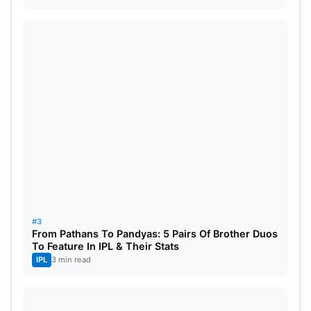
sixes)
Upstox’s most valuable asset of the match –
Williamson
#3
From Pathans To Pandyas: 5 Pairs Of Brother Duos
To Feature In IPL & Their Stats
IPL
3 min read