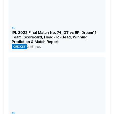
#5
IPL 2022 Final Match No. 74, GT vs RR: Dream11
Team, Scorecard, Head-To-Head, Winning
Prediction & Match Report
CRICKET
3 min read
#6