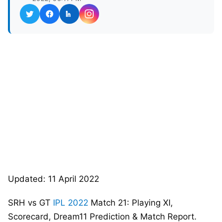
Updated: 11 April 2022
SRH vs GT
IPL 2022
Match 21: Playing XI,
Scorecard, Dream11 Prediction & Match Report.