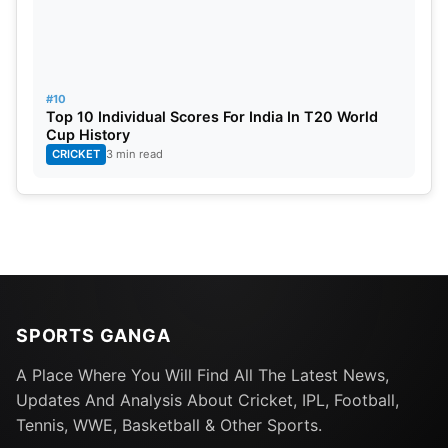
#10
Top 10 Individual Scores For India In T20 World
Cup History
CRICKET
3 min read
SPORTS GANGA
A Place Where You Will Find All The Latest News,
Updates And Analysis About Cricket, IPL, Football,
Tennis, WWE, Basketball & Other Sports.