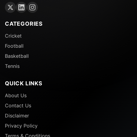
CATEGORIES
Cricket
Football
Basketball
Tennis
QUICK LINKS
About Us
Contact Us
Disclaimer
Privacy Policy
Terms & Conditions