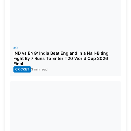
#9
IND vs ENG: India Beat England In a Nail-Biting
Fight By 7 Runs To Enter T20 World Cup 2026
Final
CRICKET
3 min read