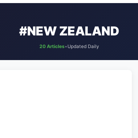
#NEW ZEALAND
20 Articles
•
Updated Daily