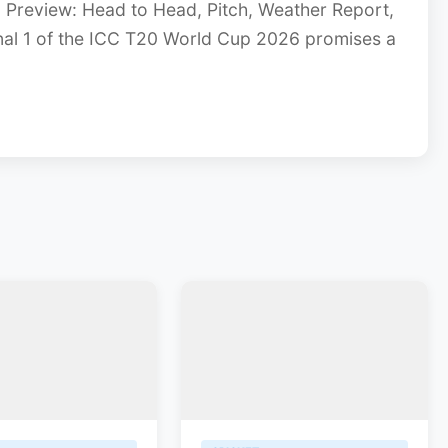
 Preview: Head to Head, Pitch, Weather Report,
inal 1 of the ICC T20 World Cup 2026 promises a