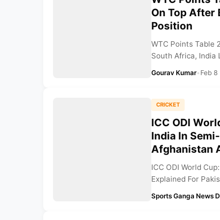
On Top After 
Position
WTC Points Table 
South Africa, India
Gourav Kumar
•
Feb 8
CRICKET
ICC ODI Worl
India In Semi
Afghanistan 
ICC ODI World Cup: 
Explained For Pakis
Sports Ganga News 