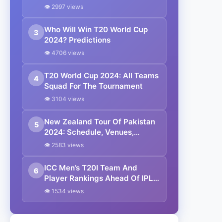
Zealand Beat Pakistan By 60
👁 2997 views
Runs
Who Will Win T20 World Cup
3
2024? Predictions
👁 4706 views
T20 World Cup 2024: All Teams
4
Squad For The Tournament
👁 3104 views
New Zealand Tour Of Pakistan
5
2024: Schedule, Venues,
Squads And Live Streaming
👁 2583 views
Details
ICC Men’s T20I Team And
6
Player Rankings Ahead Of IPL
2024
👁 1534 views