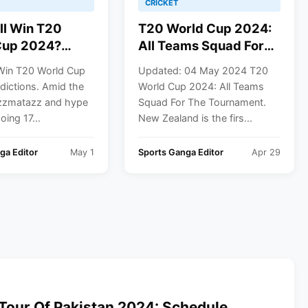
CRICKET
ll Win T20
T20 World Cup 2024:
Cup 2024?
All Teams Squad For
ions
The Tournament
Win T20 World Cup
Updated: 04 May 2024 T20
dictions. Amid the
World Cup 2024: All Teams
azzmatazz and hype
Squad For The Tournament.
oing 17...
New Zealand is the firs...
ga Editor
May 1
Sports Ganga Editor
Apr 29
Tour Of Pakistan 2024: Schedule,