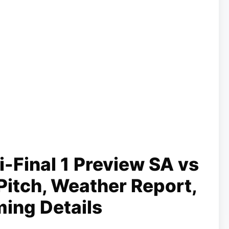
Final 1 Preview SA vs
Pitch, Weather Report,
ming Details