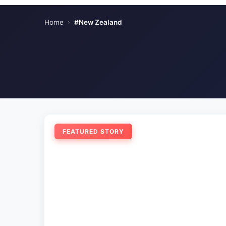
Home
›
#New Zealand
FEATURED STORY