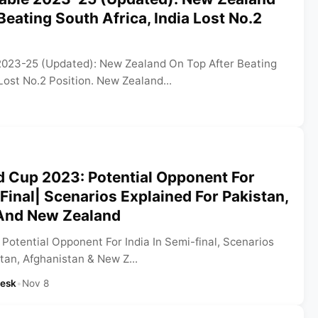
Beating South Africa, India Lost No.2
2023-25 (Updated): New Zealand On Top After Beating
 Lost No.2 Position. New Zealand...
d Cup 2023: Potential Opponent For
-Final| Scenarios Explained For Pakistan,
And New Zealand
Potential Opponent For India In Semi-final, Scenarios
tan, Afghanistan & New Z...
Desk
•
Nov 8