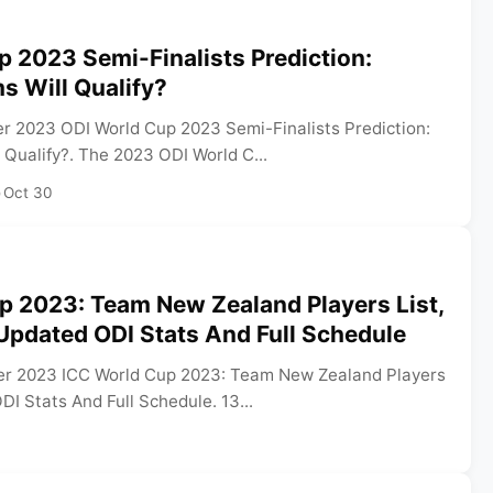
 2023 Semi-Finalists Prediction:
s Will Qualify?
r 2023 ODI World Cup 2023 Semi-Finalists Prediction:
Qualify?. The 2023 ODI World C...
•
Oct 30
p 2023: Team New Zealand Players List,
Updated ODI Stats And Full Schedule
er 2023 ICC World Cup 2023: Team New Zealand Players
DI Stats And Full Schedule. 13...