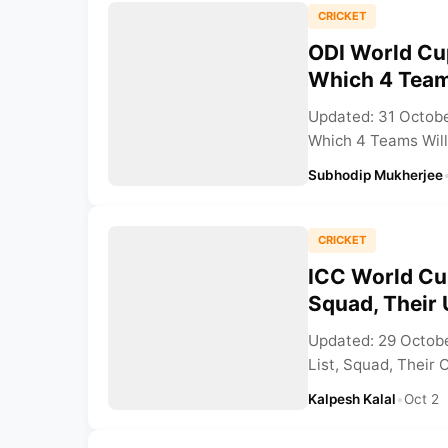
CRICKET
ODI World Cup
Which 4 Team
Updated: 31 Octobe
Which 4 Teams Will 
Subhodip Mukherjee
CRICKET
ICC World Cu
Squad, Their 
Updated: 29 Octob
List, Squad, Their O
Kalpesh Kalal
•
Oct 2