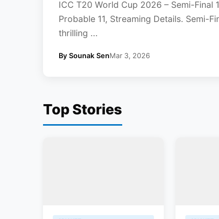
ICC T20 World Cup 2026 – Semi-Final 1
Probable 11, Streaming Details. Semi-F
thrilling ...
By Sounak Sen
Mar 3, 2026
Top Stories