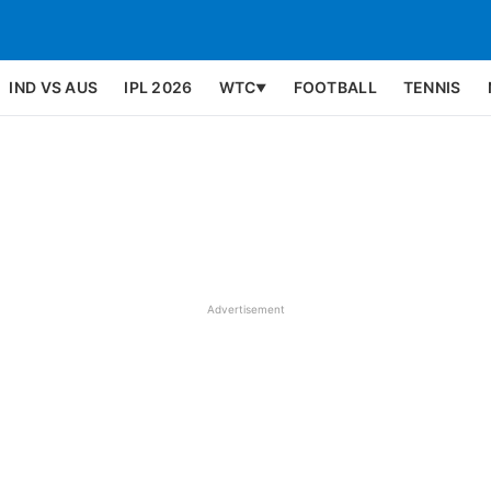
IND VS AUS
IPL 2026
WTC
FOOTBALL
TENNIS
▼
Advertisement