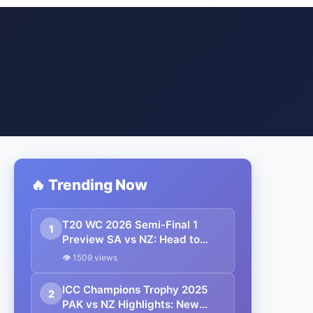
🔥 Trending Now
T20 WC 2026 Semi-Final 1
1
Preview SA vs NZ: Head to
Head, Pitch, Weather Report,
👁 1509 views
Probable 11, Streaming Details
ICC Champions Trophy 2025
2
PAK vs NZ Highlights: New