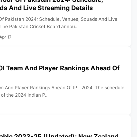
ds And Live Streaming Details
f Pakistan 2024: Schedule, Venues, Squads And Live
The Pakistan Cricket Board annou...
Apr 17
0I Team And Player Rankings Ahead Of
m And Player Rankings Ahead Of IPL 2024. The schedule
 of the 2024 Indian P...
able 2023-25 (Updated): New Zealand