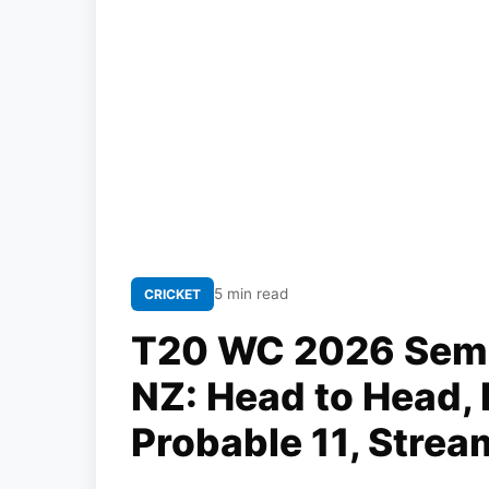
5 min read
CRICKET
T20 WC 2026 Semi-
NZ: Head to Head, 
Probable 11, Strea