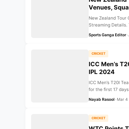
Venues, Squa
New Zealand Tour O
Streaming Details. 
Sports Ganga Editor
•
CRICKET
ICC Men’s T2
IPL 2024
ICC Men’s T20I Tea
for the first 17 days
Nayab Rasool
•
Mar 4
CRICKET
WTC Points T