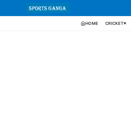
HOME
CRICKET
▼