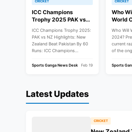
CRICKET
CRICKET
ICC Champions
Who Wi
Trophy 2025 PAK vs
World 
NZ Highlights: New
Predict
ICC Champions Trophy 2025:
Who Will 
Zealand Beat Pakistan
PAK vs NZ Highlights: New
2024? Pre
By 60 Runs
Zealand Beat Pakistan By 60
current r
Runs: ICC Champions...
of the ong
Sports Ganga News Desk
Feb 19
Sports Gan
Latest Updates
CRICKET
New Zealand 