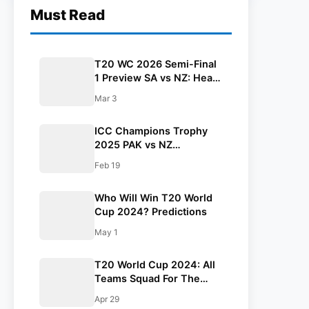
Must Read
T20 WC 2026 Semi-Final
1 Preview SA vs NZ: Head
to Head, Pitch, Weather
Mar 3
Report, Probable 11,
Streaming Details
ICC Champions Trophy
2025 PAK vs NZ
Highlights: New Zealand
Feb 19
Beat Pakistan By 60 Runs
Who Will Win T20 World
Cup 2024? Predictions
May 1
T20 World Cup 2024: All
Teams Squad For The
Tournament
Apr 29