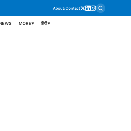
About
/
Contact
NEWS
MORE
हिंदी
▼
▼