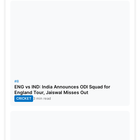
#8
ENG vs IND: India Announces ODI Squad for
England Tour, Jaiswal Misses Out
CRICKET
3 min read