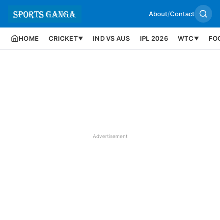
About
/
Contact
HOME
CRICKET
IND VS AUS
IPL 2026
WTC
FO
▼
▼
Advertisement