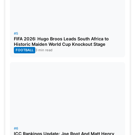
#5
5. Bollywood-Cricketer Meme Crossover
FIFA 2026: Hugo Broos Leads South Africa to
Historic Maiden World Cup Knockout Stage
A still image of Bollywood actor Arjun Kapoor’s
FOOTBALL
3 min read
intense glare from a film scene made its way into
cricket memes when it was casually edited into
memes referencing MS
Dhoni
and
Rohit Sharma
.
#6
ICC Rankings Update: Joe Root And Matt Henry