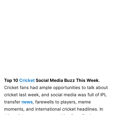
Top 10
Cricket
Social Media Buzz This Week.
Cricket fans had ample opportunities to talk about
cricket last week, and social media was full of IPL
transfer
news
, farewells to players, meme
moments, and international cricket headlines. In