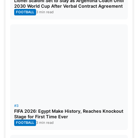
Lionel Scaloni Set to Stay as Argentina Coach Until
circulated rapidly and added to speculation of a
2030 World Cup After Verbal Contract Agreement
FOOTBALL
3 min read
potential retirement from the format.
#3
FIFA 2026: Egypt Make History, Reaches Knockout
Stage for First Time Ever
FOOTBALL
3 min read