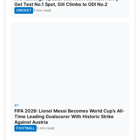
Get Test No.1 Spot, Gill Climbs to ODI No.2
CRICKET
3 min read
6. Siu Celebration from Siraj
Mohammed Siraj
, a pacer for India, celebrated
#7
India’s win at The Oval after taking 5 wickets in the
FIFA 2026: Lionel Messi Becomes World Cup’s All-
2nd innings with the “siu” celebration. This was
Time Leading Goalscorer With Historic Strike
Against Austria
inspired by world sport culture, and the post-match
FOOTBALL
3 min read
images quickly became available on social media.