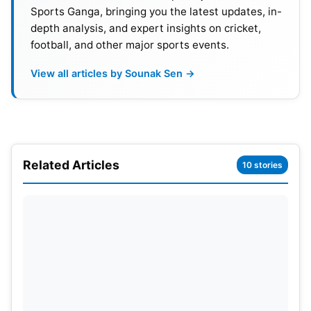
Sports Ganga, bringing you the latest updates, in-
depth analysis, and expert insights on cricket,
football, and other major sports events.
2. Irfan Pathan’s Post
View all articles by Sounak Sen →
Former all-rounder Irfan Pathan posted a brief but
powerful message on social media after India’s
fabulous victory at The Oval: “Cricket does not stop
for anybody!” The message went viral across
Related Articles
10 stories
platforms, and interpretations were vast in context
to cricket’s relentless schedule.