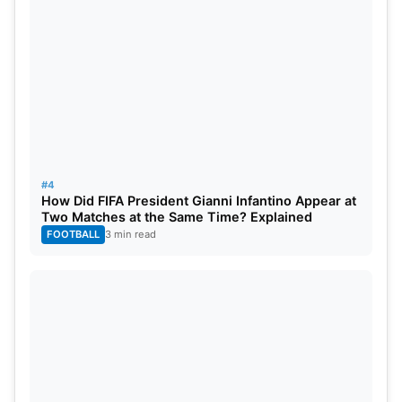
Also Read:
Shubman Gill Likely To Be Vice-Captain
For Asia Cup 2025
4. KL Rahul Gives—”Warriors”
KL Rahul
shared a post tagging wicketkeeper-
#4
batsman
Rishabh Pant
and all-rounder Chris
How Did FIFA President Gianni Infantino Appear at
Two Matches at the Same Time? Explained
Woakes, calling them “warriors” because of their
FOOTBALL
3 min read
recent comeback from injury; both came to bat
with a broken ankle and arm, respectively.