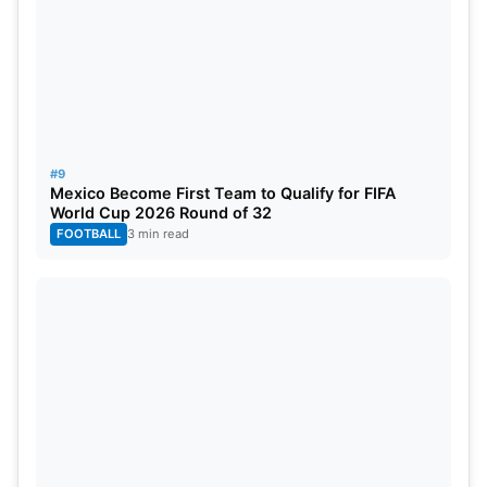
7. Kohli’s Jersey Honored by Siraj
Mohammed Siraj posted a photo of Virat Kohli’s
signed Test jersey displayed in his house. The post
reflected the good feelings and respect between
the two players.
#9
Mexico Become First Team to Qualify for FIFA
World Cup 2026 Round of 32
FOOTBALL
3 min read