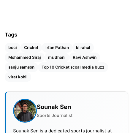
announced he has intentions to leave the Chennai
Super Kings, which is intriguing considering his
history with the franchise.
Tags
bcci
Cricket
Irfan Pathan
kl rahul
Mohammed Siraj
ms dhoni
Ravi Ashwin
sanju samson
Top 10 Cricket scoal media buzz
virat kohli
Sounak Sen
Sports Journalist
Sounak Sen is a dedicated sports journalist at