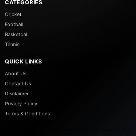
CATEGORIES
Cricket
Football
Basketball
Tennis
QUICK LINKS
About Us
Contact Us
Disclaimer
9. BCCI Posting Celebrating Cricket’s Olympic Return
Privacy Policy
Terms & Conditions
The BCCI posted a celebratory post to honor
cricket’s official return to the Olympic Games for the
first time since Paris 1900, with cricket being