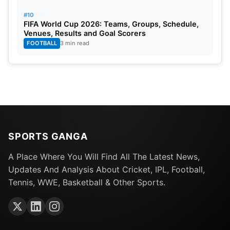
#10
FIFA World Cup 2026: Teams, Groups, Schedule,
Venues, Results and Goal Scorers
FOOTBALL
3 min read
8. Siraj & Zanai Honor Raksha Bandhan
A video clip was shared on social media showing
Siraj celebrating Raksha Bandhan with Zanai
SPORTS GANGA
Bhosle, granddaughter of the legendary singer
Asha Bhosle.
A Place Where You Will Find All The Latest News,
Updates And Analysis About Cricket, IPL, Football,
Tennis, WWE, Basketball & Other Sports.