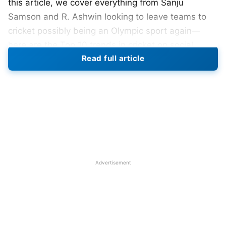
this article, we cover everything from Sanju
Samson and R. Ashwin looking to leave teams to
cricket possibly being an Olympic sport again—
here are the Top 10 trends in cricket on social
Read full article
media.
Top 10 Cricket Social Media Trends
Last Week
1. Sanju Samson & R. Ashwin IPL Transfer
Speculation
In a significant move ahead of the
IPL 2026
Advertisement
auction
,
Rajasthan Royals
captain Sanju Samson
has officially requested to be traded or released.
Some rumors are circulating of internal
disagreements within the team. R. Ashwin also