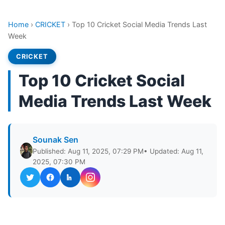
Home
›
CRICKET
›
Top 10 Cricket Social Media Trends Last
Week
CRICKET
Top 10 Cricket Social
Media Trends Last Week
Sounak Sen
Published: Aug 11, 2025, 07:29 PM
• Updated: Aug 11,
2025, 07:30 PM