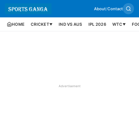
About
/
Contact
HOME
CRICKET
IND VS AUS
IPL 2026
WTC
FO
▼
▼
Advertisement