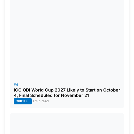
potential. We all know what Smith can do at his
best.
3. Marnus Labuschagne
#4
ICC ODI World Cup 2027 Likely to Start on October
4, Final Scheduled for November 21
CRICKET
3 min read
Source: India.com
Labuschagne has been a standout player in tests
since his debut for Australia. Labuschagne is the