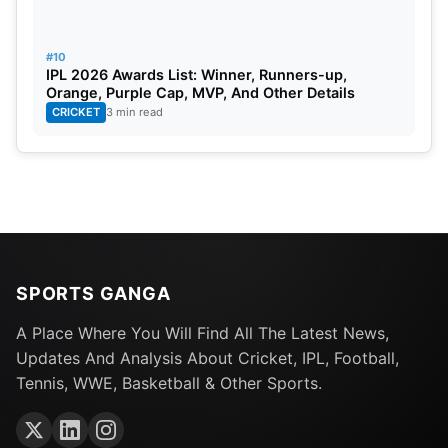
reliable performers for the upcoming series due to
his overwhelming form.
#10
IPL 2026 Awards List: Winner, Runners-up,
Orange, Purple Cap, MVP, And Other Details
CRICKET
3 min read
SPORTS GANGA
A Place Where You Will Find All The Latest News,
Updates And Analysis About Cricket, IPL, Football,
Tennis, WWE, Basketball & Other Sports.