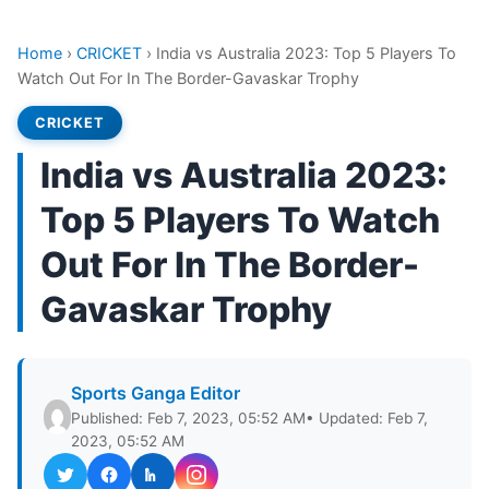
Home
›
CRICKET
›
India vs Australia 2023: Top 5 Players To
Watch Out For In The Border-Gavaskar Trophy
CRICKET
India vs Australia 2023:
Top 5 Players To Watch
Out For In The Border-
Gavaskar Trophy
Sports Ganga Editor
Published: Feb 7, 2023, 05:52 AM
• Updated: Feb 7,
2023, 05:52 AM