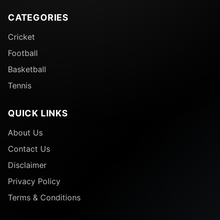
CATEGORIES
Cricket
Football
Basketball
Tennis
QUICK LINKS
About Us
Contact Us
Disclaimer
Privacy Policy
Terms & Conditions