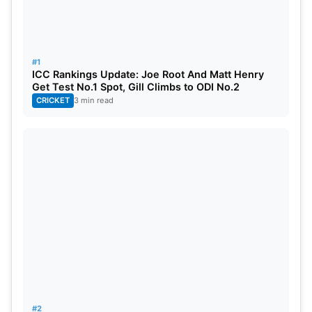
in this upcoming series.
Also Read:
IPL (Indian Premier League) vs PSL
(Pakistan Super League) 2023: Player Salaries
#1
ICC Rankings Update: Joe Root And Matt Henry
Comparison
Get Test No.1 Spot, Gill Climbs to ODI No.2
CRICKET
3 min read
4. Steve Smith
Source: Sambad English
#2