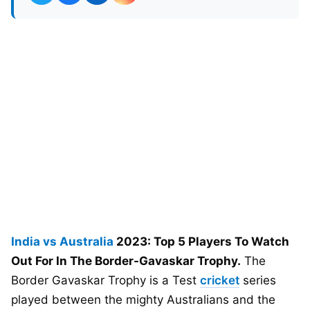
India vs Australia
2023: Top 5 Players To Watch
Out For In The Border-Gavaskar Trophy.
The
Border Gavaskar Trophy is a Test
cricket
series
played between the mighty Australians and the