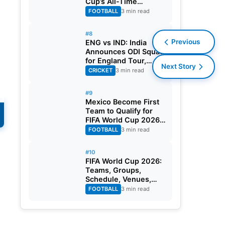
Cup’s All-Time
Leading Goalscorer
FOOTBALL
3 min read
With Historic Strike
Against Austria
#8
Previous
ENG vs IND: India
Announces ODI Squad
for England Tour,
Next Story
Jaiswal Misses Out
CRICKET
3 min read
#9
Mexico Become First
Team to Qualify for
FIFA World Cup 2026
Round of 32
FOOTBALL
3 min read
#10
f
FIFA World Cup 2026:
Teams, Groups,
Schedule, Venues,
Results and Goal
FOOTBALL
3 min read
Scorers