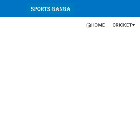
HOME
CRICKET
▼