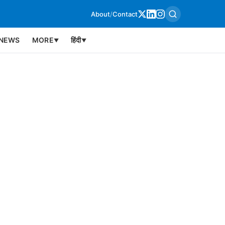
About
/
Contact
NEWS
MORE
हिंदी
▼
▼