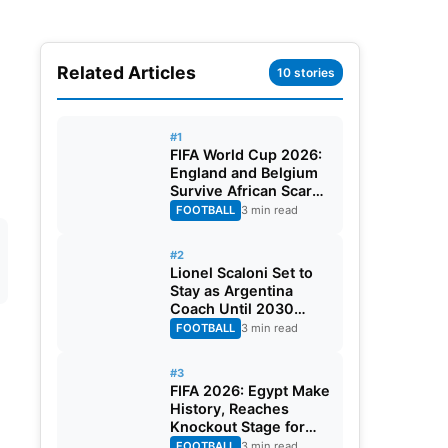
Related Articles
10 stories
#1
FIFA World Cup 2026:
England and Belgium
Survive African Scares
in Two Dramatic
FOOTBALL
3 min read
Round of 32 Classics
#2
Lionel Scaloni Set to
Stay as Argentina
Coach Until 2030
World Cup After
FOOTBALL
3 min read
Verbal Contract
Agreement
#3
FIFA 2026: Egypt Make
History, Reaches
Knockout Stage for
First Time Ever
FOOTBALL
3 min read