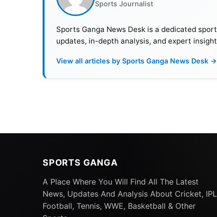
Sports Journalist
Sports Ganga News Desk is a dedicated sports 
updates, in-depth analysis, and expert insight
View all articles by Sports Ganga News Desk →
SPORTS GANGA
A Place Where You Will Find All The Latest
News, Updates And Analysis About Cricket, IPL
Football, Tennis, WWE, Basketball & Other