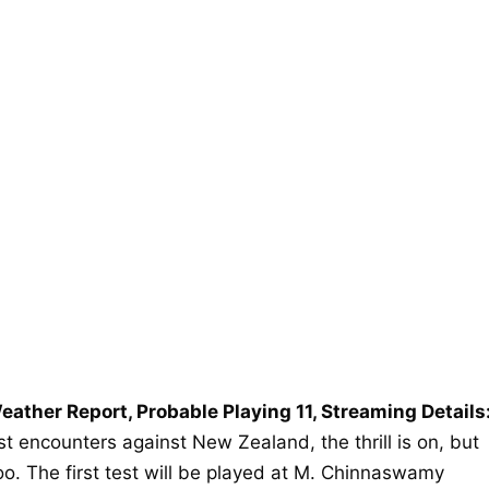
eather Report, Probable Playing 11, Streaming Details
est encounters against New Zealand, the thrill is on, but
 too. The first test will be played at M. Chinnaswamy