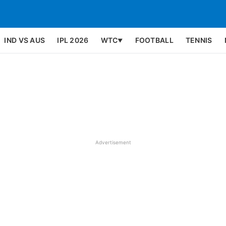
IND VS AUS
IPL 2026
WTC
FOOTBALL
TENNIS
▼
Advertisement