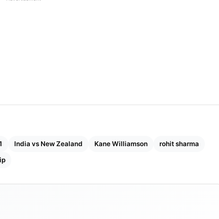
1
India vs New Zealand
Kane Williamson
rohit sharma
ip