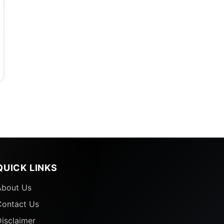
QUICK LINKS
About Us
Contact Us
isclaimer