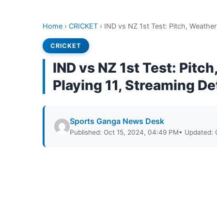
Home
›
CRICKET
›
IND vs NZ 1st Test: Pitch, Weather
CRICKET
IND vs NZ 1st Test: Pitc
Playing 11, Streaming De
Sports Ganga News Desk
Published: Oct 15, 2024, 04:49 PM
• Updated: 