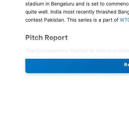
stadium in Bengaluru and is set to commenc
quite well. India most recently thrashed B
contest Pakistan. This series is a part of
WTC
Pitch Report
The Chinnaswamy Stadium is said to provide 
concerning the movement available in the ai
Re
paradise. Seam bowlers like
Jasprit Bumrah
Spinners like
Ravichandran Ashwin
and
Ravi
However, forecasts suggest continuous rain,
the match.
Also Read:
IND vs NZ Test Series: Schedul
Weather Forecast