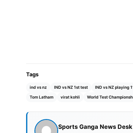
Tags
ind vs nz
IND vs NZ 1st test
IND vs NZ playing 1
Tom Latham
virat kohli
World Test Championsh
Sports Ganga News Desk