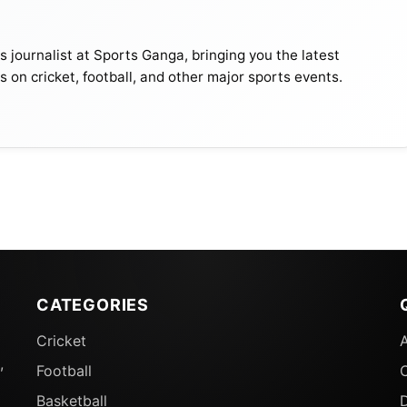
journalist at Sports Ganga, bringing you the latest
s on cricket, football, and other major sports events.
CATEGORIES
Cricket
,
Football
Basketball
D