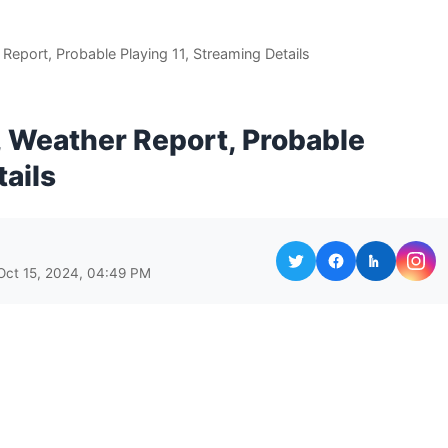
 Report, Probable Playing 11, Streaming Details
h, Weather Report, Probable
tails
Oct 15, 2024, 04:49 PM