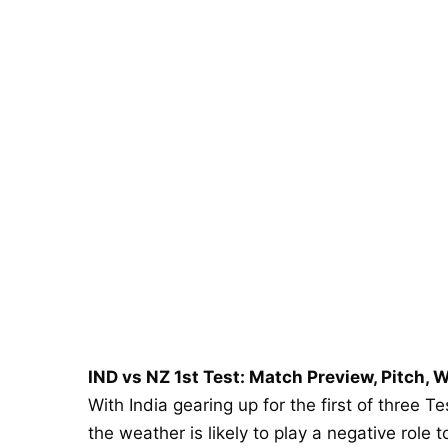
IND vs NZ 1st Test: Match Preview, Pitch, W
With India gearing up for the first of three T
the weather is likely to play a negative role