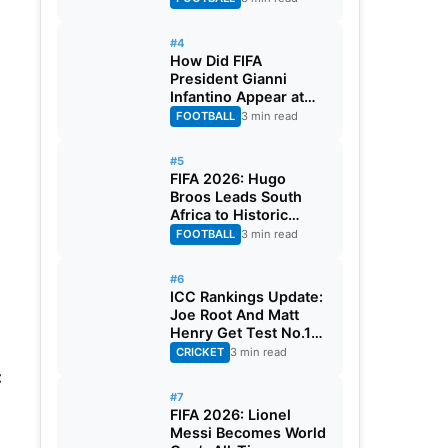
#4
How Did FIFA
President Gianni
Infantino Appear at
Two Matches at the
FOOTBALL
3 min read
Same Time? Explained
#5
FIFA 2026: Hugo
Broos Leads South
Africa to Historic
Maiden World Cup
FOOTBALL
3 min read
Knockout Stage
#6
ICC Rankings Update:
Joe Root And Matt
Henry Get Test No.1
Spot, Gill Climbs to
CRICKET
3 min read
ODI No.2
:
#7
FIFA 2026: Lionel
Messi Becomes World