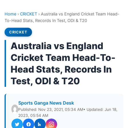
Home
›
CRICKET
›
Australia vs England Cricket Team Head-
To-Head Stats, Records In Test, ODI & T20
CRICKET
Australia vs England
Cricket Team Head-To-
Head Stats, Records In
Test, ODI & T20
Sports Ganga News Desk
Published: Nov 23, 2021, 05:34 AM
• Updated: Jun 18,
2023, 05:54 AM