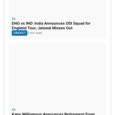
Most centuries scored- DG Bradman (Australia)- 19
#2
ENG vs IND: India Announces ODI Squad for
Most matches played- SE Gregory (Australia)-52
England Tour, Jaiswal Misses Out
CRICKET
3 min read
Also Read:
https://www.sportsganga.com/cricket/icc-world-
cup-2023-india-vs-pakistan-head-to-head-stats-
and-records-in-odi/
England vs Australia Head-to-Head
In ODI
Number of matches- 155
Won by England- 63
#3
Kane Williamson Announces Retirement From