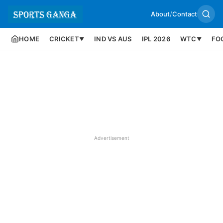
About
/
Contact
HOME
CRICKET
IND VS AUS
IPL 2026
WTC
FO
▼
▼
Advertisement