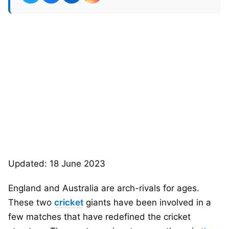
Updated: 18 June 2023
England and Australia are arch-rivals for ages.
These two
cricket
giants have been involved in a
few matches that have redefined the cricket