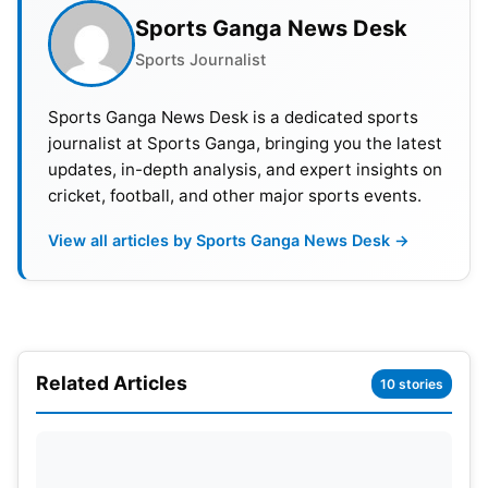
PREDICTIONS
Sports Ganga News Desk
Sports Journalist
Won by Australia – 150
Match draw- 96
Sports Ganga News Desk is a dedicated sports
journalist at Sports Ganga, bringing you the latest
Win% of England- 31.33
updates, in-depth analysis, and expert insights on
cricket, football, and other major sports events.
Win% of Australia- 42.59
View all articles by Sports Ganga News Desk →
Format dominated by Australia
Highest Score- 903/7 by England
Lowest Score- 36/10 by Australia
Related Articles
10 stories
Also Read:
https://www.sportsganga.com/news/world-test-