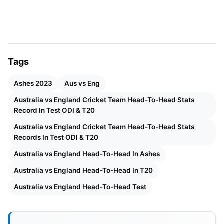
These aspects define the audacity of an England –
Australia match and set it apart from the rest.
Australia vs England Cricket Team
Tags
Head-To-Head Stats, Record In
Test, ODI & T20
Ashes 2023
Aus vs Eng
Australia vs England Cricket Team Head-To-Head Stats
Record In Test ODI & T20
England Vs. Australia Head-to-
Australia vs England Cricket Team Head-To-Head Stats
Head In Test
Records In Test ODI & T20
Number of matches- 356
Australia vs England Head-To-Head In Ashes
Australia vs England Head-To-Head In T20
Won by England- 110
Australia vs England Head-To-Head Test
Also Read:
IPL 2022: VENUE, NEW TEAMS,
SCHEDULE, OFFICIAL BROADCASTERS,