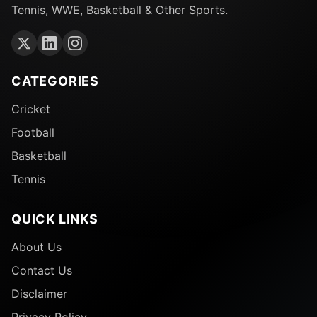
Tennis, WWE, Basketball & Other Sports.
CATEGORIES
Cricket
Football
Basketball
Tennis
QUICK LINKS
About Us
Contact Us
Disclaimer
Privacy Policy