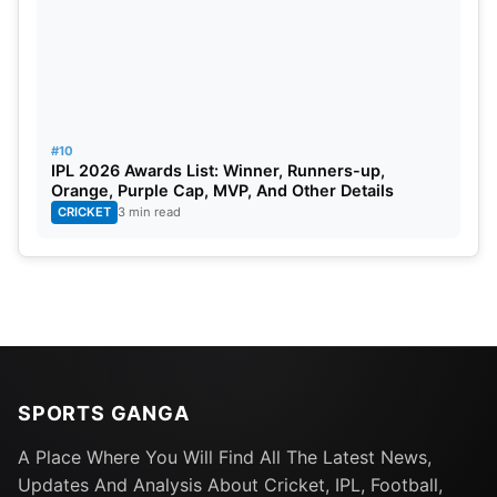
Most half-centuries scored- Aaron Finch
(Australia)-4
Most matches played- Eoin Morga (England)-14
#10
IPL 2026 Awards List: Winner, Runners-up,
Orange, Purple Cap, MVP, And Other Details
CRICKET
3 min read
SPORTS GANGA
A Place Where You Will Find All The Latest News,
Updates And Analysis About Cricket, IPL, Football,