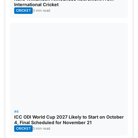
Won by Australia- 87
International Cricket
CRICKET
3 min read
No result- 3
Match tied- 2
Win% of England- 42.95
Also Read:
https://www.sportsganga.com/news/world-cup-
2023-how-to-watch-it-for-free-team-india-
schedule-television-and-live-stream-details/
Win% of Australia- 57.24
#4
ICC ODI World Cup 2027 Likely to Start on October
Format dominated by Australia
4, Final Scheduled for November 21
CRICKET
3 min read
Highest Score- 481/6 by England