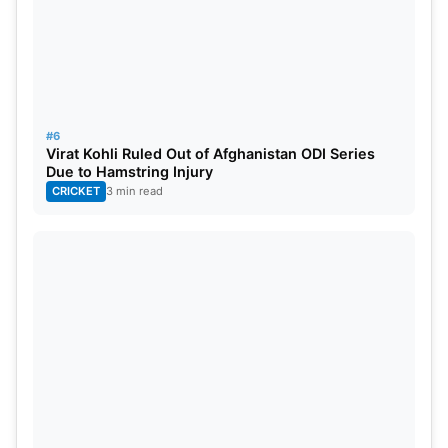
Highest partnership- Shane Watson and Ricky
Ponting (Australia)- 252*
Most centuries scored- Aaron Finch(Australia)-7
#6
Virat Kohli Ruled Out of Afghanistan ODI Series
Most fifers took- Brett Lee (Australia)-3
Due to Hamstring Injury
CRICKET
3 min read
Most matches played- Eoin Morgan (England)-56
England Vs. Australia Head-to-
Head In T20
Number of matches- 23
Won by England- 11