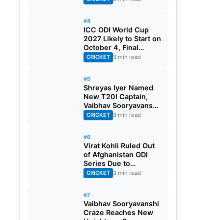
#4
ICC ODI World Cup
2027 Likely to Start on
October 4, Final
Scheduled for
CRICKET
3 min read
November 21
#5
Shreyas Iyer Named
New T20I Captain,
Vaibhav Sooryavanshi
Gest Maiden Call-up
CRICKET
3 min read
#6
Virat Kohli Ruled Out
of Afghanistan ODI
Series Due to
Hamstring Injury
CRICKET
3 min read
#7
Vaibhav Sooryavanshi
Craze Reaches New