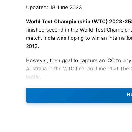
Updated: 18 June 2023
World Test Championship (WTC) 2023-25:
finished second in the World Test Championshi
match. India was hoping to win an Internati
2013.
However, their goal to capture an ICC trop
Australia in the WTC final on June 11 at The 
battle.
So, with the setback behind us, let us hope
Re
Cycle begins.
WTC 2023-25
will begin on Jun
famous 5-test match
Ashes
series.
The ICC has released a full calendar of Test
which will take place between 2023 and 2025