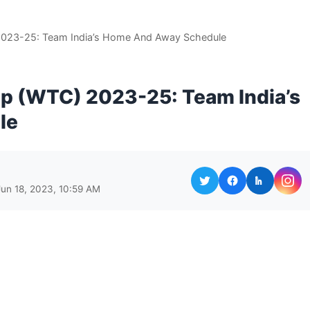
2023-25: Team India’s Home And Away Schedule
p (WTC) 2023-25: Team India’s
le
Jun 18, 2023, 10:59 AM