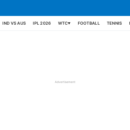
IND VS AUS
IPL 2026
WTC
FOOTBALL
TENNIS
▼
Advertisement