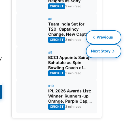
Heights as Sony
Sports Telecasts India
CRICKET
3 min read
A Tri-Series
#8
Team India Set for
T20I Captaincy
Change, New Captain
Previous
Expected Soon
CRICKET
3 min read
Next Story
#9
BCCI Appoints Sairaj
y
Bahutule as Spin
Bowling Coach of
India Men’s Team
CRICKET
3 min read
#10
IPL 2026 Awards List:
e
Winner, Runners-up,
Orange, Purple Cap,
MVP, And Other
CRICKET
3 min read
Details
,