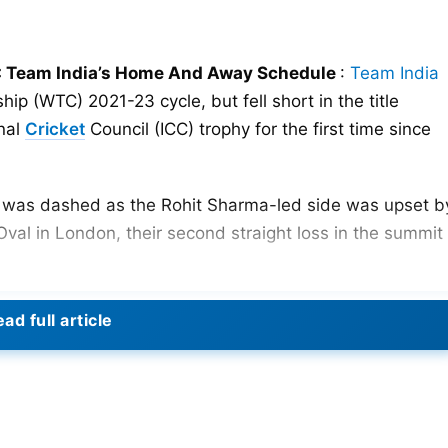
 Team India’s Home And Away Schedule
:
Team India
p (WTC) 2021-23 cycle, but fell short in the title
onal
Cricket
Council (ICC) trophy for the first time since
hy was dashed as the Rohit Sharma-led side was upset b
Oval in London, their second straight loss in the summit
 for a new beginning and more victories as the new WTC
ad full article
e 16, as Australia takes the pitch against England in th
-playing nations that will compete in the next WTC cycle
. Australia’s defense begins on Friday in Birmingham,