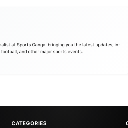
alist at Sports Ganga, bringing you the latest updates, in-
, football, and other major sports events.
CATEGORIES