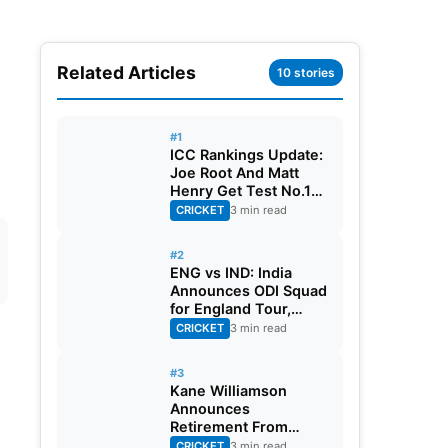
Related Articles
10 stories
#1
ICC Rankings Update:
Joe Root And Matt
Henry Get Test No.1
Spot, Gill Climbs to
CRICKET
3 min read
ODI No.2
#2
ENG vs IND: India
Announces ODI Squad
for England Tour,
Jaiswal Misses Out
CRICKET
3 min read
#3
Kane Williamson
Announces
Retirement From
International Cricket
CRICKET
3 min read