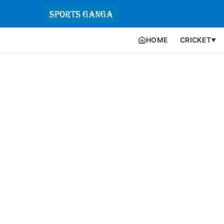
HOME
CRICKET
▼