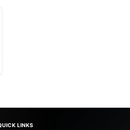
QUICK LINKS