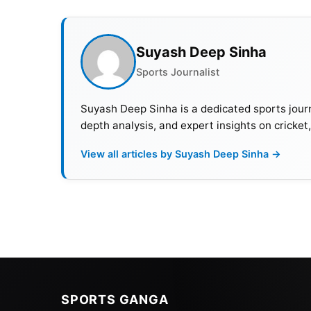
Suyash Deep Sinha
Sports Journalist
Suyash Deep Sinha is a dedicated sports journ
depth analysis, and expert insights on cricket
View all articles by Suyash Deep Sinha →
SPORTS GANGA