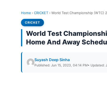
Home
›
CRICKET
›
World Test Championship (WTC) 
CRICKET
World Test Championshi
Home And Away Schedu
Suyash Deep Sinha
Published: Jun 15, 2023, 04:14 PM
• Updated: 