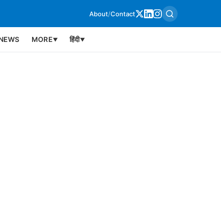
About
/
Contact
NEWS
MORE
हिंदी
▼
▼