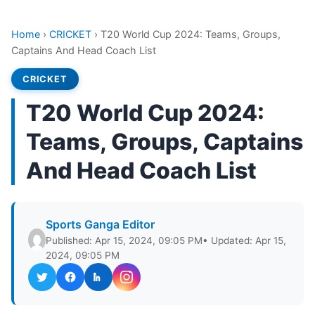
Home
›
CRICKET
›
T20 World Cup 2024: Teams, Groups,
Captains And Head Coach List
CRICKET
T20 World Cup 2024:
Teams, Groups, Captains
And Head Coach List
Sports Ganga Editor
Published: Apr 15, 2024, 09:05 PM
• Updated: Apr 15,
2024, 09:05 PM