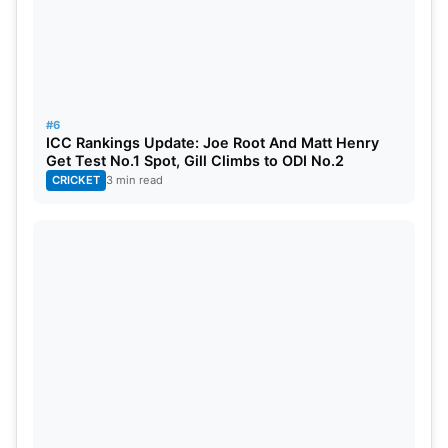
#6
ICC Rankings Update: Joe Root And Matt Henry
Get Test No.1 Spot, Gill Climbs to ODI No.2
CRICKET
3 min read