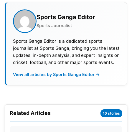
PNG, Uganda
Group D- Sri Lanka, Bangladesh, Nepal,
Sports Ganga Editor
Netherlands, South Africa
Sports Journalist
T20 World Cup 2024: Captains
Sports Ganga Editor is a dedicated sports
And Head Coach List
journalist at Sports Ganga, bringing you the latest
updates, in-depth analysis, and expert insights on
cricket, football, and other major sports events.
SN
Teams
Captain
Head
View all articles by Sports Ganga Editor →
1
India
Rohit Sharma
Rahu
2
Pakistan
Babar Azam
Azh
3
Australia
TBD
Andr
Related Articles
10 stories
4
England
Moeen Ali
Matt
5
South Africa
Aiden Markram
Rob 