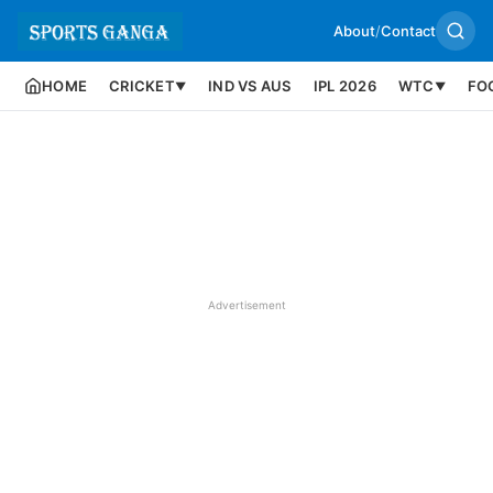
About
/
Contact
HOME
CRICKET
IND VS AUS
IPL 2026
WTC
FO
▼
▼
Advertisement