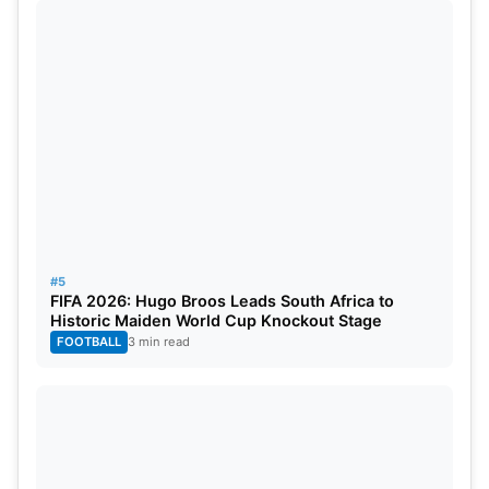
#5
FIFA 2026: Hugo Broos Leads South Africa to
Historic Maiden World Cup Knockout Stage
FOOTBALL
3 min read