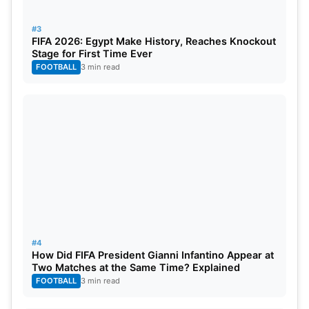
Team India’s Probable Squad For The
#3
FIFA 2026: Egypt Make History, Reaches Knockout
Tournament
Stage for First Time Ever
FOOTBALL
3 min read
Virat Kohli
, Suryakumar Yadav, Shubman
Gill/Yashasvi Jaiswal, Rohit Sharma (C),
Rishabh
Pant
(WK), Shivam Dube,
Hardik Pandya
,
Ravindra
Jadeja
, Kuldeep Yadav,
Jasprit Bumrah
, Jitesh
Sharma/Sanju Samson (WK), Ravi Bishnoi, Mayank
Yadav, Arshdeep Singh, Rinku Singh.
Note- Some reports are suggested that BCCI may
announce the squad on May 1 or 2
#4
How Did FIFA President Gianni Infantino Appear at
Two Matches at the Same Time? Explained
FOOTBALL
3 min read