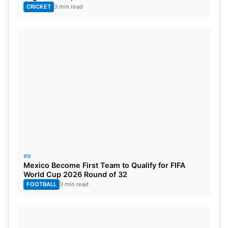
CRICKET
3 min read
#9
Mexico Become First Team to Qualify for FIFA
World Cup 2026 Round of 32
FOOTBALL
3 min read