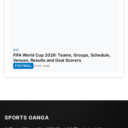
#10
FIFA World Cup 2026: Teams, Groups, Schedule,
Venues, Results and Goal Scorers
FOOTBALL
3 min read
SPORTS GANGA