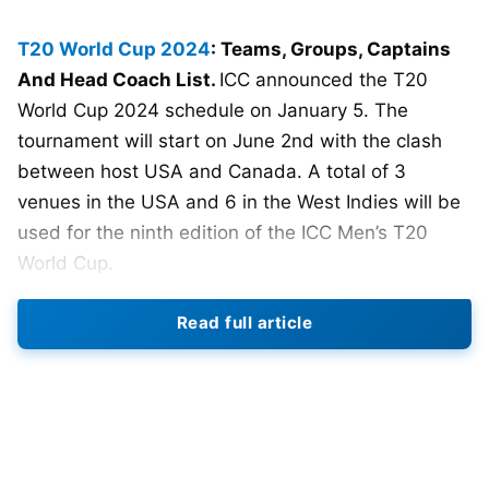
T20 World Cup 2024
: Teams, Groups, Captains
And Head Coach List.
ICC announced the T20
World Cup 2024 schedule on January 5. The
tournament will start on June 2nd with the clash
between host USA and Canada. A total of 3
venues in the USA and 6 in the West Indies will be
used for the ninth edition of the ICC Men’s T20
World Cup.
20 teams have been divided into 4 groups.
Team
Read full article
India
will start their campaign against Ireland on
June 5. Arch rivals India and Pakistan have been
placed in Group A. They will face each other on
June 9 at Nassau County International
Cricket
Stadium, New York.