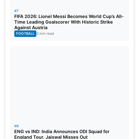
#7
FIFA 2026: Lionel Messi Becomes World Cup’s All-
Time Leading Goalscorer With Historic Strike
Against Austria
FOOTBALL
3 min read
#8
ENG vs IND: India Announces ODI Squad for
England Tour, Jaiswal Misses Out