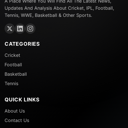
A Place Where You Will Find All The Latest News,
Updates And Analysis About Cricket, IPL, Football,
Tennis, WWE, Basketball & Other Sports.
CATEGORIES
Cricket
Football
Basketball
Tennis
QUICK LINKS
About Us
Contact Us