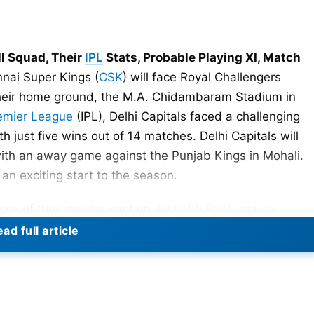
ll Squad, Their
IPL
Stats, Probable Playing XI, Match
nai Super Kings (
CSK
) will face Royal Challengers
 their home ground, the M.A. Chidambaram Stadium in
remier League
(IPL), Delhi Capitals faced a challenging
th just five wins out of 14 matches. Delhi Capitals will
with an away game against the Punjab Kings in Mohali.
n exciting start to the season.
ce of their regular captain,
Rishabh Pant
, due to
Indian wicketkeeper-batsman endured a severe accident
ad full article
 from its aftermath. Nonetheless, his highly anticipated
ted during IPL 2024.
porters as Pant is not only an exceptional player but als