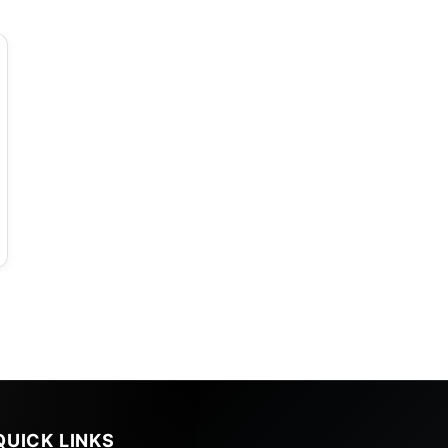
d
QUICK LINKS