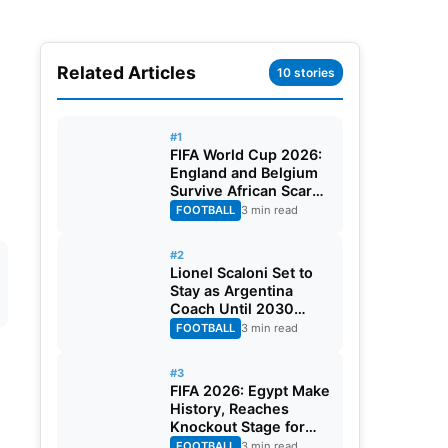
Related Articles
10 stories
#1
FIFA World Cup 2026:
England and Belgium
Survive African Scares
in Two Dramatic
FOOTBALL
3 min read
Round of 32 Classics
#2
Lionel Scaloni Set to
Stay as Argentina
Coach Until 2030
World Cup After
FOOTBALL
3 min read
Verbal Contract
Agreement
#3
FIFA 2026: Egypt Make
History, Reaches
Knockout Stage for
First Time Ever
FOOTBALL
3 min read