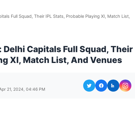
itals Full Squad, Their IPL Stats, Probable Playing XI, Match List,
 Delhi Capitals Full Squad, Their
ing XI, Match List, And Venues
Apr 21, 2024, 04:46 PM