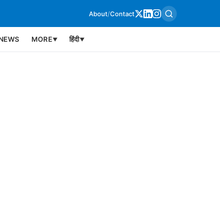
About
/
Contact
NEWS
MORE
हिंदी
▼
▼