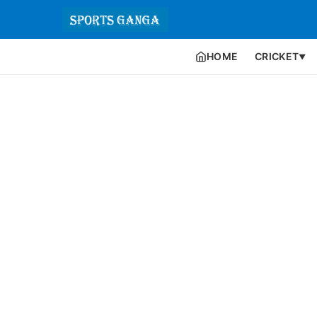
HOME
CRICKET
▼