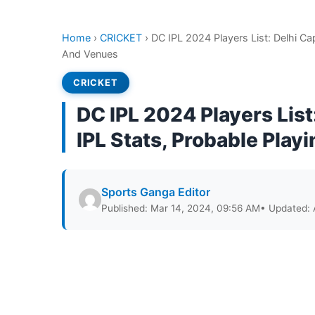
Home
›
CRICKET
›
DC IPL 2024 Players List: Delhi Cap
And Venues
CRICKET
DC IPL 2024 Players List:
IPL Stats, Probable Play
Sports Ganga Editor
Published: Mar 14, 2024, 09:56 AM
• Updated: 