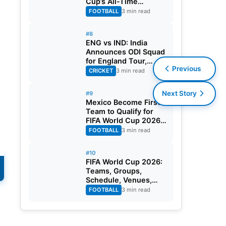
Cup’s All-Time
Leading Goalscorer
FOOTBALL
3 min read
With Historic Strike
Against Austria
#8
ENG vs IND: India
Announces ODI Squad
for England Tour,
Previous
Jaiswal Misses Out
CRICKET
3 min read
Next Story
#9
Mexico Become First
Team to Qualify for
FIFA World Cup 2026
Round of 32
FOOTBALL
3 min read
#10
FIFA World Cup 2026:
Teams, Groups,
Schedule, Venues,
Results and Goal
FOOTBALL
3 min read
Scorers
o