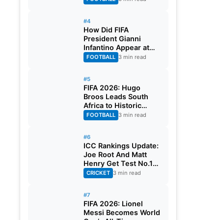
#4
How Did FIFA
President Gianni
Infantino Appear at
Two Matches at the
FOOTBALL
3 min read
Same Time? Explained
#5
FIFA 2026: Hugo
Broos Leads South
Africa to Historic
Maiden World Cup
FOOTBALL
3 min read
Knockout Stage
#6
ICC Rankings Update:
Joe Root And Matt
Henry Get Test No.1
Spot, Gill Climbs to
CRICKET
3 min read
ODI No.2
#7
FIFA 2026: Lionel
Messi Becomes World