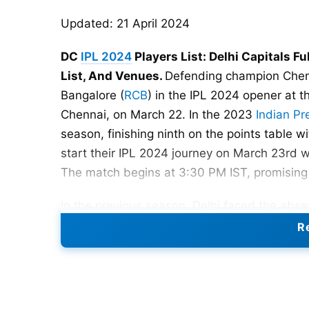
Updated: 21 April 2024
DC
IPL 2024
Players List: Delhi Capitals Fu
List, And Venues.
Defending champion Chen
Bangalore (
RCB
) in the IPL 2024 opener at
Chennai, on March 22. In the 2023
Indian P
season, finishing ninth on the points table wi
start their IPL 2024 journey on March 23rd 
The match begins at 3:30 PM IST, promising a
In the previous season, Delhi faced the absen
unfortunate circumstances. The prominent 
Re
nearly a year ago and is presently recovering
comeback to competitive
cricket
is anticipa
This development is significant for Delhi sup