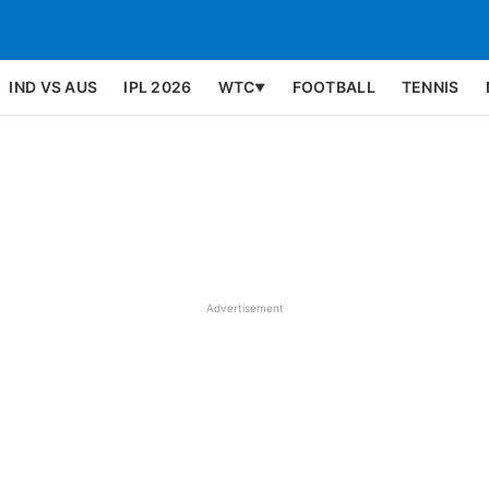
IND VS AUS
IPL 2026
WTC
FOOTBALL
TENNIS
▼
Advertisement