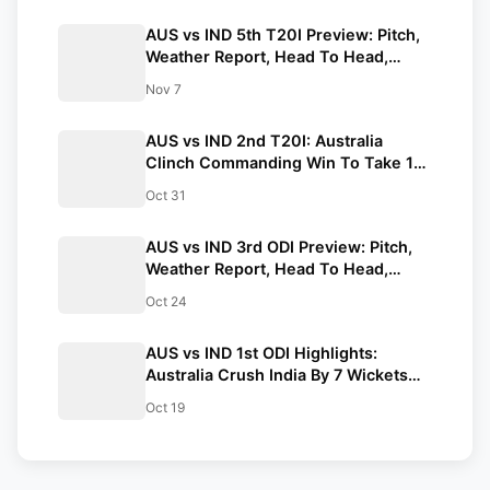
AUS vs IND 5th T20I Preview: Pitch,
Weather Report, Head To Head,
Probable Playing 11
Nov 7
AUS vs IND 2nd T20I: Australia
Clinch Commanding Win To Take 1-0
Lead
Oct 31
AUS vs IND 3rd ODI Preview: Pitch,
Weather Report, Head To Head,
Probable 11, Streaming Details
Oct 24
AUS vs IND 1st ODI Highlights:
Australia Crush India By 7 Wickets
(DLS Method) In Perth
Oct 19