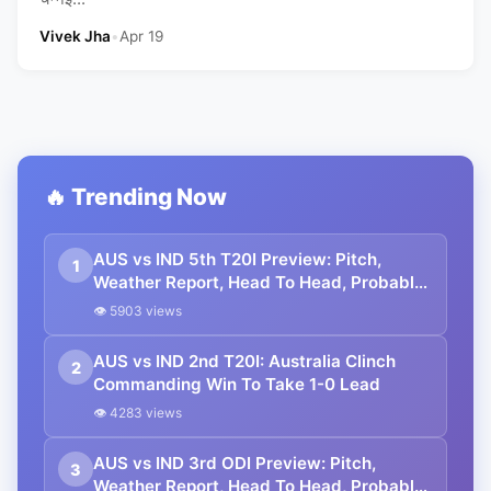
Vivek Jha
•
Apr 19
🔥 Trending Now
AUS vs IND 5th T20I Preview: Pitch,
1
Weather Report, Head To Head, Probable
Playing 11
👁 5903 views
AUS vs IND 2nd T20I: Australia Clinch
2
Commanding Win To Take 1-0 Lead
👁 4283 views
AUS vs IND 3rd ODI Preview: Pitch,
3
Weather Report, Head To Head, Probable