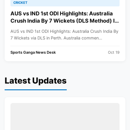
CRICKET
AUS vs IND 1st ODI Highlights: Australia
Crush India By 7 Wickets (DLS Method) In
Perth
AUS vs IND 1st ODI Highlights: Australia Crush India By
7 Wickets via DLS in Perth. Australia commen...
Sports Ganga News Desk
Oct 19
Latest Updates