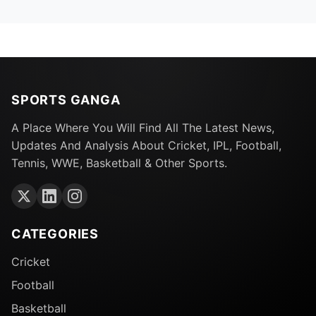
SPORTS GANGA
A Place Where You Will Find All The Latest News,
Updates And Analysis About Cricket, IPL, Football,
Tennis, WWE, Basketball & Other Sports.
CATEGORIES
Cricket
Football
Basketball