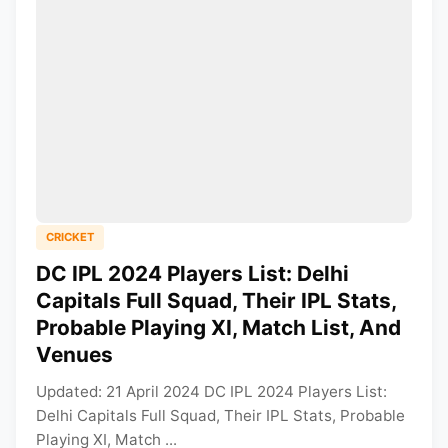
CRICKET
DC IPL 2024 Players List: Delhi
Capitals Full Squad, Their IPL Stats,
Probable Playing XI, Match List, And
Venues
Updated: 21 April 2024 DC IPL 2024 Players List:
Delhi Capitals Full Squad, Their IPL Stats, Probable
Playing XI, Match ...