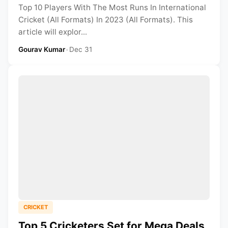
Top 10 Players With The Most Runs In International
Cricket (All Formats) In 2023 (All Formats). This
article will explor...
Gourav Kumar
•
Dec 31
CRICKET
Top 5 Cricketers Set for Mega Deals