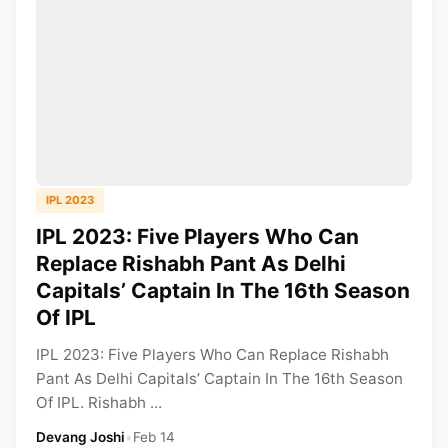
IPL 2023
IPL 2023: Five Players Who Can
Replace Rishabh Pant As Delhi
Capitals’ Captain In The 16th Season
Of IPL
IPL 2023: Five Players Who Can Replace Rishabh
Pant As Delhi Capitals’ Captain In The 16th Season
Of IPL. Rishabh ...
Devang Joshi
•
Feb 14