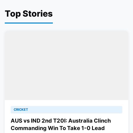
Top Stories
CRICKET
AUS vs IND 2nd T20I: Australia Clinch
Commanding Win To Take 1-0 Lead