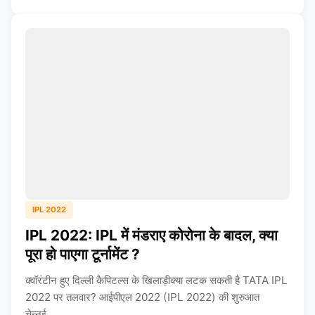
IPL 2022
IPL 2022: IPL में मंडराए कोरोना के बादल, क्या
पूरा हो पाएगा टूर्नामेंट ?
क्वॉरंटीन हुए दिल्ली कैपिटल्स के खिलाड़ीक्या लटक सकती है TATA IPL
2022 पर तलवार? आईपीएल 2022 (IPL 2022) की शुरुआत
चेन्नई...