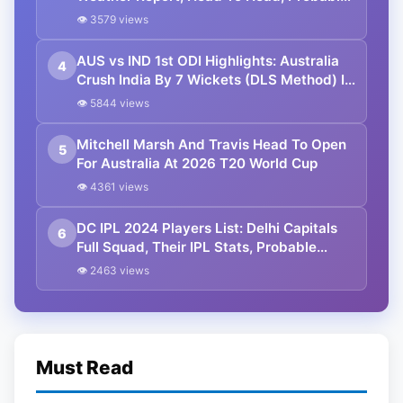
11, Streaming Details
👁 3579 views
AUS vs IND 1st ODI Highlights: Australia
4
Crush India By 7 Wickets (DLS Method) In
Perth
👁 5844 views
Mitchell Marsh And Travis Head To Open
5
For Australia At 2026 T20 World Cup
👁 4361 views
DC IPL 2024 Players List: Delhi Capitals
6
Full Squad, Their IPL Stats, Probable
Playing XI, Match List, And Venues
👁 2463 views
Must Read