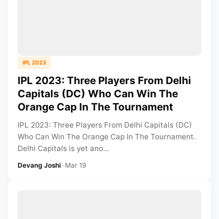
IPL 2023
IPL 2023: Three Players From Delhi
Capitals (DC) Who Can Win The
Orange Cap In The Tournament
IPL 2023: Three Players From Delhi Capitals (DC)
Who Can Win The Orange Cap In The Tournament.
Delhi Capitals is yet ano...
Devang Joshi
•
Mar 19