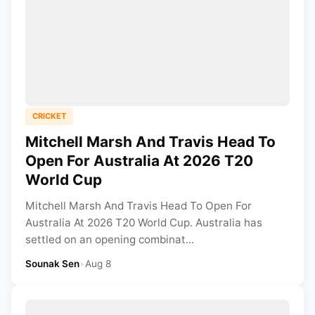
CRICKET
Mitchell Marsh And Travis Head To
Open For Australia At 2026 T20
World Cup
Mitchell Marsh And Travis Head To Open For
Australia At 2026 T20 World Cup. Australia has
settled on an opening combinat...
Sounak Sen
•
Aug 8