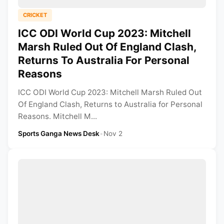
CRICKET
ICC ODI World Cup 2023: Mitchell
Marsh Ruled Out Of England Clash,
Returns To Australia For Personal
Reasons
ICC ODI World Cup 2023: Mitchell Marsh Ruled Out
Of England Clash, Returns to Australia for Personal
Reasons. Mitchell M...
Sports Ganga News Desk
•
Nov 2