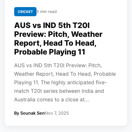
5 min read
CRICKET
AUS vs IND 5th T20I
Preview: Pitch, Weather
Report, Head To Head,
Probable Playing 11
AUS vs IND 5th T20I Preview: Pitch,
Weather Report, Head To Head, Probable
Playing 11. The highly anticipated five-
match T20I series between India and
Australia comes to a close at...
By Sounak Sen
Nov 7, 2025