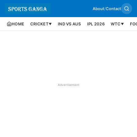
About
/
Contact
HOME
CRICKET
IND VS AUS
IPL 2026
WTC
FO
▼
▼
Advertisement