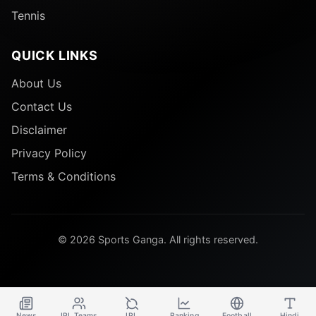
Tennis
QUICK LINKS
About Us
Contact Us
Disclaimer
Privacy Policy
Terms & Conditions
© 2026 Sports Ganga. All rights reserved.
News
IPL Teams
IPL
Ranking
Football
Hindi