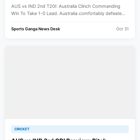
AUS vs IND 2nd T20I: Australia Clinch Commanding
Win To Take 1-0 Lead. Australia comfortably defeate...
Sports Ganga News Desk
Oct 31
CRICKET