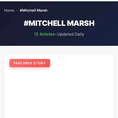
Home
›
#Mitchell Marsh
#MITCHELL MARSH
12 Articles
•
Updated Daily
FEATURED STORY