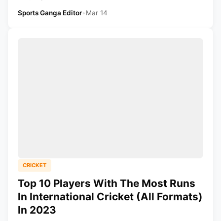
Sports Ganga Editor
•
Mar 14
CRICKET
Top 10 Players With The Most Runs
In International Cricket (All Formats)
In 2023