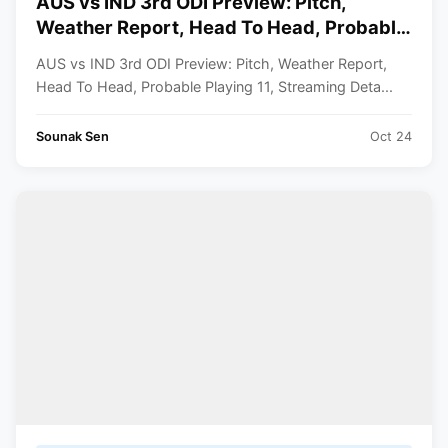
AUS vs IND 3rd ODI Preview: Pitch,
Weather Report, Head To Head, Probable
11, Streaming Details
AUS vs IND 3rd ODI Preview: Pitch, Weather Report,
Head To Head, Probable Playing 11, Streaming Deta...
Sounak Sen
Oct 24