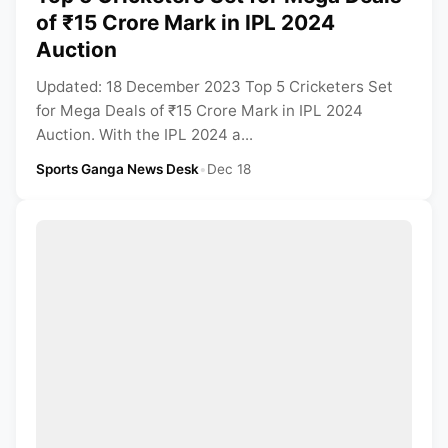
of ₹15 Crore Mark in IPL 2024
Auction
Updated: 18 December 2023 Top 5 Cricketers Set
for Mega Deals of ₹15 Crore Mark in IPL 2024
Auction. With the IPL 2024 a...
Sports Ganga News Desk
•
Dec 18