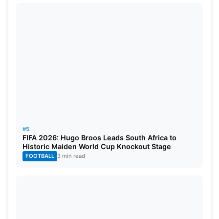
#5
FIFA 2026: Hugo Broos Leads South Africa to
Historic Maiden World Cup Knockout Stage
FOOTBALL
3 min read