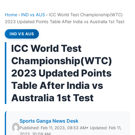
Home
›
IND vs AUS
›
ICC World Test Championship(WTC)
2023 Updated Points Table After India vs Australia 1st Test
IND VS AUS
ICC World Test
Championship(WTC)
2023 Updated Points
Table After India vs
Australia 1st Test
Sports Ganga News Desk
Published: Feb 11, 2023, 08:53 AM
• Updated: Feb 11,
2023, 10:09 AM