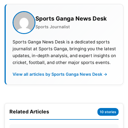
Playing XI India
– Rohit Sharma,
Virat Kohli
,
Ashwin, Ravindra Jadeja,
Shami
, Pujara,
Sports Ganga News Desk
Suryakumar,
KL Rahul
, Axar, Bharat,
Siraj
Sports Journalist
Playing XI Australia
–
David Warner
, S Smith,
Labuschagne,
Sports Ganga News Desk is a dedicated sports
Pat Cummins
(c), Usman Khawaja,
journalist at Sports Ganga, bringing you the latest
Matt Renshaw, Handscomb, Todd Murphy, Nathan
updates, in-depth analysis, and expert insights on
Lyon, Scott Boland, Alex Carry
cricket, football, and other major sports events.
View all articles by Sports Ganga News Desk →
Related Articles
10 stories