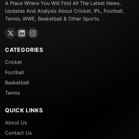
A Place Where You Will Find All The Latest News,
Updates And Analysis About Cricket, IPL, Football,
Tennis, WWE, Basketball & Other Sports.
CATEGORIES
Cricket
Football
Basketball
Tennis
QUICK LINKS
About Us
Contact Us