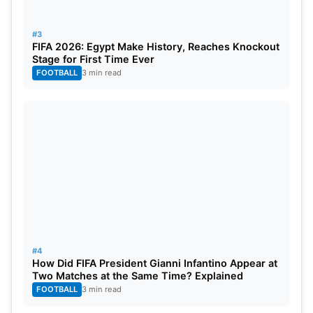
#3
FIFA 2026: Egypt Make History, Reaches Knockout
Stage for First Time Ever
FOOTBALL
3 min read
#4
How Did FIFA President Gianni Infantino Appear at
Two Matches at the Same Time? Explained
FOOTBALL
3 min read