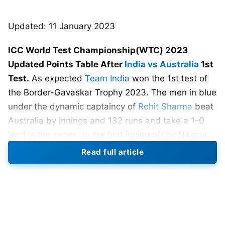
Updated: 11 January 2023
ICC World Test Championship(WTC) 2023
Updated Points Table After
India vs Australia
1st
Test.
As expected
Team India
won the 1st test of
the Border-Gavaskar Trophy 2023. The men in blue
under the dynamic captaincy of
Rohit Sharma
beat
Australia by innings and 132 runs and take a 1-0
lead in the series. In the first inning of the Nagpur
test, comeback man
Ravindra Jadeja
demolishes
Read full article
the Australian batting lineup. He took 5 wickets
and made valuable 70 runs. After Jadeja’s all-
round performance team Australia surrender
against Ravichandran Ashwin’s spin on the 3rd day
of 1st test of the Border-Gavaskar Trophy.