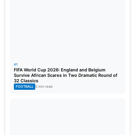
#1
FIFA World Cup 2026: England and Belgium
Survive African Scares in Two Dramatic Round of
ICC World Test
32 Classics
Championship(WTC) 2023
FOOTBALL
3 min read
Updated Points Table After India vs
Australia 1st Test
No
Team
M
W
L
D/NR
PCT