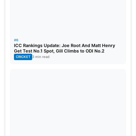
#6
ICC Rankings Update: Joe Root And Matt Henry
Get Test No.1 Spot, Gill Climbs to ODI No.2
CRICKET
3 min read