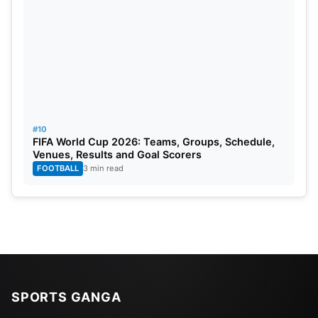
#10
FIFA World Cup 2026: Teams, Groups, Schedule,
Venues, Results and Goal Scorers
FOOTBALL
3 min read
SPORTS GANGA