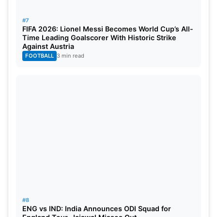
#7
FIFA 2026: Lionel Messi Becomes World Cup’s All-
Time Leading Goalscorer With Historic Strike
Against Austria
FOOTBALL
3 min read
#8
ENG vs IND: India Announces ODI Squad for