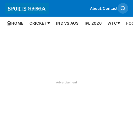
About
/
Contact
HOME
CRICKET
IND VS AUS
IPL 2026
WTC
FO
▼
▼
Advertisement