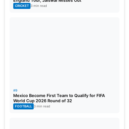
England Tour, Jaiswal Misses Out
CRICKET
3 min read
#9
Mexico Become First Team to Qualify for FIFA
World Cup 2026 Round of 32
FOOTBALL
3 min read