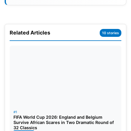
Related Articles
10 stories
IPL 2024 Unleashing the Strengths
of Sunrisers Hyderabad
#1
SRH boasts an enviable depth in their batting
FIFA World Cup 2026: England and Belgium
department, with the ability to slot
Washington
Survive African Scares in Two Dramatic Round of
32 Classics
Sundar
as low as No. 8. Mayank Agarwal, providing