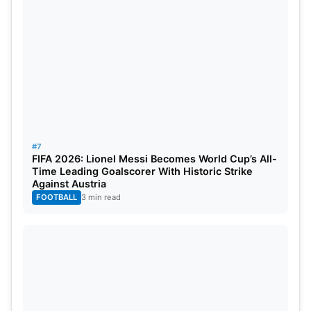
#7
FIFA 2026: Lionel Messi Becomes World Cup’s All-
Time Leading Goalscorer With Historic Strike
Against Austria
FOOTBALL
3 min read