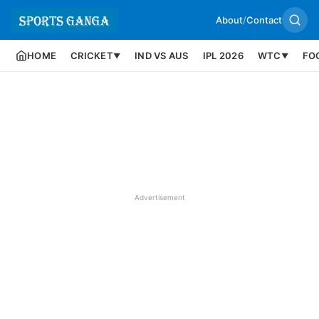
About
/
Contact
HOME
CRICKET
IND VS AUS
IPL 2026
WTC
FO
▼
▼
Advertisement