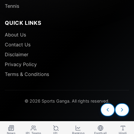
Tennis
QUICK LINKS
About Us
Contact Us
Disclaimer
Privacy Policy
Terms & Conditions
© 2026 Sports Ganga. All rights reserved.
News
IPL Teams
IPL
Ranking
Football
Hindi