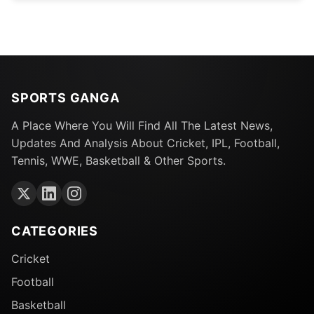
SPORTS GANGA
A Place Where You Will Find All The Latest News,
Updates And Analysis About Cricket, IPL, Football,
Tennis, WWE, Basketball & Other Sports.
CATEGORIES
Cricket
Football
Basketball