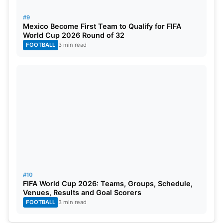
#9
Mexico Become First Team to Qualify for FIFA
World Cup 2026 Round of 32
FOOTBALL
3 min read
#10
FIFA World Cup 2026: Teams, Groups, Schedule,
Venues, Results and Goal Scorers
FOOTBALL
3 min read