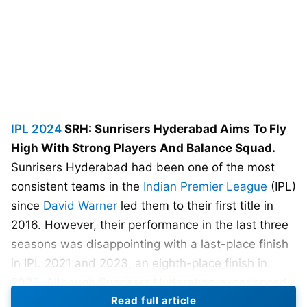
IPL 2024
SRH: Sunrisers Hyderabad Aims To Fly
High With Strong Players And Balance Squad.
Sunrisers Hyderabad had been one of the most
consistent teams in the
Indian Premier League
(IPL)
since
David Warner
led them to their first title in
2016. However, their performance in the last three
seasons was disappointing with a last-place finish
in IPL 2021 and 2023, an eighth-place finish in
2022. Although Sunrisers Hyderabad experienced
Read full article
good and bad fortunes, they failed to qualify for