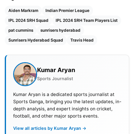
additions of
Pat Cummins
and Travis Head in the
IPL 2024
auction
. SRH bought ODI
World Cup 2023
Aiden Markram
Indian Premier League
winning team captain Pat Cummins with a
IPL 2024 SRH Squad
IPL 2024 SRH Team Players List
whooping 20.50 Crore in the auction. They
pat cummins
sunrisers hyderabad
successfully bid on another Aussie batter Travis
Sunrisers Hyderabad Squad
Travis Head
Head at 6.80 Cr. Apart from Cummins and Head
SRH bought
Wanindu Hasaranga (Rs. 1.50 crore),
Jaydev Unadkat (Rs. 1.60 crore), Akash Singh (20
lakh) and Jhathavedh Subramanyan (Rs. 20 lakh)
Kumar Aryan
at IPL auction.
Sports Journalist
Kumar Aryan is a dedicated sports journalist at
Sports Ganga, bringing you the latest updates, in-
depth analysis, and expert insights on cricket,
football, and other major sports events.
View all articles by Kumar Aryan →