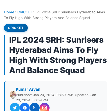
Home
›
CRICKET
›
IPL 2024 SRH: Sunrisers Hyderabad Aims
To Fly High With Strong Players And Balance Squad
CRICKET
IPL 2024 SRH: Sunrisers
Hyderabad Aims To Fly
High With Strong Players
And Balance Squad
Kumar Aryan
Published: Jan 20, 2024, 08:59 PM
• Updated: Jan
20, 2024, 08:59 PM