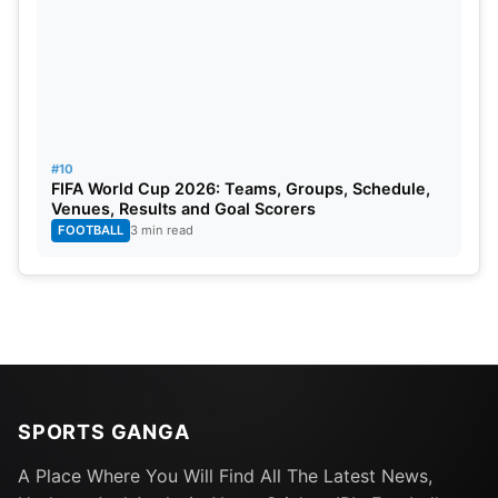
#10
FIFA World Cup 2026: Teams, Groups, Schedule,
Venues, Results and Goal Scorers
FOOTBALL
3 min read
SPORTS GANGA
A Place Where You Will Find All The Latest News,