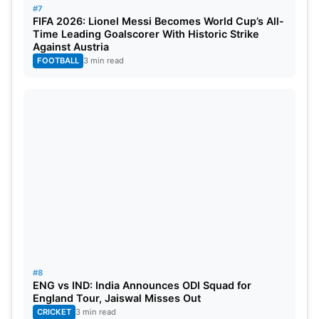
#7
FIFA 2026: Lionel Messi Becomes World Cup’s All-
SuperSport Park stadium in Centurion, South
Time Leading Goalscorer With Historic Strike
Africa, has a capacity of approximately 22,000
Against Austria
FOOTBALL
3 min read
spectators.
#8
ENG vs IND: India Announces ODI Squad for
England Tour, Jaiswal Misses Out
CRICKET
3 min read