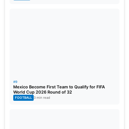
#9
Mexico Become First Team to Qualify for FIFA
World Cup 2026 Round of 32
FOOTBALL
3 min read