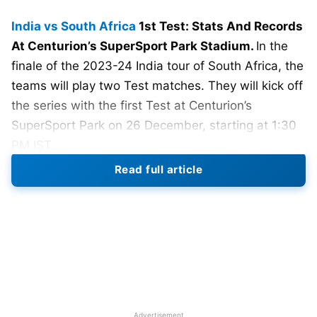
India vs South Africa
1st Test: Stats And Records
At Centurion’s SuperSport Park Stadium.
In the
finale of the 2023-24 India tour of South Africa, the
teams will play two Test matches. They will kick off
the series with the first Test at Centurion’s
SuperSport Park on 26 December, starting at 1:30
PM IST.
Read full article
After the T20I series ended in a draw and
Team
India
clinched victory in the ODIs, they are keen to
achieve their first-ever Test series win.
Rohit
Sharma
will make his comeback, marking his return
since India secured second place in the ODI World
Cup final.
Following a T20I series that ended in a 1-1 draw,
Advertisement