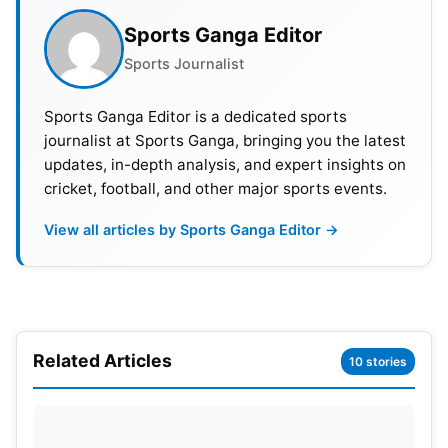
Also Read:
Hardik Pandya Ruled Out Of T20I Series
Against Afghanistan, Will Be Fit Before IPL 2024:
Sports Ganga Editor
Report
Sports Journalist
Sports Ganga Editor is a dedicated sports
journalist at Sports Ganga, bringing you the latest
updates, in-depth analysis, and expert insights on
cricket, football, and other major sports events.
View all articles by Sports Ganga Editor →
Related Articles
10 stories