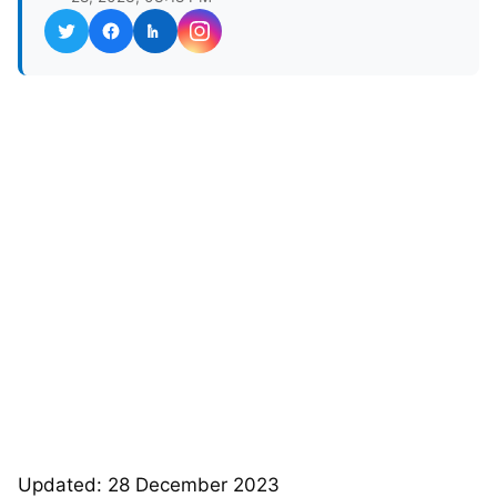
Updated: 28 December 2023