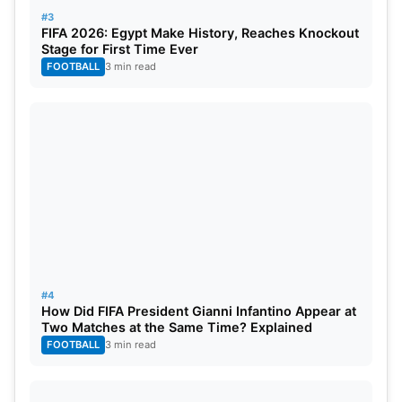
#3
Weeks Due To Grade-II Ankle Injury
FIFA 2026: Egypt Make History, Reaches Knockout
Stage for First Time Ever
FOOTBALL
3 min read
IND vs SA Head To Head Stats And
Records In Tests:
Total Matches:
42 matches
India Won:
17 matches
South Africa Won:
22 matches
Drawn:
10 matches
#4
Tied:
0
How Did FIFA President Gianni Infantino Appear at
Two Matches at the Same Time? Explained
In Test matches, South Africa holds a slight edge in
FOOTBALL
3 min read
the overall head-to-head record against India,
securing 17 victories compared to India’s 15 in 42