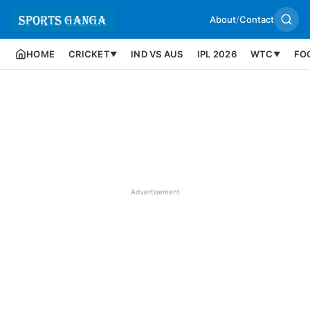
About
/
Contact
HOME
CRICKET
IND VS AUS
IPL 2026
WTC
FO
▼
▼
Advertisement