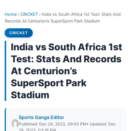
Home
›
CRICKET
›
India vs South Africa 1st Test: Stats And
Records At Centurion’s SuperSport Park Stadium
CRICKET
India vs South Africa 1st
Test: Stats And Records
At Centurion’s
SuperSport Park
Stadium
Sports Ganga Editor
Published: Dec 24, 2023, 09:00 PM
• Updated: Dec
28, 2023, 03:18 PM