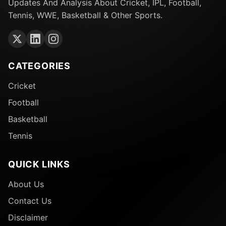
Updates And Analysis About Cricket, IPL, Football,
Tennis, WWE, Basketball & Other Sports.
CATEGORIES
Cricket
Football
Basketball
Tennis
QUICK LINKS
About Us
Contact Us
Disclaimer