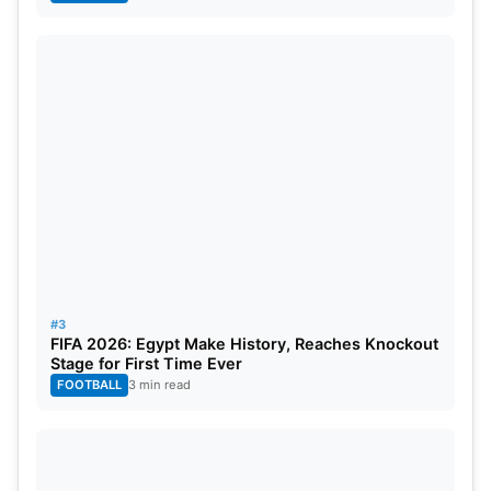
#3
FIFA 2026: Egypt Make History, Reaches Knockout
Stage for First Time Ever
FOOTBALL
3 min read