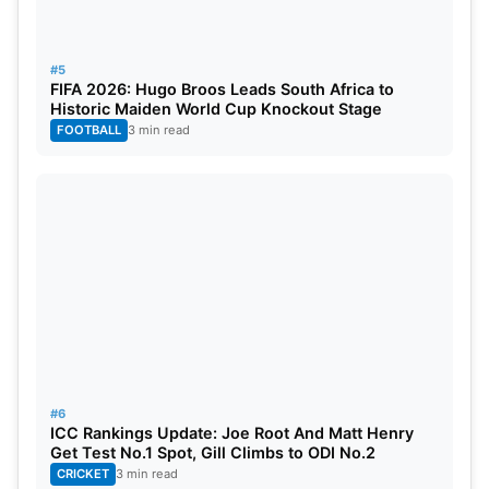
#5
FIFA 2026: Hugo Broos Leads South Africa to
Historic Maiden World Cup Knockout Stage
FOOTBALL
3 min read
#6
ICC Rankings Update: Joe Root And Matt Henry
Get Test No.1 Spot, Gill Climbs to ODI No.2
CRICKET
3 min read