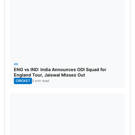
#8
ENG vs IND: India Announces ODI Squad for
England Tour, Jaiswal Misses Out
CRICKET
3 min read