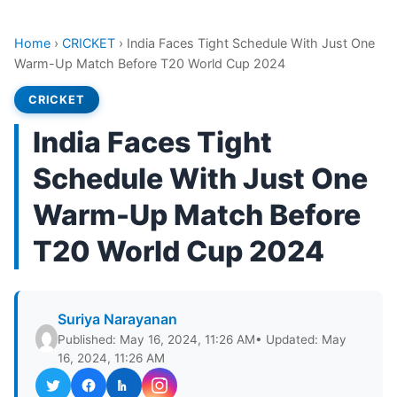
Home
›
CRICKET
›
India Faces Tight Schedule With Just One
Warm-Up Match Before T20 World Cup 2024
CRICKET
India Faces Tight
Schedule With Just One
Warm-Up Match Before
T20 World Cup 2024
Suriya Narayanan
Published: May 16, 2024, 11:26 AM
• Updated: May
16, 2024, 11:26 AM