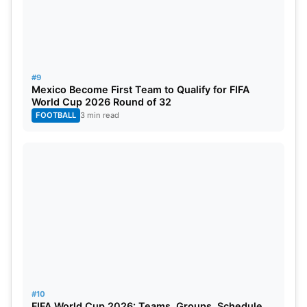
#9
Mexico Become First Team to Qualify for FIFA
World Cup 2026 Round of 32
FOOTBALL
3 min read
#10
FIFA World Cup 2026: Teams, Groups, Schedule,