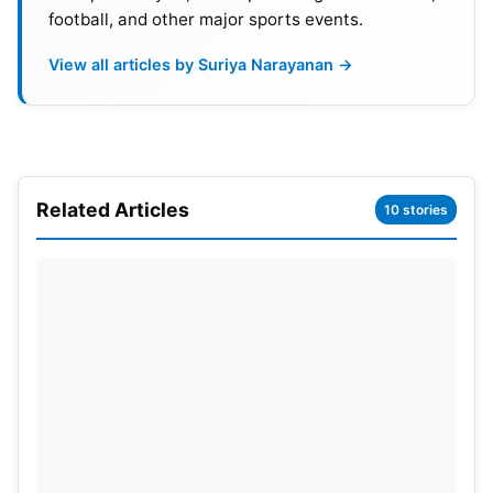
football, and other major sports events.
View all articles by Suriya Narayanan →
Related Articles
10 stories
India’s group stage matches in New York are
against Ireland (June 5th), Pakistan (June 9th), and
the United States (June 12th). They’ll then travel to
Florida for their final group match against Canada
on June 15th. Following this, the team will head to