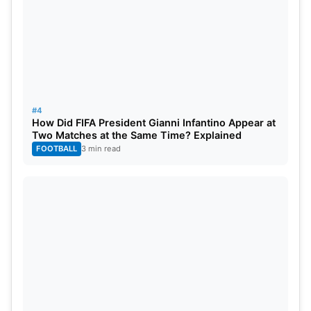
#4
How Did FIFA President Gianni Infantino Appear at
Two Matches at the Same Time? Explained
FOOTBALL
3 min read