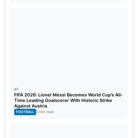
#7
FIFA 2026: Lionel Messi Becomes World Cup’s All-
Time Leading Goalscorer With Historic Strike
Against Austria
FOOTBALL
3 min read