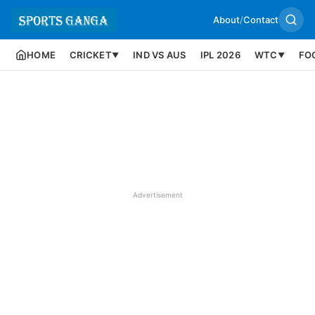
About
/
Contact
HOME
CRICKET
IND VS AUS
IPL 2026
WTC
FO
▼
▼
Advertisement