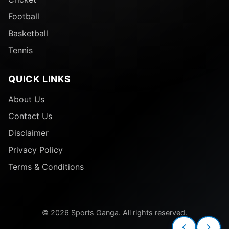
Football
Basketball
Tennis
QUICK LINKS
About Us
Contact Us
Disclaimer
Privacy Policy
Terms & Conditions
© 2026 Sports Ganga. All rights reserved.