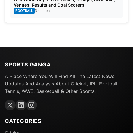
Venues, Results and Goal Scorers
FOOTBALL
3 min read
SPORTS GANGA
A Place Where You Will Find All The Latest News,
Updates And Analysis About Cricket, IPL, Football,
Tennis, WWE, Basketball & Other Sports.
CATEGORIES
Cricket