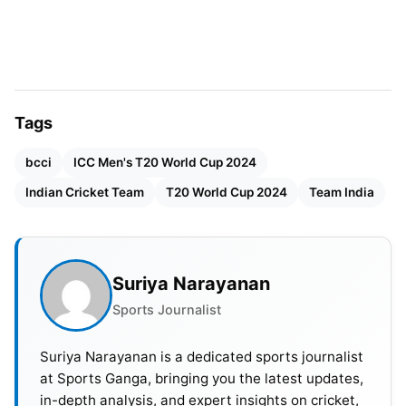
The tournament kicks off on Sunday, June 2nd,
with the United States facing Canada at Grand
Prairie Stadium in Dallas. Additionally, England and
Pakistan’s bilateral series concludes on May 30th,
Tags
potentially limiting their warm-up opportunities. In
contrast, other teams seem to be scheduled for
bcci
ICC Men's T20 World Cup 2024
two warm-up matches.
Indian Cricket Team
T20 World Cup 2024
Team India
Also Read:
T20 World Cup 2024: Groups, Points
Table And Standings
Suriya Narayanan
Sports Journalist
Suriya Narayanan is a dedicated sports journalist
at Sports Ganga, bringing you the latest updates,
in-depth analysis, and expert insights on cricket,