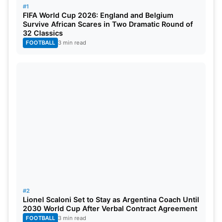
the West Indies for the Super Eight stage.
#1
FIFA World Cup 2026: England and Belgium
Survive African Scares in Two Dramatic Round of
India squad: Yuzvendra Chahal, Arshdeep Singh,
32 Classics
Jasprit Bumrah
, Md
Siraj
,
Rohit Sharma
(c),
Hardik
FOOTBALL
3 min read
Pandya
(vc), Yashasvi Jaiswal,
Virat Kohli
,
Suryakumar Yadav,
Rishabh Pant
(wk), Sanju
Samson (wk), Shivam Dube,
Ravindra Jadeja
, Axar
Patel, Kuldeep Yadav,
Reserves: Avesh Khan, Shubman Gill, Khaleel
Ahmed, Rinku Singh.
#2
Lionel Scaloni Set to Stay as Argentina Coach Until
2030 World Cup After Verbal Contract Agreement
FOOTBALL
3 min read