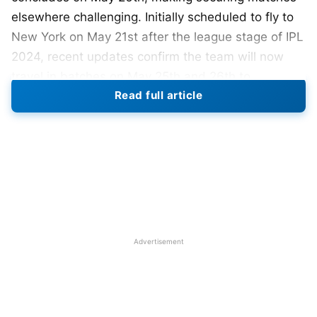
elsewhere challenging. Initially scheduled to fly to
New York on May 21st after the league stage of IPL
2024, recent updates confirm the team will now
travel in batches on May 25th and 26th to
Read full article
accommodate players participating in the IPL final.
India’s strategic decisions regarding warm-up
matches are becoming clearer. As per Cricbuzz
reports, the early host, West Indies, initially wanted
a warm-up match against India in Florida; however,
India might decline due to the logical difficulties of
traveling from New York to Florida and back for a
Advertisement
single practice game. This decision is based on the
fact that three of India’s four group matches will be
played in New York, with the remaining one in
Florida.