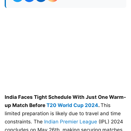
India Faces Tight Schedule With Just One Warm-
up Match Before
T20 World Cup 2024
.
This
limited preparation is likely due to travel and time
constraints. The
Indian Premier League
(IPL) 2024
concludes on May 26th, making securing matches