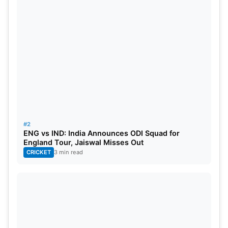
#2
ENG vs IND: India Announces ODI Squad for
England Tour, Jaiswal Misses Out
CRICKET
3 min read