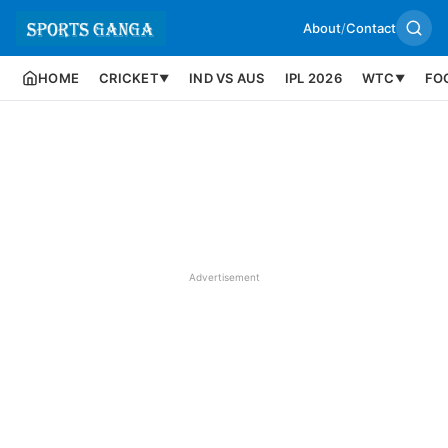
About
/
Contact
HOME
CRICKET
IND VS AUS
IPL 2026
WTC
FO
▼
▼
Advertisement