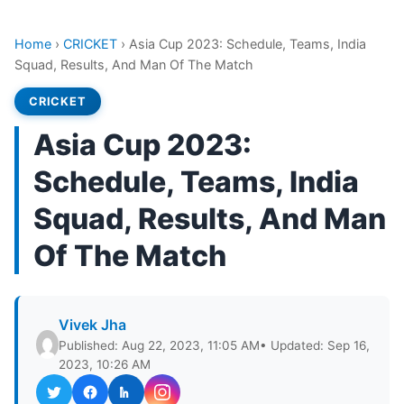
Home
›
CRICKET
›
Asia Cup 2023: Schedule, Teams, India
Squad, Results, And Man Of The Match
CRICKET
Asia Cup 2023:
Schedule, Teams, India
Squad, Results, And Man
Of The Match
Vivek Jha
Published: Aug 22, 2023, 11:05 AM
• Updated: Sep 16,
2023, 10:26 AM