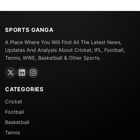
SPORTS GANGA
A Place Where You Will Find All The Latest News,
Updates And Analysis About Cricket, IPL, Football,
Tennis, WWE, Basketball & Other Sports.
CATEGORIES
Cricket
Football
Basketball
Tennis