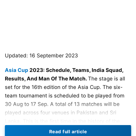
Updated: 16 September 2023
Asia Cup
2023: Schedule, Teams, India Squad,
Results, And Man Of The Match.
The stage is all
set for the 16th edition of the Asia Cup. The six-
team tournament is scheduled to be played from
30 Aug to 17 Sep. A total of 13 matches will be
played across four venues in Pakistan and Sri
Lanka. This is the first time in the history of the
Asia Cup that a tournament will be hosted on a
Read full article