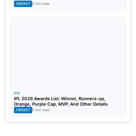
CRICKET
3 min read
#10
IPL 2026 Awards List: Winner, Runners-up,
Orange, Purple Cap, MVP, And Other Details
CRICKET
3 min read