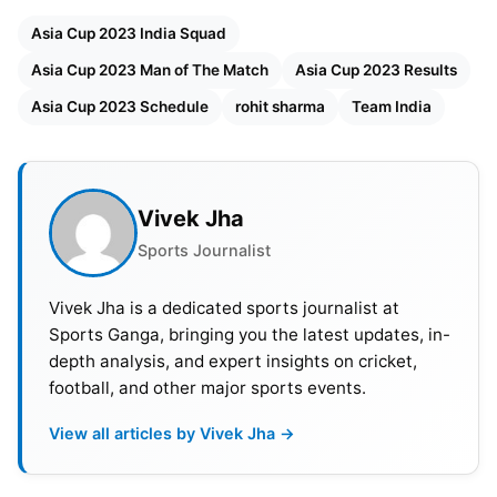
other twice in which both the teams had won one
Asia Cup 2023 India Squad
match each. Because of ODI
World Cup 2023
this
Asia Cup 2023 Man of The Match
Asia Cup 2023 Results
year’s Asia Cup matches to be played in ODIs.
Asia Cup 2023 Schedule
rohit sharma
Team India
Asia Cup 2023 Teams & Captain
India- Rohit Sharma
Vivek Jha
Sri Lanka- Dasun Shanaka
Sports Journalist
Pakistan-
Babar Azam
Bangladesh- Shakib Al Hasan
Vivek Jha is a dedicated sports journalist at
Nepal- Rohit Paudel
Sports Ganga, bringing you the latest updates, in-
Afghanistan- Hashmatullah Shahidi
depth analysis, and expert insights on cricket,
football, and other major sports events.
Also Read:
Asia Cup Final 2023: IND vs. SL, Will
There Reserve Day If-Match Washed Out Due To
View all articles by Vivek Jha →
Rain? Weather, Pitch Report, And Other Details