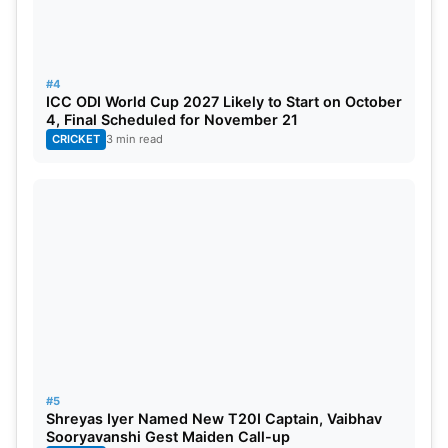
8
09 Sep
Sri Lanka vs Bangladesh
S4
9
10 Sep
Pakistan vs India
S4
#4
ICC ODI World Cup 2027 Likely to Start on October
10
12 Sep
India vs Sri Lanka
S4
4, Final Scheduled for November 21
CRICKET
3 min read
11
14 Sep
Pakistan vs Sri Lanka
S4
12
15 Sep
India vs Bangladesh
S4
13
17 Sep
India vs Sri Lanka
#5
Shreyas Iyer Named New T20I Captain, Vaibhav
Sooryavanshi Gest Maiden Call-up