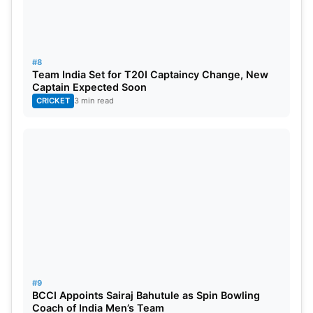
#8
Team India Set for T20I Captaincy Change, New
Captain Expected Soon
CRICKET
3 min read
#9
BCCI Appoints Sairaj Bahutule as Spin Bowling
Coach of India Men’s Team