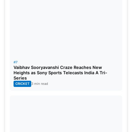
#7
Vaibhav Sooryavanshi Craze Reaches New
Heights as Sony Sports Telecasts India A Tri-
Series
CRICKET
3 min read