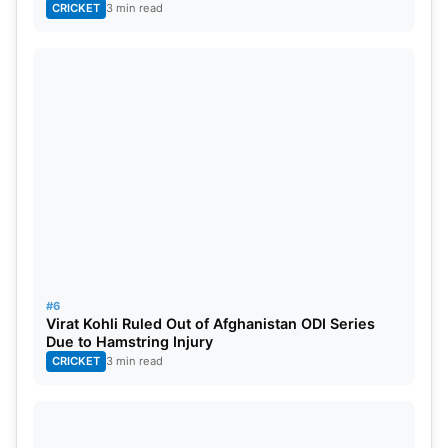
CRICKET
3 min read
#6
Virat Kohli Ruled Out of Afghanistan ODI Series
Due to Hamstring Injury
CRICKET
3 min read