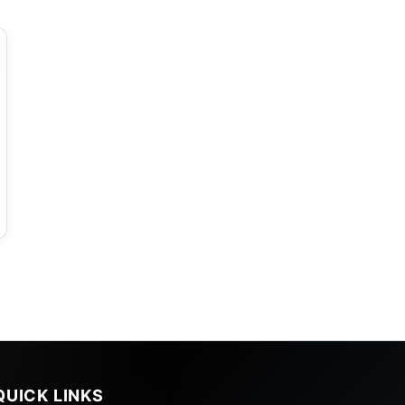
QUICK LINKS
s