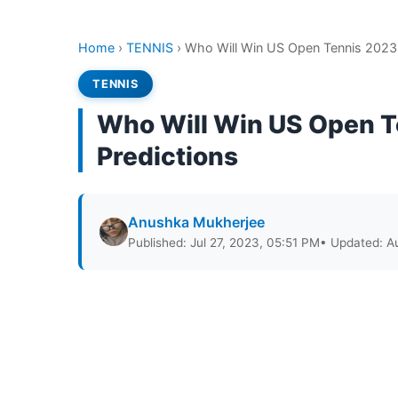
Home
›
TENNIS
›
Who Will Win US Open Tennis 2023 
TENNIS
Who Will Win US Open T
Predictions
Anushka Mukherjee
Published: Jul 27, 2023, 05:51 PM
• Updated: A