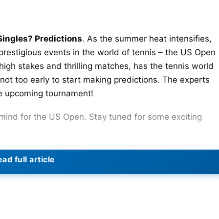
ingles? Predictions
. As the summer heat intensifies,
 prestigious events in the world of tennis – the US Open
igh stakes and thrilling matches, has the tennis world
 not too early to start making predictions. The experts
the upcoming tournament!
n mind for the US Open. Stay tuned for some exciting
ad full article
s Singles, it’s important to note that sports can be as
 the evaluations of the players’ performances in curren
arlos Alcaraz
as the top contender for winning the US