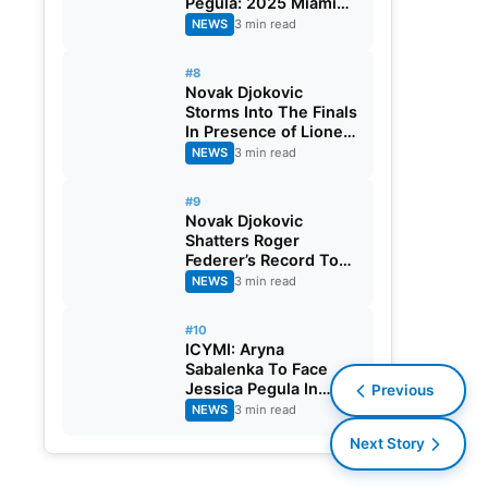
Pegula: 2025 Miami
Open Final
NEWS
3 min read
#8
Novak Djokovic
Storms Into The Finals
In Presence of Lionel
Messi, Crushes Grigor
NEWS
3 min read
Dimitrov: 2025 Miami
Open
#9
Novak Djokovic
Shatters Roger
Federer’s Record To
Reach Masters 1000
NEWS
3 min read
Semi-Final: 2025
Miami Open
#10
ICYMI: Aryna
Sabalenka To Face
Jessica Pegula In
Previous
Finals: 2025 Miami
NEWS
3 min read
Open
Next Story