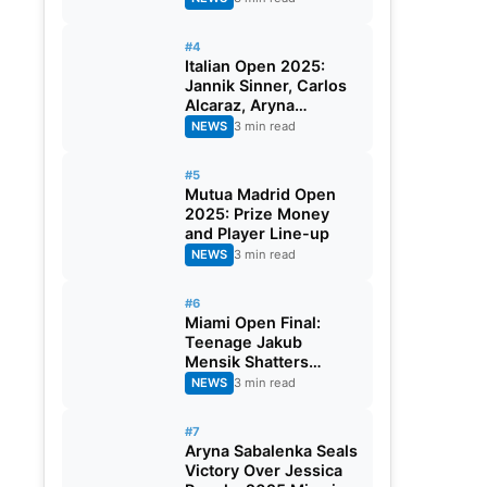
#4
Italian Open 2025:
Jannik Sinner, Carlos
Alcaraz, Aryna
Sabalenka and Iga
NEWS
3 min read
Swiatek Battle For
Rome
#5
Mutua Madrid Open
2025: Prize Money
and Player Line-up
NEWS
3 min read
#6
Miami Open Final:
Teenage Jakub
Mensik Shatters
Novak Djokovic’s
NEWS
3 min read
Dream Of 100th Title
#7
Aryna Sabalenka Seals
Victory Over Jessica