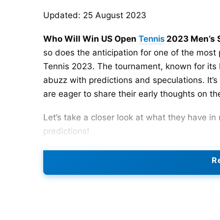
Updated: 25 August 2023
Who Will Win US Open
Tennis
2023 Men’s S
so does the anticipation for one of the most
Tennis 2023. The tournament, known for its h
abuzz with predictions and speculations. It’s
are eager to share their early thoughts on 
Let’s take a closer look at what they have i
predictions!
US Open 2023 Men’s Singles
Re
In terms of predicting the
US Open 2023
Men’
unpredictable as weather. However, based on
tournaments, our experts have pointed out
C