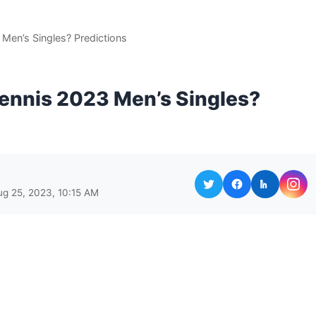
Men’s Singles? Predictions
ennis 2023 Men’s Singles?
ug 25, 2023, 10:15 AM