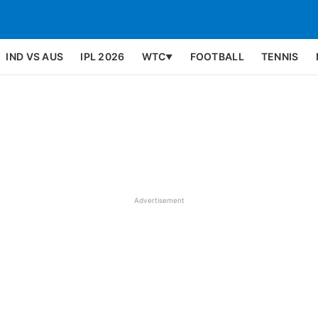
IND VS AUS
IPL 2026
WTC
FOOTBALL
TENNIS
▼
Advertisement