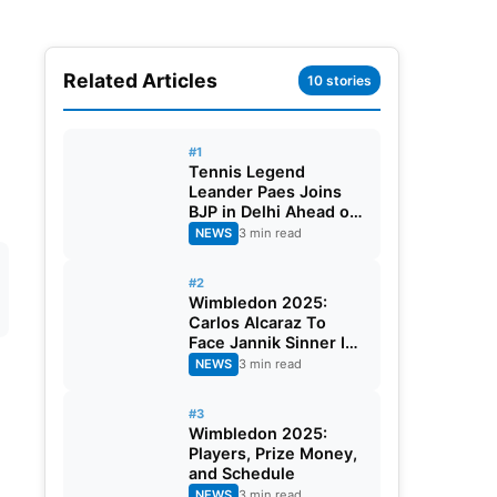
Related Articles
10 stories
#1
Tennis Legend
Leander Paes Joins
BJP in Delhi Ahead of
Bengal Elections
NEWS
3 min read
#2
Wimbledon 2025:
Carlos Alcaraz To
Face Jannik Sinner In
The Finals
NEWS
3 min read
#3
Wimbledon 2025:
Players, Prize Money,
and Schedule
NEWS
3 min read