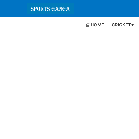
HOME
CRICKET
▼