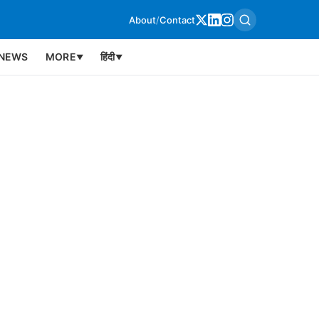
About
/
Contact
NEWS
MORE
हिंदी
▼
▼