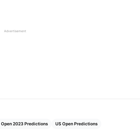
is Tournament is scheduled to begin on August 28 and
Carlos Alcaraz, solidified his world number-one
Advertisement
ry of the year at Wimbledon. He defeated the seven-tim
 early selections for the US Open Men’s Singles winner
 The World 2023
en 2023
Men’s Singles
 2023 Men’s Singles –
 Open 2023 Predictions
US Open Predictions