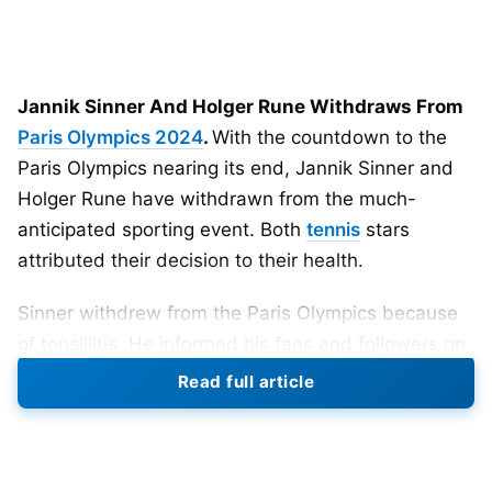
Jannik Sinner And Holger Rune Withdraws From
Paris Olympics 2024
.
With the countdown to the
Paris Olympics nearing its end, Jannik Sinner and
Holger Rune have withdrawn from the much-
anticipated sporting event. Both
tennis
stars
attributed their decision to their health.
Sinner withdrew from the Paris Olympics because
of tonsillitis. He informed his fans and followers on
social media that it’s a disappointment for him to
Read full article
miss the Summer Games. The World No.1 wanted
to compete in the Olympics but was advised by the
doctor to rest. Sinner, 22, shared that he has been