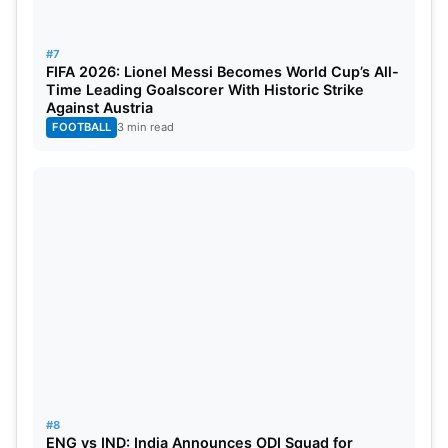
#7
FIFA 2026: Lionel Messi Becomes World Cup’s All-
Time Leading Goalscorer With Historic Strike
Against Austria
FOOTBALL
3 min read
#8
ENG vs IND: India Announces ODI Squad for