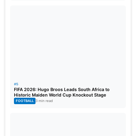
#5
FIFA 2026: Hugo Broos Leads South Africa to
Historic Maiden World Cup Knockout Stage
FOOTBALL
3 min read