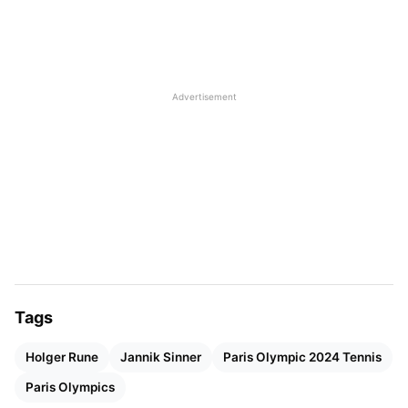
feeling unwell after a good week of clay training.
He expressed sadness of not being able to
represent his country, Italy, at the Paris Olympics.
Advertisement
Tags
Holger Rune
Jannik Sinner
Paris Olympic 2024 Tennis
Paris Olympics