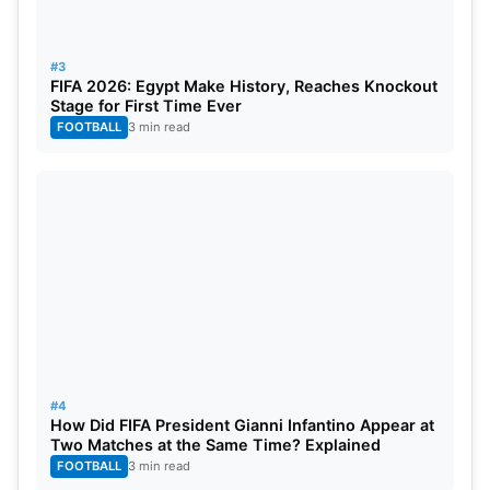
#3
FIFA 2026: Egypt Make History, Reaches Knockout
Stage for First Time Ever
FOOTBALL
3 min read
#4
How Did FIFA President Gianni Infantino Appear at
Two Matches at the Same Time? Explained
FOOTBALL
3 min read