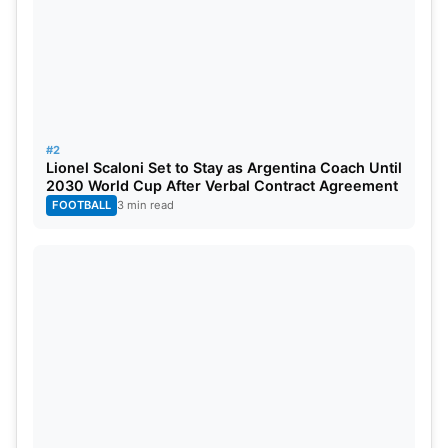
#2
Lionel Scaloni Set to Stay as Argentina Coach Until
2030 World Cup After Verbal Contract Agreement
FOOTBALL
3 min read