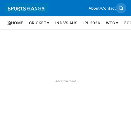
About
/
Contact
HOME
CRICKET
IND VS AUS
IPL 2026
WTC
FO
▼
▼
Advertisement