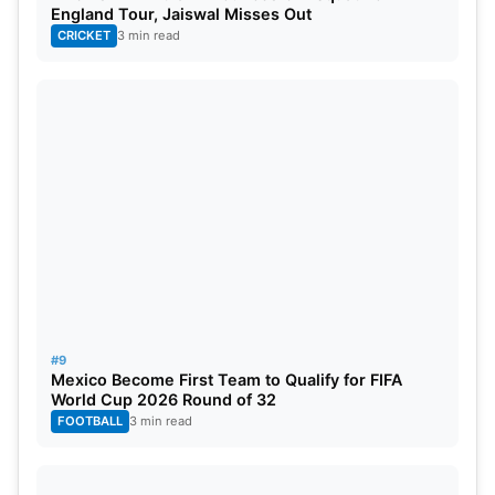
England Tour, Jaiswal Misses Out
CRICKET
3 min read
#9
Mexico Become First Team to Qualify for FIFA
World Cup 2026 Round of 32
FOOTBALL
3 min read