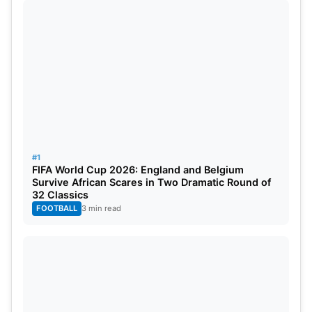
warm-up event at the Plava Laguna Croatia Open
Umag. Rune wanted to rest his wrist to be able to
play at the Olympics, but medical examinations
showed that it wasn’t good. Paris 2024 would have
been Rune’s first Olympics.
#1
FIFA World Cup 2026: England and Belgium
Survive African Scares in Two Dramatic Round of
32 Classics
FOOTBALL
3 min read