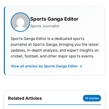
Sports Ganga Editor
Rune also took to social media to say that he will
Sports Journalist
not be playing at the Paris Olympics. He highlighted
his wrist, saying that he played with pain in the
Sports Ganga Editor is a dedicated sports
journalist at Sports Ganga, bringing you the latest
wrist throughout the clay and grass season. The
updates, in-depth analysis, and expert insights on
Danish professional tennis player said he is
cricket, football, and other major sports events.
following medical advisory and will follow the
Olympics from home and cheer for fellow Danish
View all articles by Sports Ganga Editor →
athletes.
Also Read:
Novak Djokovic Admits Carlos Alcaraz
Is A ‘Better Player’
Related Articles
10 stories
This comes after the 21-year-old withdrew from a