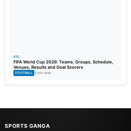
#10
FIFA World Cup 2026: Teams, Groups, Schedule,
Venues, Results and Goal Scorers
FOOTBALL
3 min read
SPORTS GANGA