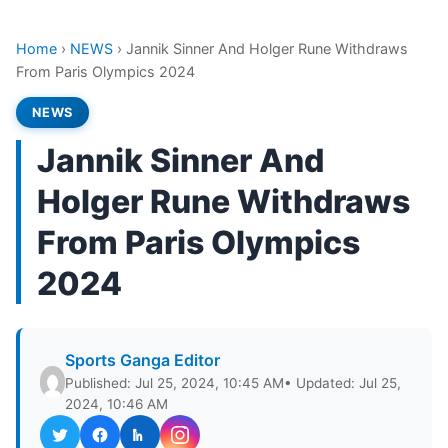
Home
›
NEWS
›
Jannik Sinner And Holger Rune Withdraws
From Paris Olympics 2024
NEWS
Jannik Sinner And
Holger Rune Withdraws
From Paris Olympics
2024
Sports Ganga Editor
Published: Jul 25, 2024, 10:45 AM
• Updated: Jul 25,
2024, 10:46 AM