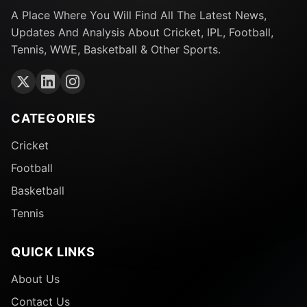
A Place Where You Will Find All The Latest News,
Updates And Analysis About Cricket, IPL, Football,
Tennis, WWE, Basketball & Other Sports.
CATEGORIES
Cricket
Football
Basketball
Tennis
QUICK LINKS
About Us
Contact Us