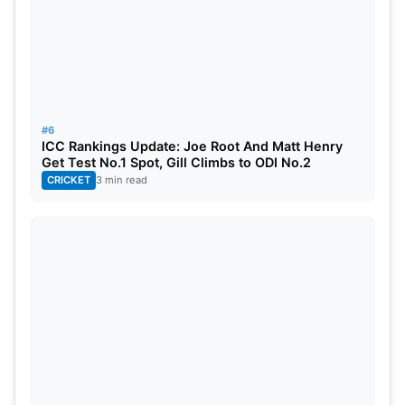
#6
ICC Rankings Update: Joe Root And Matt Henry
Get Test No.1 Spot, Gill Climbs to ODI No.2
CRICKET
3 min read