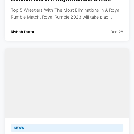
Top 5 Wrestlers With The Most Eliminations In A Royal
Rumble Match. Royal Rumble 2023 will take plac...
Rishab Dutta
Dec 28
NEWS