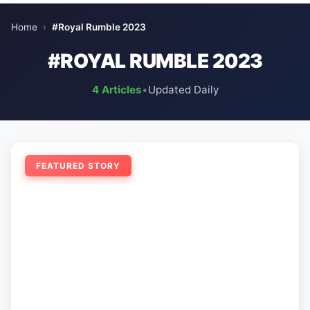
Home
›
#Royal Rumble 2023
#ROYAL RUMBLE 2023
4 Articles
•
Updated Daily
FEATURED STORY