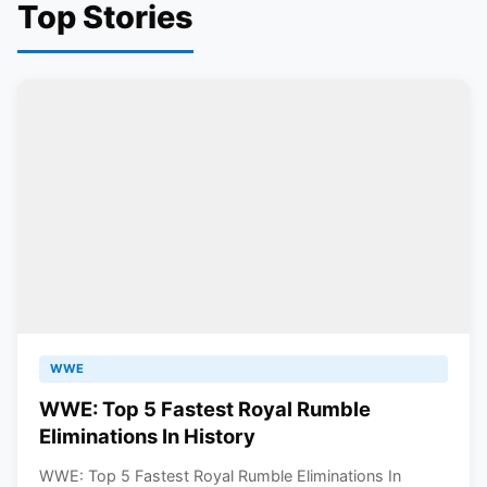
Top Stories
WWE
WWE: Top 5 Fastest Royal Rumble
Eliminations In History
WWE: Top 5 Fastest Royal Rumble Eliminations In