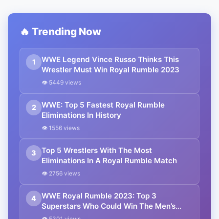
🔥 Trending Now
WWE Legend Vince Russo Thinks This
1
Wrestler Must Win Royal Rumble 2023
👁 5449 views
WWE: Top 5 Fastest Royal Rumble
2
Eliminations In History
👁 1556 views
Top 5 Wrestlers With The Most
3
Eliminations In A Royal Rumble Match
👁 2756 views
WWE Royal Rumble 2023: Top 3
4
Superstars Who Could Win The Men’s
Royal Rumble Match
👁 5301 views