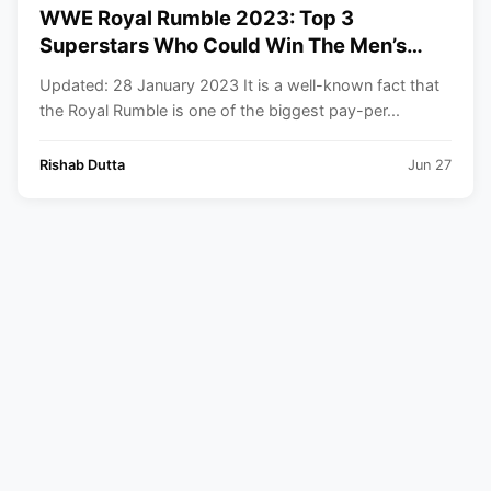
WWE Royal Rumble 2023: Top 3
Superstars Who Could Win The Men’s
Royal Rumble Match
Updated: 28 January 2023 It is a well-known fact that
the Royal Rumble is one of the biggest pay-per...
Rishab Dutta
Jun 27