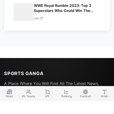
WWE Royal Rumble 2023: Top 3
Superstars Who Could Win The
Men’s Royal Rumble Match
Jun 27
SPORTS GANGA
A Place Where You Will Find All The Latest News,
Updates And Analysis About Cricket, IPL, Football,
Tennis, WWE, Basketball & Other Sports.
News
IPL Teams
IPL
Ranking
Football
Hindi