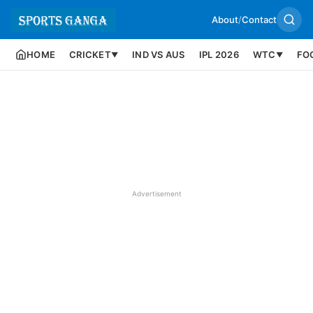
About
/
Contact
HOME
CRICKET
IND VS AUS
IPL 2026
WTC
FO
▼
▼
Advertisement