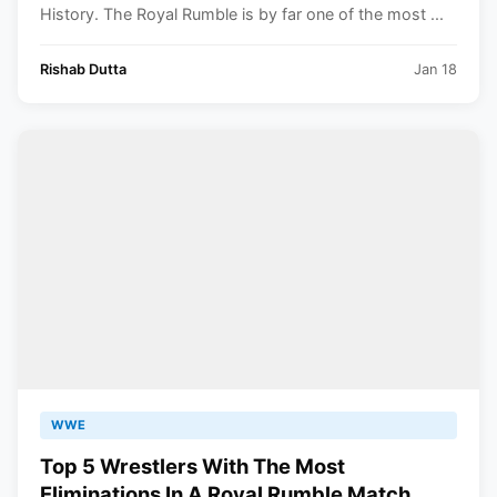
History. The Royal Rumble is by far one of the most ...
Rishab Dutta
Jan 18
WWE
Top 5 Wrestlers With The Most
Eliminations In A Royal Rumble Match