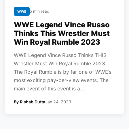
5 min read
WWE
WWE Legend Vince Russo
Thinks This Wrestler Must
Win Royal Rumble 2023
WWE Legend Vince Russo Thinks THIS
Wrestler Must Win Royal Rumble 2023.
The Royal Rumble is by far one of WWE’s
most exciting pay-per-view events. The
main event of this event is a...
By Rishab Dutta
Jan 24, 2023