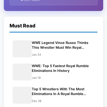
Must Read
WWE Legend Vince Russo Thinks
This Wrestler Must Win Royal
Rumble 2023
Jan 24
WWE: Top 5 Fastest Royal Rumble
Eliminations In History
Jan 18
Top 5 Wrestlers With The Most
Eliminations In A Royal Rumble
Match
Dec 28