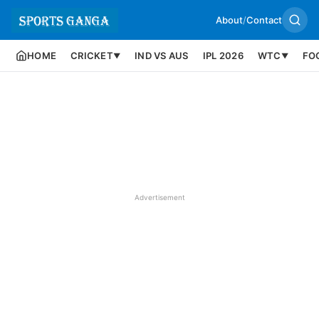
About
/
Contact
HOME
CRICKET
IND VS AUS
IPL 2026
WTC
FO
▼
▼
Advertisement