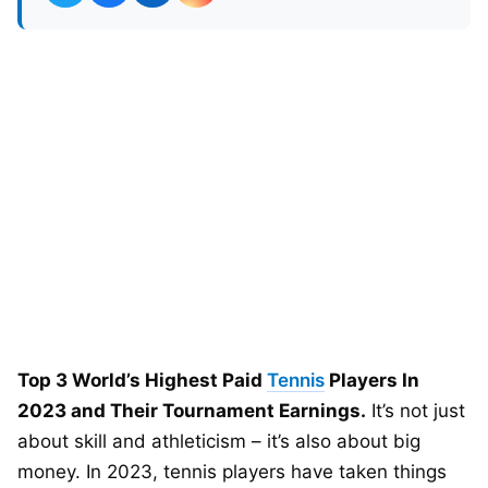
Top 3 World’s Highest Paid
Tennis
Players In
2023 and Their Tournament Earnings.
It’s not just
about skill and athleticism – it’s also about big
money. In 2023, tennis players have taken things