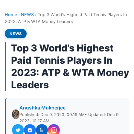
Home
›
NEWS
›
Top 3 World’s Highest Paid Tennis Players In
2023: ATP & WTA Money Leaders
NEWS
Top 3 World’s Highest
Paid Tennis Players In
2023: ATP & WTA Money
Leaders
Anushka Mukherjee
Published: Dec 9, 2023, 09:19 AM
• Updated: Dec 9,
2023, 10:17 AM