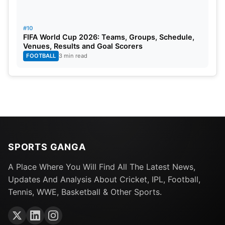
#10
FIFA World Cup 2026: Teams, Groups, Schedule,
Venues, Results and Goal Scorers
FOOTBALL
3 min read
SPORTS GANGA
A Place Where You Will Find All The Latest News,
Updates And Analysis About Cricket, IPL, Football,
Tennis, WWE, Basketball & Other Sports.