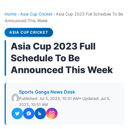
Home
›
Asia Cup Cricket
›
Asia Cup 2023 Full Schedule To Be
Announced This Week
ASIA CUP CRICKET
Asia Cup 2023 Full
Schedule To Be
Announced This Week
Sports Ganga News Desk
Published: Jul 5, 2023, 10:51 AM
• Updated: Jul 5,
2023, 10:51 AM