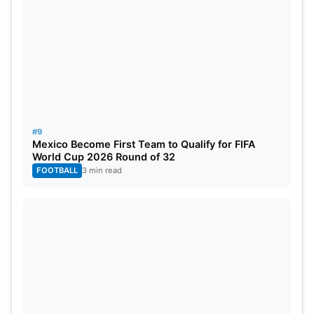
#9
Mexico Become First Team to Qualify for FIFA
World Cup 2026 Round of 32
FOOTBALL
3 min read