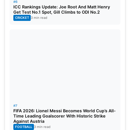
#6
ICC Rankings Update: Joe Root And Matt Henry
Get Test No.1 Spot, Gill Climbs to ODI No.2
CRICKET
3 min read
#7
FIFA 2026: Lionel Messi Becomes World Cup’s All-
Time Leading Goalscorer With Historic Strike
Against Austria
FOOTBALL
3 min read