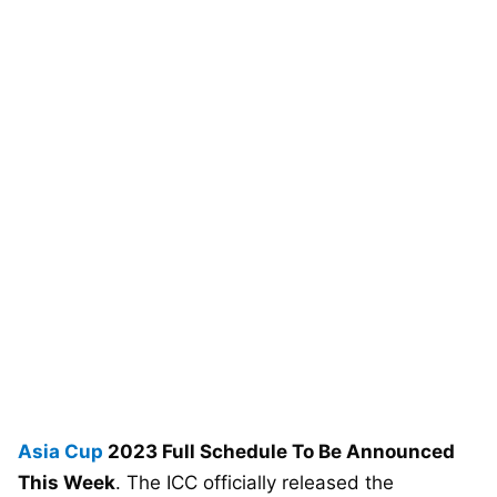
Asia Cup
2023 Full Schedule To Be Announced
This Week
. The ICC officially released the