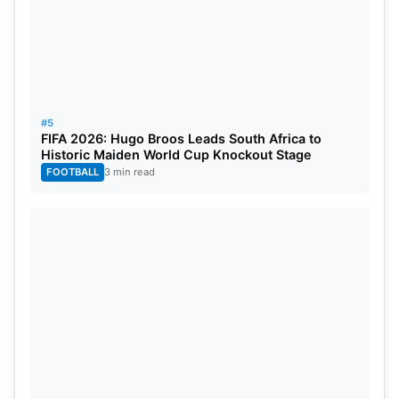
#5
FIFA 2026: Hugo Broos Leads South Africa to
Historic Maiden World Cup Knockout Stage
FOOTBALL
3 min read