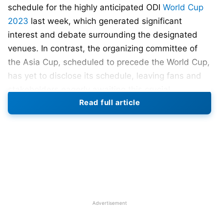
schedule for the highly anticipated ODI
World Cup
2023
last week, which generated significant
interest and debate surrounding the designated
venues. In contrast, the organizing committee of
the Asia Cup, scheduled to precede the World Cup,
has yet to disclose its schedule, leaving fans and
stakeholders eagerly awaiting this crucial
Read full article
information. So why is there an unnecessary
delay?
According to ACC officials, final discussing are
going on with PCB and Sri Lanka cricket board to
finalise the venues. Dambulaa and Lahore are the
favourite venues to host. However the final
decision will be taken by this weekend. Tentative
Advertisement
schedule has been shared with the participating