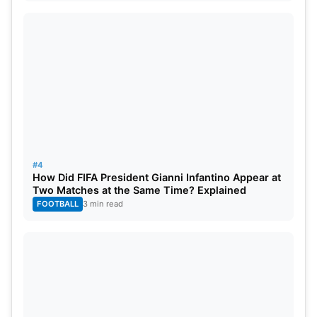
#4
How Did FIFA President Gianni Infantino Appear at
Two Matches at the Same Time? Explained
FOOTBALL
3 min read