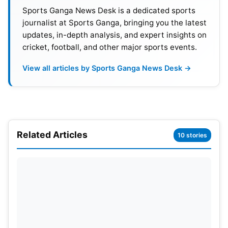
for the ODI World Cup, except for Nepal, who
Sports Ganga News Desk is a dedicated sports
qualify first time in the tournament.
journalist at Sports Ganga, bringing you the latest
updates, in-depth analysis, and expert insights on
India and Pakistan will have a significant clash on
cricket, football, and other major sports events.
September 3. India will play all their matches in Sri
View all articles by Sports Ganga News Desk →
Lanka, with only four matches scheduled in
Pakistan. The rest of the nine matches will take
place in Sri Lanka. According to some reports, the
complete schedule for the Asia Cup 2023 will be
announced this weekend. However, the full
Related Articles
10 stories
tentative schedule of the Asia Cup is given below.
Asia Cup 2023 Schedule:
Date
Match
Group
Ven