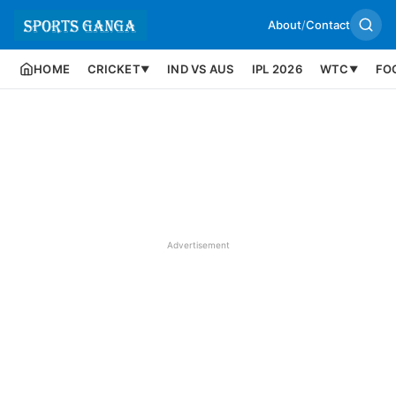
About
/
Contact
HOME
CRICKET
IND VS AUS
IPL 2026
WTC
FO
▼
▼
Advertisement