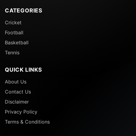
CATEGORIES
Cricket
Football
Basketball
Tennis
QUICK LINKS
About Us
Contact Us
Disclaimer
Privacy Policy
Terms & Conditions