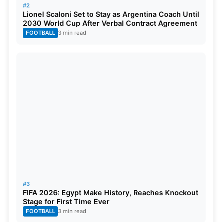
13 Sep
Pakistan vs Afghanistan
SF
Pak
#2
Lionel Scaloni Set to Stay as Argentina Coach Until
14 Sep
India vs Afghanistan
SF
Sri
2030 World Cup After Verbal Contract Agreement
FOOTBALL
3 min read
15 Sep
Sri Lanka vs Pakistan
SF
Pak
17 Sep
TBC vs TBC
Final
Sri
#3
FIFA 2026: Egypt Make History, Reaches Knockout
Stage for First Time Ever
FOOTBALL
3 min read