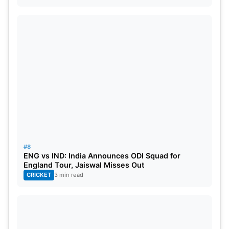
#8
ENG vs IND: India Announces ODI Squad for
England Tour, Jaiswal Misses Out
CRICKET
3 min read